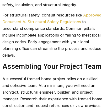
safety, insulation, and structural integrity.
For structural safety, consult resources like
Approved
Document A: Structural Safety Regulations
to
understand compliance standards. Common pitfalls
include incomplete applications or failing to meet local
design codes. Early engagement with your local
planning office can streamline the process and reduce
delays.
Assembling Your Project Team
A successful framed home project relies on a skilled
and cohesive team. At a minimum, you will need an
architect, structural engineer, builder, and project
manager. Research their experience with framed home
construction and request references or view previous