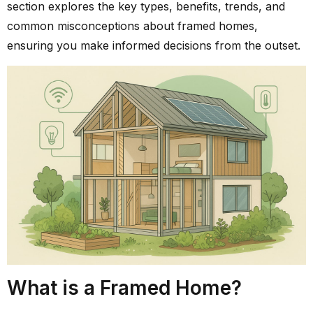
section explores the key types, benefits, trends, and
common misconceptions about framed homes,
ensuring you make informed decisions from the outset.
What is a Framed Home?