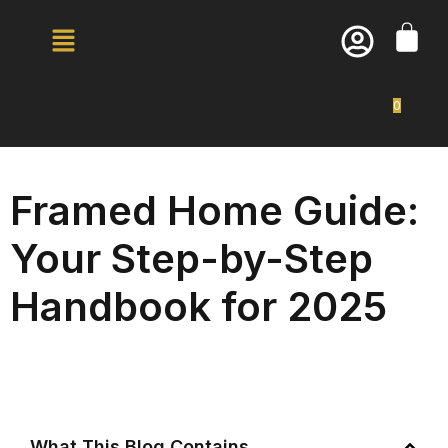
0
Framed Home Guide:
Your Step-by-Step
Handbook for 2025
What This Blog Contains