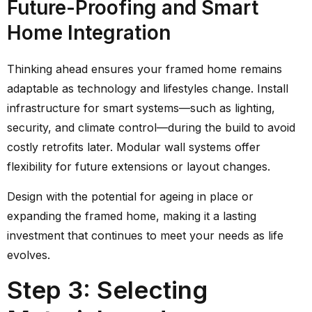
Future-Proofing and Smart
Home Integration
Thinking ahead ensures your framed home remains
adaptable as technology and lifestyles change. Install
infrastructure for smart systems—such as lighting,
security, and climate control—during the build to avoid
costly retrofits later. Modular wall systems offer
flexibility for future extensions or layout changes.
Design with the potential for ageing in place or
expanding the framed home, making it a lasting
investment that continues to meet your needs as life
evolves.
Step 3: Selecting