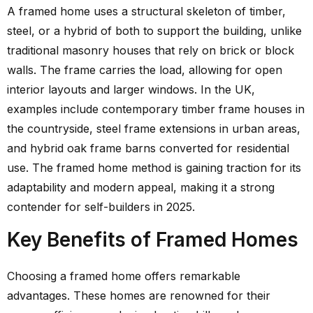
A framed home uses a structural skeleton of timber,
steel, or a hybrid of both to support the building, unlike
traditional masonry houses that rely on brick or block
walls. The frame carries the load, allowing for open
interior layouts and larger windows. In the UK,
examples include contemporary timber frame houses in
the countryside, steel frame extensions in urban areas,
and hybrid oak frame barns converted for residential
use. The framed home method is gaining traction for its
adaptability and modern appeal, making it a strong
contender for self-builders in 2025.
Key Benefits of Framed Homes
Choosing a framed home offers remarkable
advantages. These homes are renowned for their