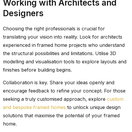
Working with Architects and
Designers
Choosing the right professionals is crucial for
translating your vision into reality. Look for architects
experienced in framed home projects who understand
the structural possibilities and limitations. Utilise 3D
modelling and visualisation tools to explore layouts and
finishes before building begins.
Collaboration is key. Share your ideas openly and
encourage feedback to refine your concept. For those
seeking a truly customised approach, explore
custom
and bespoke framed homes
to unlock unique design
solutions that maximise the potential of your framed
home.