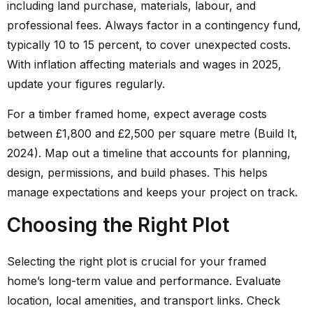
including land purchase, materials, labour, and
professional fees. Always factor in a contingency fund,
typically 10 to 15 percent, to cover unexpected costs.
With inflation affecting materials and wages in 2025,
update your figures regularly.
For a timber framed home, expect average costs
between £1,800 and £2,500 per square metre (Build It,
2024). Map out a timeline that accounts for planning,
design, permissions, and build phases. This helps
manage expectations and keeps your project on track.
Choosing the Right Plot
Selecting the right plot is crucial for your framed
home’s long-term value and performance. Evaluate
location, local amenities, and transport links. Check