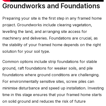
Groundworks and Foundations
Preparing your site is the first step in any framed home
project. Groundworks include clearing vegetation,
levelling the land, and arranging site access for
machinery and deliveries. Foundations are crucial, as
the stability of your framed home depends on the right
solution for your soil type.
Common options include strip foundations for stable
ground, raft foundations for weaker soils, and pile
foundations where ground conditions are challenging.
For environmentally sensitive sites, screw piles can
minimise disturbance and speed up installation. Investing
time in this stage ensures that your framed home starts
on solid ground and reduces the risk of future