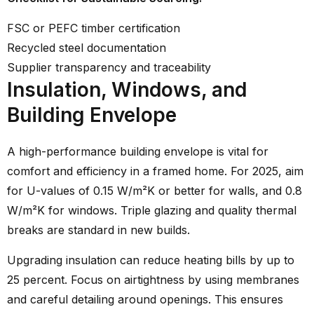
FSC or PEFC timber certification
Recycled steel documentation
Supplier transparency and traceability
Insulation, Windows, and
Building Envelope
A high-performance building envelope is vital for
comfort and efficiency in a framed home. For 2025, aim
for U-values of 0.15 W/m²K or better for walls, and 0.8
W/m²K for windows. Triple glazing and quality thermal
breaks are standard in new builds.
Upgrading insulation can reduce heating bills by up to
25 percent. Focus on airtightness by using membranes
and careful detailing around openings. This ensures