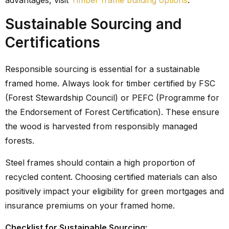
advantages, visit
Timber frame building options
.
Sustainable Sourcing and
Certifications
Responsible sourcing is essential for a sustainable
framed home. Always look for timber certified by FSC
(Forest Stewardship Council) or PEFC (Programme for
the Endorsement of Forest Certification). These ensure
the wood is harvested from responsibly managed
forests.
Steel frames should contain a high proportion of
recycled content. Choosing certified materials can also
positively impact your eligibility for green mortgages and
insurance premiums on your framed home.
Checklist for Sustainable Sourcing: