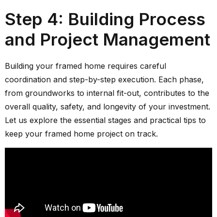
Step 4: Building Process
and Project Management
Building your framed home requires careful
coordination and step-by-step execution. Each phase,
from groundworks to internal fit-out, contributes to the
overall quality, safety, and longevity of your investment.
Let us explore the essential stages and practical tips to
keep your framed home project on track.