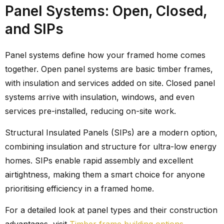
Panel Systems: Open, Closed,
and SIPs
Panel systems define how your framed home comes
together. Open panel systems are basic timber frames,
with insulation and services added on site. Closed panel
systems arrive with insulation, windows, and even
services pre-installed, reducing on-site work.
Structural Insulated Panels (SIPs) are a modern option,
combining insulation and structure for ultra-low energy
homes. SIPs enable rapid assembly and excellent
airtightness, making them a smart choice for anyone
prioritising efficiency in a framed home.
For a detailed look at panel types and their construction