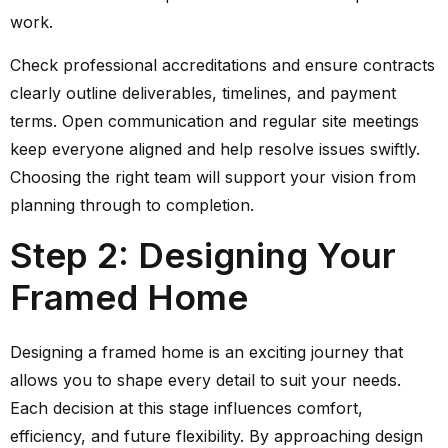
work.
Check professional accreditations and ensure contracts
clearly outline deliverables, timelines, and payment
terms. Open communication and regular site meetings
keep everyone aligned and help resolve issues swiftly.
Choosing the right team will support your vision from
planning through to completion.
Step 2: Designing Your
Framed Home
Designing a framed home is an exciting journey that
allows you to shape every detail to suit your needs.
Each decision at this stage influences comfort,
efficiency, and future flexibility. By approaching design