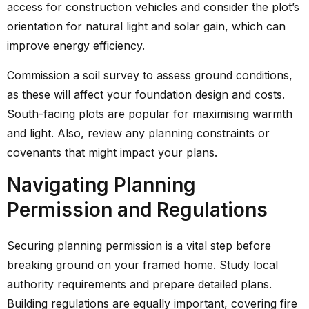
access for construction vehicles and consider the plot’s
orientation for natural light and solar gain, which can
improve energy efficiency.
Commission a soil survey to assess ground conditions,
as these will affect your foundation design and costs.
South-facing plots are popular for maximising warmth
and light. Also, review any planning constraints or
covenants that might impact your plans.
Navigating Planning
Permission and Regulations
Securing planning permission is a vital step before
breaking ground on your framed home. Study local
authority requirements and prepare detailed plans.
Building regulations are equally important, covering fire