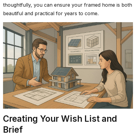
thoughtfully, you can ensure your framed home is both
beautiful and practical for years to come.
Creating Your Wish List and
Brief