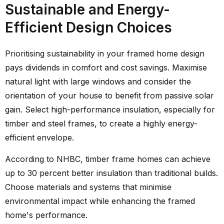
Sustainable and Energy-
Efficient Design Choices
Prioritising sustainability in your framed home design
pays dividends in comfort and cost savings. Maximise
natural light with large windows and consider the
orientation of your house to benefit from passive solar
gain. Select high-performance insulation, especially for
timber and steel frames, to create a highly energy-
efficient envelope.
According to NHBC, timber frame homes can achieve
up to 30 percent better insulation than traditional builds.
Choose materials and systems that minimise
environmental impact while enhancing the framed
home's performance.