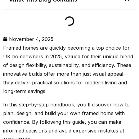
November 4, 2025
Framed homes are quickly becoming a top choice for
UK homeowners in 2025, valued for their unique blend
of design flexibility, sustainability, and efficiency. These
innovative builds offer more than just visual appeal—
they deliver practical solutions for modern living and
long-term savings.
In this step-by-step handbook, you'll discover how to
plan, design, and build your own framed home with
confidence. By following this guide, you can make
informed decisions and avoid expensive mistakes at