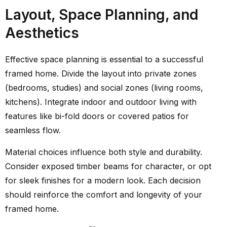
Layout, Space Planning, and
Aesthetics
Effective space planning is essential to a successful
framed home. Divide the layout into private zones
(bedrooms, studies) and social zones (living rooms,
kitchens). Integrate indoor and outdoor living with
features like bi-fold doors or covered patios for
seamless flow.
Material choices influence both style and durability.
Consider exposed timber beams for character, or opt
for sleek finishes for a modern look. Each decision
should reinforce the comfort and longevity of your
framed home.