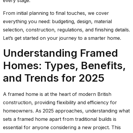
every stage.
From initial planning to final touches, we cover
everything you need: budgeting, design, material
selection, construction, regulations, and finishing details.
Let’s get started on your journey to a smarter home.
Understanding Framed
Homes: Types, Benefits,
and Trends for 2025
A framed home is at the heart of modern British
construction, providing flexibility and efficiency for
homeowners. As 2025 approaches, understanding what
sets a framed home apart from traditional builds is
essential for anyone considering a new project. This