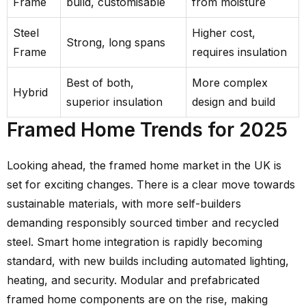
Frame
build, customisable
from moisture
Steel
Higher cost,
Strong, long spans
Frame
requires insulation
Best of both,
More complex
Hybrid
superior insulation
design and build
Framed Home Trends for 2025
Looking ahead, the framed home market in the UK is
set for exciting changes. There is a clear move towards
sustainable materials, with more self-builders
demanding responsibly sourced timber and recycled
steel. Smart home integration is rapidly becoming
standard, with new builds including automated lighting,
heating, and security. Modular and prefabricated
framed home components are on the rise, making