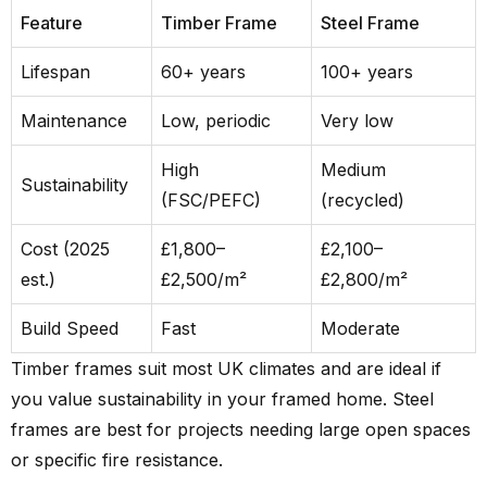
Feature
Timber Frame
Steel Frame
Lifespan
60+ years
100+ years
Maintenance
Low, periodic
Very low
High
Medium
Sustainability
(FSC/PEFC)
(recycled)
Cost (2025
£1,800–
£2,100–
est.)
£2,500/m²
£2,800/m²
Build Speed
Fast
Moderate
Timber frames suit most UK climates and are ideal if
you value sustainability in your framed home. Steel
frames are best for projects needing large open spaces
or specific fire resistance.