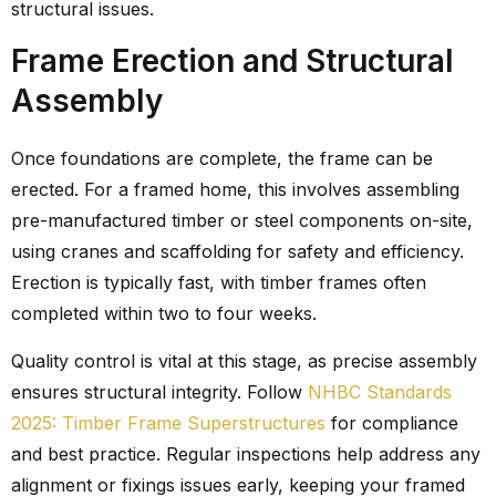
structural issues.
Frame Erection and Structural
Assembly
Once foundations are complete, the frame can be
erected. For a framed home, this involves assembling
pre-manufactured timber or steel components on-site,
using cranes and scaffolding for safety and efficiency.
Erection is typically fast, with timber frames often
completed within two to four weeks.
Quality control is vital at this stage, as precise assembly
ensures structural integrity. Follow
NHBC Standards
2025: Timber Frame Superstructures
for compliance
and best practice. Regular inspections help address any
alignment or fixings issues early, keeping your framed