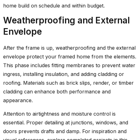
home build on schedule and within budget.
Weatherproofing and External
Envelope
After the frame is up, weatherproofing and the external
envelope protect your framed home from the elements.
This phase includes fitting membranes to prevent water
ingress, installing insulation, and adding cladding or
roofing. Materials such as brick slips, render, or timber
cladding can enhance both performance and
appearance.
Attention to airtightness and moisture control is
essential. Proper detailing at junctions, windows, and
doors prevents drafts and damp. For inspiration and