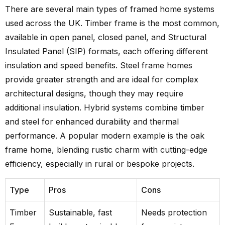
There are several main types of framed home systems
used across the UK. Timber frame is the most common,
available in open panel, closed panel, and Structural
Insulated Panel (SIP) formats, each offering different
insulation and speed benefits. Steel frame homes
provide greater strength and are ideal for complex
architectural designs, though they may require
additional insulation. Hybrid systems combine timber
and steel for enhanced durability and thermal
performance. A popular modern example is the oak
frame home, blending rustic charm with cutting-edge
efficiency, especially in rural or bespoke projects.
Type
Pros
Cons
Timber
Sustainable, fast
Needs protection