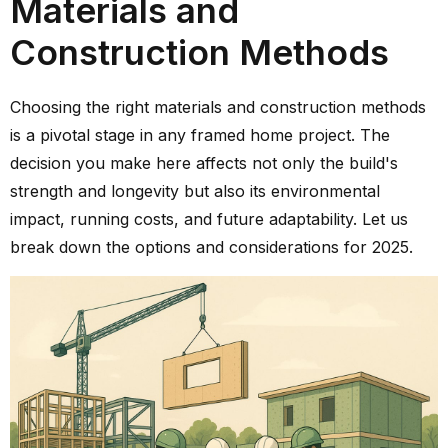
Materials and
Construction Methods
Choosing the right materials and construction methods
is a pivotal stage in any framed home project. The
decision you make here affects not only the build's
strength and longevity but also its environmental
impact, running costs, and future adaptability. Let us
break down the options and considerations for 2025.