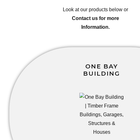
Look at our products below or
Contact us for more
Information.
ONE BAY
BUILDING