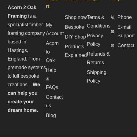
rt
Acorn 2 Oak
Framing
is a
Shop now
Terms &
Phone
specialist timber
My
Conditions
Bespoke
E-mail
framing company
Account
Privacy
Support
DIY Shop
based in
Acorn
Policy
Contact
Products
Hastings,
to
Refunds &
Explained
England. From
Oak
Returns
premade systems
Help
Shipping
to full bespoke
&
Policy
creations –
We
FAQs
can help you
Contact
create your
us
dream home.
Blog