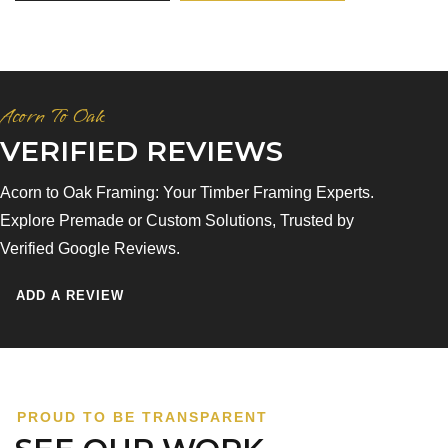
Acorn To Oak
VERIFIED REVIEWS
Acorn to Oak Framing: Your Timber Framing Experts.
Explore Premade or Custom Solutions, Trusted by
Verified Google Reviews.
ADD A REVIEW
PROUD TO BE TRANSPARENT