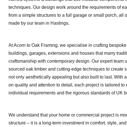
techniques. Our design work around the requirements of eac
from a simple structures to a full garage or small porch, all 
made by our team in Hastings.
At Acorn to Oak Framing, we specialise in crafting bespoke
buildings, garages, extensions and houses that marry tradit
craftsmanship with contemporary design. Our expert team ut
sourced oak timber and cutting‐edge techniques to create st
not only aesthetically appealing but also built to last. With
on quality and attention to detail, each project is tailored to
individual requirements and the rigorous standards of UK bu
We understand that your home or commercial project is mor
structure – it is a long-term investment in comfort, style, and