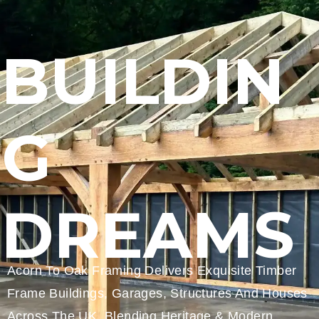
BUILDIN
G
DREAMS
Acorn To Oak Framing Delivers Exquisite Timber
Frame Buildings, Garages, Structures And Houses
Across The UK, Blending Heritage & Modern