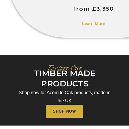
from £3,350
Learn More
Explore Our
TIMBER MADE
PRODUCTS
Shop now for Acorn to Oak products, made in
the UK
SHOP NOW