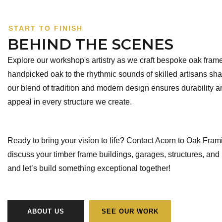
START TO FINISH
BEHIND THE SCENES
Explore our workshop's artistry as we craft bespoke oak fra
handpicked oak to the rhythmic sounds of skilled artisans sh
our blend of tradition and modern design ensures durability a
appeal in every structure we create.
Ready to bring your vision to life? Contact Acorn to Oak Fram
discuss your timber frame buildings, garages, structures, and
and let’s build something exceptional together!
ABOUT US
SEE OUR WORK