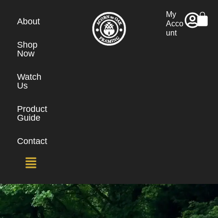
My
About
Acco
unt
Shop
Now
Watch
Us
Product
Guide
Contact