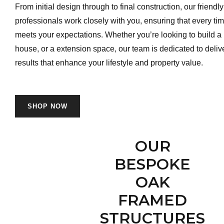
From initial design through to final construction, our friend
professionals work closely with you, ensuring that every tim
meets your expectations. Whether you’re looking to build a
house, or a extension space, our team is dedicated to deliv
results that enhance your lifestyle and property value.
SHOP NOW
OUR
BESPOKE
OAK
FRAMED
STRUCTURES