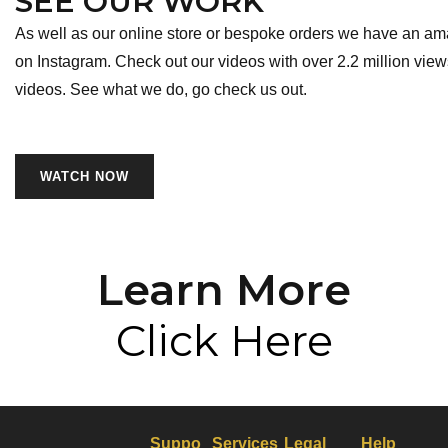
SEE OUR WORK
As well as our online store or bespoke orders we have an am
on Instagram. Check out our videos with over 2.2 million view
videos. See what we do, go check us out.
WATCH NOW
Learn More
Click Here
Suppo
Services
Legal
Help