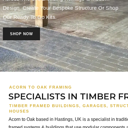
Design. Create Your Bespoke Structure Or Shop
Our Ready To Go Kits.
SHOP NOW
ACORN TO OAK FRAMING
SPECIALISTS IN TIMBER 
TIMBER FRAMED BUILDINGS, GARAGES, STRUC
HOUSES
Acorn to Oak based in Hastings, UK is a specialist in tradit
framed systems & buildings that use modular components