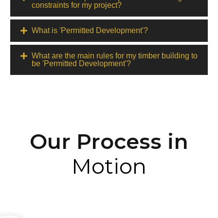
constraints for my project?
What is 'Permitted Development'?
What are the main rules for my timber building to
be 'Permitted Development'?
Our Process in
Motion