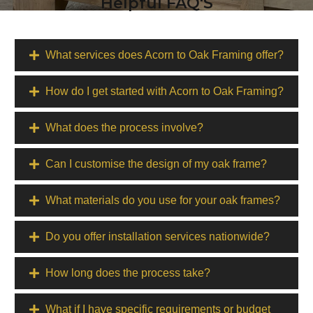
Helpful FAQ'S
What services does Acorn to Oak Framing offer?
How do I get started with Acorn to Oak Framing?
What does the process involve?
Can I customise the design of my oak frame?
What materials do you use for your oak frames?
Do you offer installation services nationwide?
How long does the process take?
What if I have specific requirements or budget