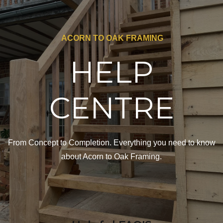
ACORN TO OAK FRAMING
HELP
CENTRE
From Concept to Completion. Everything you need to know
about Acorn to Oak Framing.