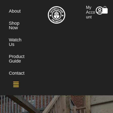
My
About
Acco
unt
Shop
Now
Watch
Us
Product
Guide
Contact