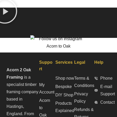
Suppo
Services
Legal
Help
rt
Acorn 2 Oak
Framing
is a
Shop now
Terms &
Phone
specialist timber
My
Conditions
Bespoke
E-mail
framing company
Account
Privacy
Support
DIY Shop
based in
Acorn
Policy
Contact
Products
Hastings,
to
Refunds &
Explained
England. From
Oak
Returns