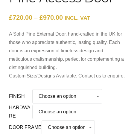
£
720.00
–
£
970.00
INCL. VAT
A Solid Pine External Door, hand-crafted in the UK for
those who appreciate authentic, lasting quality. Each
door is an expression of timeless design and
meticulous craftsmanship, perfect for complementing a
distinguished building.
Custom Size/Designs Available. Contact us to enquire.
FINISH
HARDWA
RE
DOOR FRAME