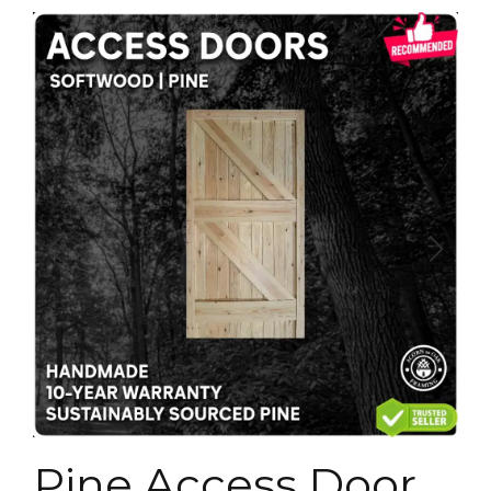
Pine Access Door