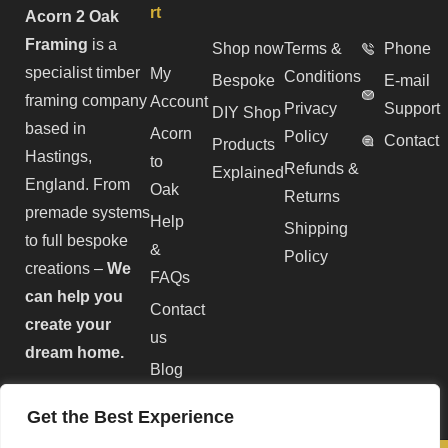
rt
Acorn 2 Oak
Framing
is a
Shop now
Terms &
Phone
specialist timber
My
Conditions
Bespoke
E-mail
framing company
Account
Privacy
Support
DIY Shop
based in
Acorn
Policy
Contact
Products
Hastings,
to
Refunds &
Explained
England. From
Oak
Returns
premade systems
Help
Shipping
to full bespoke
&
Policy
creations –
We
FAQs
can help you
Contact
create your
us
dream home.
Blog
Get the Best Experience