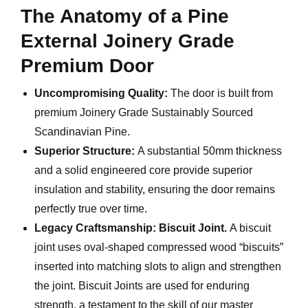
The Anatomy of a Pine
External Joinery Grade
Premium Door
Uncompromising Quality:
The door is built from
premium Joinery Grade Sustainably Sourced
Scandinavian Pine.
Superior Structure:
A substantial 50mm thickness
and a solid engineered core provide superior
insulation and stability, ensuring the door remains
perfectly true over time.
Legacy Craftsmanship:
Biscuit Joint.
A biscuit
joint uses oval-shaped compressed wood “biscuits”
inserted into matching slots to align and strengthen
the joint. Biscuit Joints are used for enduring
strength, a testament to the skill of our master