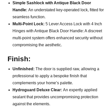
Simple Sashlock with Antique Black Door
Handle:
An understated key-operated lock, fitted for
seamless function.
Multi-Point Lock:
5 Lever Access Lock with 4 Inch
Hinges with Antique Black Door Handle: A discreet
multi-point system offers enhanced security without
compromising the aesthetic.
Finish:
Unfinished:
The door is supplied raw, allowing a
professional to apply a bespoke finish that
complements your home’s palette.
Hydroguard Deluxe Clear:
An expertly applied
sealant that provides uncompromising protection
against the elements.