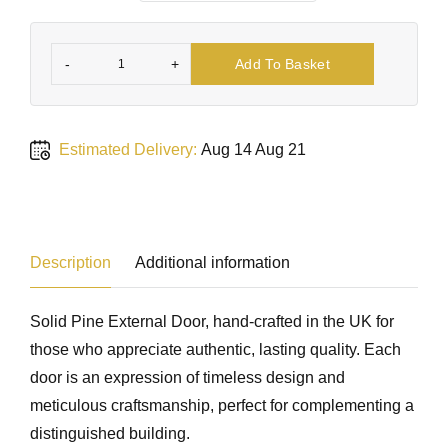
-
+
Add To Basket
Estimated Delivery:
Aug 14 Aug 21
Description
Additional information
Solid Pine External Door, hand-crafted in the UK for
those who appreciate authentic, lasting quality. Each
door is an expression of timeless design and
meticulous craftsmanship, perfect for complementing a
distinguished building.