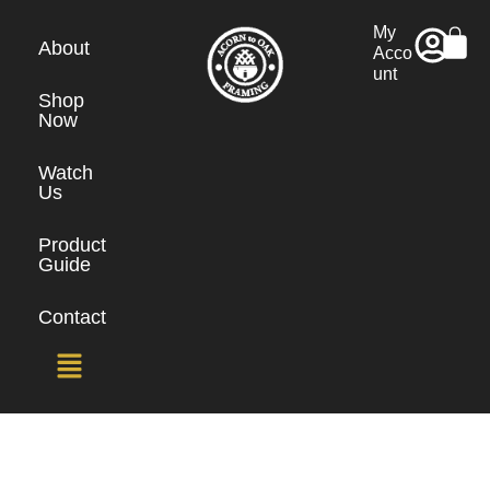
My
About
Acco
unt
Shop
Now
Watch
Us
Product
Guide
Contact