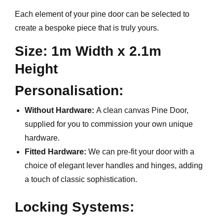
Each element of your pine door can be selected to
create a bespoke piece that is truly yours.
Size: 1m Width x 2.1m
Height
Personalisation:
Without Hardware:
A clean canvas Pine Door,
supplied for you to commission your own unique
hardware.
Fitted Hardware:
We can pre-fit your door with a
choice of elegant lever handles and hinges, adding
a touch of classic sophistication.
Locking Systems: