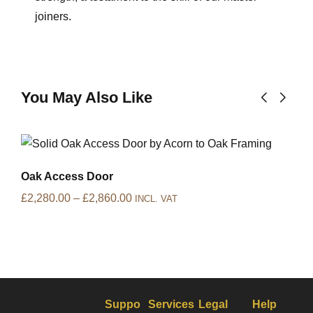
joiners.
You May Also Like
Oak Access Door
£
2,280.00
–
£
2,860.00
INCL. VAT
Suppo
Services
Legal
Help