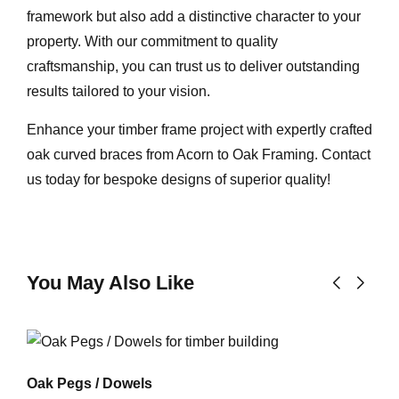
framework but also add a distinctive character to your
property. With our commitment to quality
craftsmanship, you can trust us to deliver outstanding
results tailored to your vision
.
Enhance your timber frame project with expertly crafted
oak curved braces from Acorn to Oak Framing. Contact
us today for bespoke designs of superior quality!
You May Also Like
Oak Pegs / Dowels