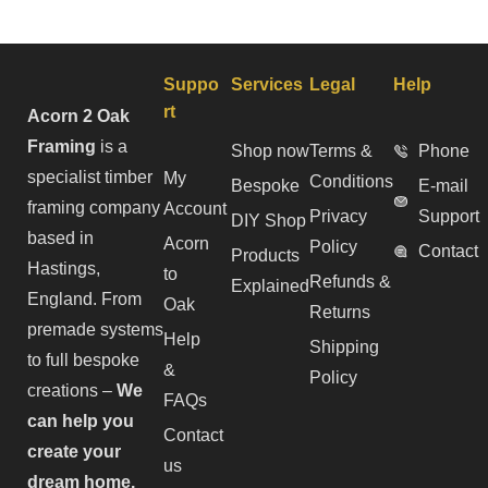
Suppo
Services
Legal
Help
rt
Acorn 2 Oak
Framing
is a
Shop now
Terms &
Phone
specialist timber
My
Conditions
Bespoke
E-mail
framing company
Account
Privacy
Support
DIY Shop
based in
Acorn
Policy
Contact
Products
Hastings,
to
Refunds &
Explained
England. From
Oak
Returns
premade systems
Help
Shipping
to full bespoke
&
Policy
creations –
We
FAQs
can help you
Contact
create your
us
dream home.