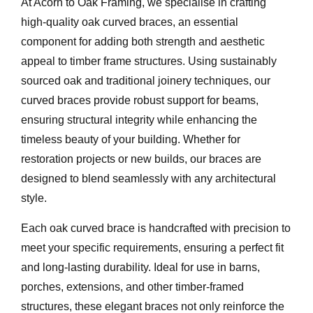
At
Acorn to Oak Framing
, we specialise in crafting
high-quality oak curved braces, an essential
component for adding both strength and aesthetic
appeal to timber frame structures. Using sustainably
sourced oak and traditional joinery techniques, our
curved braces provide robust support for beams,
ensuring structural integrity while enhancing the
timeless beauty of your building. Whether for
restoration projects or new builds, our braces are
designed to blend seamlessly with any architectural
style.
Each oak curved brace is handcrafted with precision to
meet your specific requirements, ensuring a perfect fit
and long-lasting durability. Ideal for use in barns,
porches, extensions, and other timber-framed
structures, these elegant braces not only reinforce the