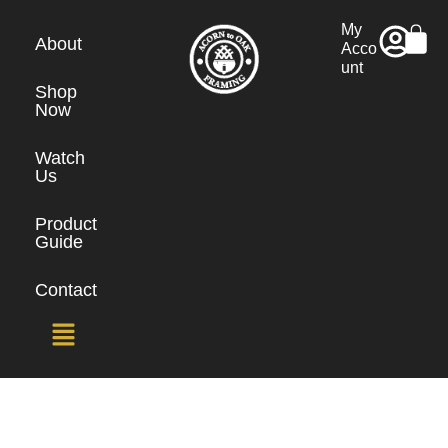
My
About
Acco
unt
Shop
Now
Watch
Us
Product
Guide
Contact