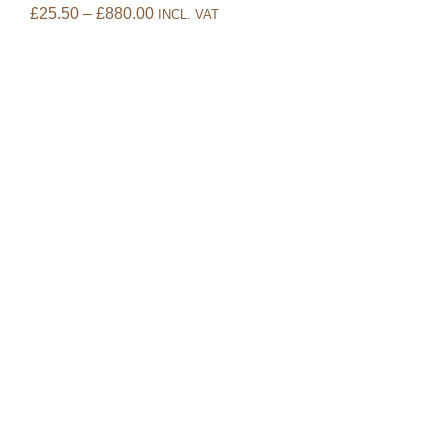
£
25.50
–
£
880.00
INCL. VAT
Oak
£
14