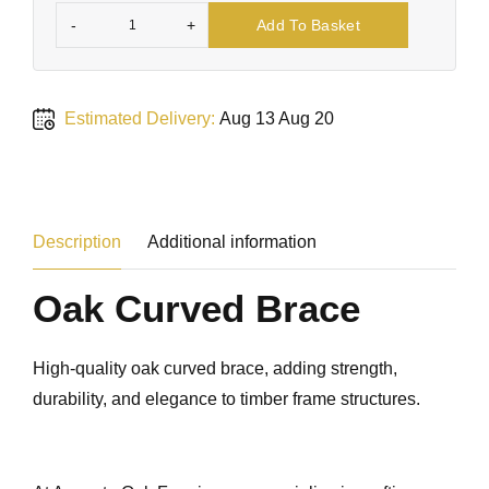
-
+
Add To Basket
Estimated Delivery:
Aug 13 Aug 20
Description
Additional information
Oak Curved Brace
High-quality oak curved brace, adding strength,
durability, and elegance to timber frame structures.