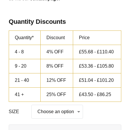
Quantity Discounts
Quantity*
Discount
Price
4 - 8
4% OFF
£
55.68
-
£
110.40
9 - 20
8% OFF
£
53.36
-
£
105.80
21 - 40
12% OFF
£
51.04
-
£
101.20
41 +
25% OFF
£
43.50
-
£
86.25
SIZE