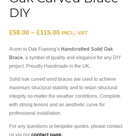
DIY
£
58.00
–
£
115.00
INCL. VAT
Acorn to Oak Framing’s
Handcrafted Solid Oak
Brace
, a symbol of quality and elegance for any DIY
project. Proudly Handmade in the UK.
Solid oak curved wind braces are used to achieve
maximum structural stability and to retain structural
integrity no matter the weather conditions. Complete
with strong tenons and an aesthetic curve for
professional installation.
For any questions or bespoke quotes, please contact
us via our
contact page.