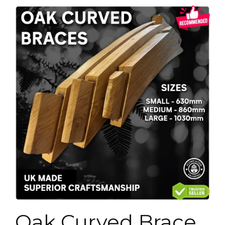
Oak Curved Brace