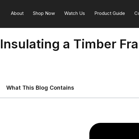
About
Shop Now
Watch Us
Product Guide
C
Insulating a Timber Fr
What This Blog Contains