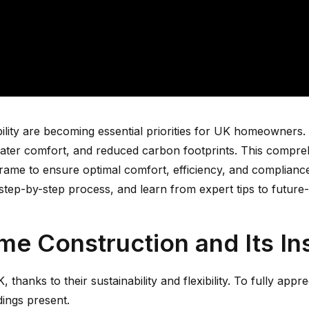
ity are becoming essential priorities for UK homeowners. I
greater comfort, and reduced carbon footprints. This compr
er frame to ensure optimal comfort, efficiency, and complia
a step-by-step process, and learn from expert tips to futur
e Construction and Its In
thanks to their sustainability and flexibility. To fully appre
dings present.