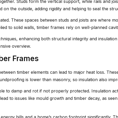
ther. Studs form the vertical support, while rails and joist
on the outside, adding rigidity and helping to seal the stru
created. These spaces between studs and joists are where mo
ied to solid walls, timber frames rely on well-planned cavi
iques, enhancing both structural integrity and insulation 
nsive overview.
mber Frames
 between timber elements can lead to major heat loss. These
soundproofing is lower than masonry, so insulation also imp
le to damp and rot if not properly protected. Insulation act
 lead to issues like mould growth and timber decay, as seen
energy bills and a home’s carbon footprint significantly. Th