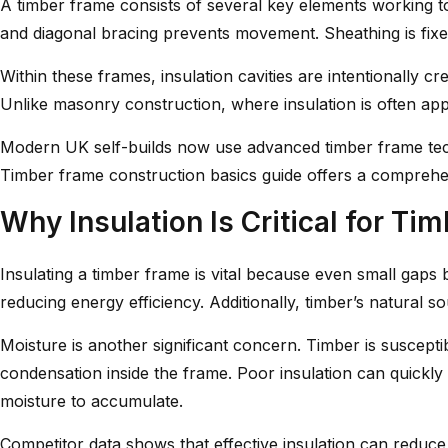
A timber frame consists of several key elements working toge
and diagonal bracing prevents movement. Sheathing is fixed 
Within these frames, insulation cavities are intentionally 
Unlike masonry construction, where insulation is often appl
Modern UK self-builds now use advanced timber frame techn
Timber frame construction basics
guide offers a comprehe
Why Insulation Is Critical for Ti
Insulating a timber frame is vital because even small gaps
reducing energy efficiency. Additionally, timber’s natural 
Moisture is another significant concern. Timber is susceptib
condensation inside the frame. Poor insulation can quickly
moisture to accumulate.
Competitor data shows that effective insulation can reduce 