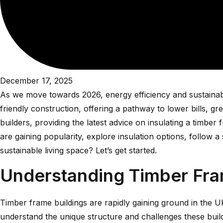
December 17, 2025
As we move towards 2026, energy efficiency and sustainabil
friendly construction, offering a pathway to lower bills, 
builders, providing the latest advice on insulating a timb
are gaining popularity, explore insulation options, follow 
sustainable living space? Let’s get started.
Understanding Timber Fram
Timber frame buildings are rapidly gaining ground in the UK, 
understand the unique structure and challenges these buil