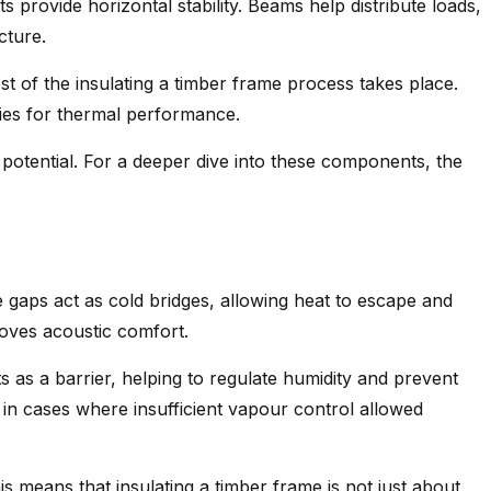
s provide horizontal stability. Beams help distribute loads,
cture.
st of the insulating a timber frame process takes place.
ties for thermal performance.
potential. For a deeper dive into these components, the
 gaps act as cold bridges, allowing heat to escape and
roves acoustic comfort.
s as a barrier, helping to regulate humidity and prevent
 in cases where insufficient vapour control allowed
is means that insulating a timber frame is not just about