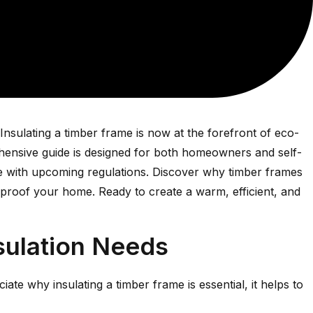
nsulating a timber frame is now at the forefront of eco-
ehensive guide is designed for both homeowners and self-
nce with upcoming regulations. Discover why timber frames
e-proof your home. Ready to create a warm, efficient, and
sulation Needs
ciate why insulating a timber frame is essential, it helps to