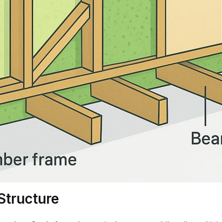
Structure