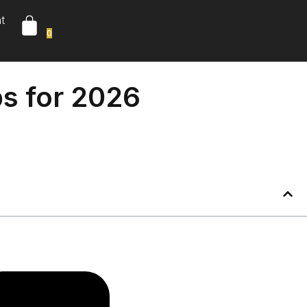
t
0
ps for 2026