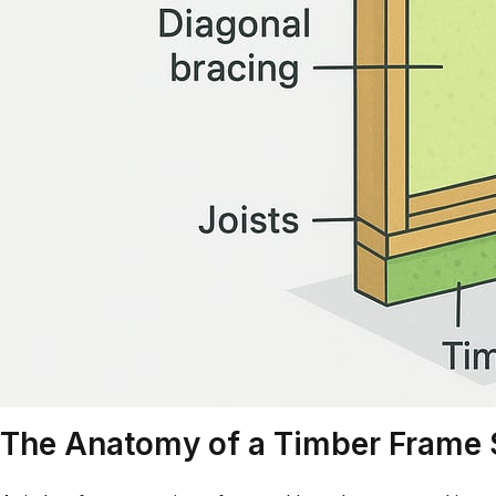
The Anatomy of a Timber Frame 