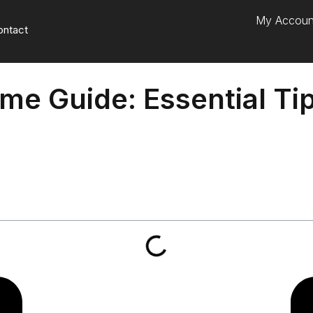
My Accoun
ontact
ame Guide: Essential Ti