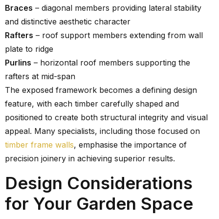
Braces
– diagonal members providing lateral stability
and distinctive aesthetic character
Rafters
– roof support members extending from wall
plate to ridge
Purlins
– horizontal roof members supporting the
rafters at mid-span
The exposed framework becomes a defining design
feature, with each timber carefully shaped and
positioned to create both structural integrity and visual
appeal. Many specialists, including those focused on
timber frame walls
, emphasise the importance of
precision joinery in achieving superior results.
Design Considerations
for Your Garden Space