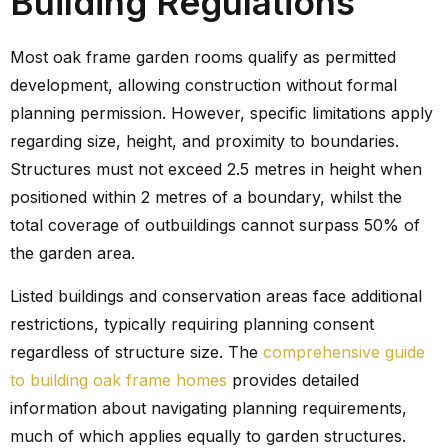
Building Regulations
Most oak frame garden rooms qualify as permitted
development, allowing construction without formal
planning permission. However, specific limitations apply
regarding size, height, and proximity to boundaries.
Structures must not exceed 2.5 metres in height when
positioned within 2 metres of a boundary, whilst the
total coverage of outbuildings cannot surpass 50% of
the garden area.
Listed buildings and conservation areas face additional
restrictions, typically requiring planning consent
regardless of structure size. The
comprehensive guide
to building oak frame homes
provides detailed
information about navigating planning requirements,
much of which applies equally to garden structures.