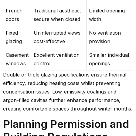
French
Traditional aesthetic,
Limited opening
doors
secure when closed
width
Fixed
Uninterrupted views,
No ventilation
glazing
cost-effective
provision
Casement
Excellent ventilation
Smaller individual
windows
control
openings
Double or triple glazing specifications ensure thermal
efficiency, reducing heating costs whilst preventing
condensation issues. Low-emissivity coatings and
argon-filled cavities further enhance performance,
creating comfortable spaces throughout winter months.
Planning Permission and