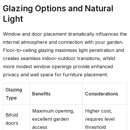
Glazing Options and Natural
Light
Window and door placement dramatically influences the
internal atmosphere and connection with your garden.
Floor-to-ceiling glazing maximises light penetration and
creates seamless indoor-outdoor transitions, whilst
more modest window openings provide enhanced
privacy and wall space for furniture placement.
Glazing
Benefits
Considerations
Type
Maximum opening,
Higher cost,
Bifold
excellent garden
requires level
doors
access
threshold