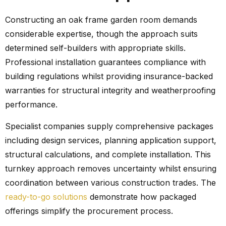
Constructing an oak frame garden room demands
considerable expertise, though the approach suits
determined self-builders with appropriate skills.
Professional installation guarantees compliance with
building regulations whilst providing insurance-backed
warranties for structural integrity and weatherproofing
performance.
Specialist companies supply comprehensive packages
including design services, planning application support,
structural calculations, and complete installation. This
turnkey approach removes uncertainty whilst ensuring
coordination between various construction trades. The
ready-to-go solutions
demonstrate how packaged
offerings simplify the procurement process.