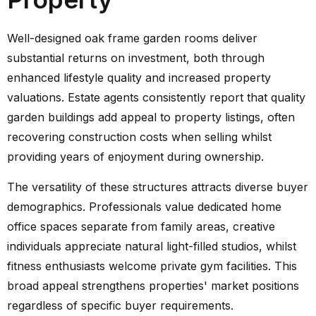
Well-designed oak frame garden rooms deliver
substantial returns on investment, both through
enhanced lifestyle quality and increased property
valuations. Estate agents consistently report that quality
garden buildings add appeal to property listings, often
recovering construction costs when selling whilst
providing years of enjoyment during ownership.
The versatility of these structures attracts diverse buyer
demographics. Professionals value dedicated home
office spaces separate from family areas, creative
individuals appreciate natural light-filled studios, whilst
fitness enthusiasts welcome private gym facilities. This
broad appeal strengthens properties' market positions
regardless of specific buyer requirements.