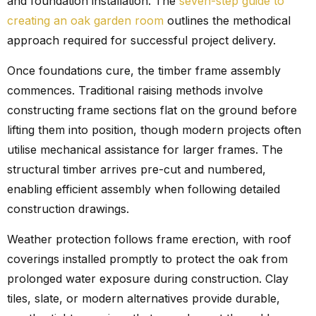
and foundation installation. The
seven-step guide to
creating an oak garden room
outlines the methodical
approach required for successful project delivery.
Once foundations cure, the timber frame assembly
commences. Traditional raising methods involve
constructing frame sections flat on the ground before
lifting them into position, though modern projects often
utilise mechanical assistance for larger frames. The
structural timber arrives pre-cut and numbered,
enabling efficient assembly when following detailed
construction drawings.
Weather protection follows frame erection, with roof
coverings installed promptly to protect the oak from
prolonged water exposure during construction. Clay
tiles, slate, or modern alternatives provide durable,