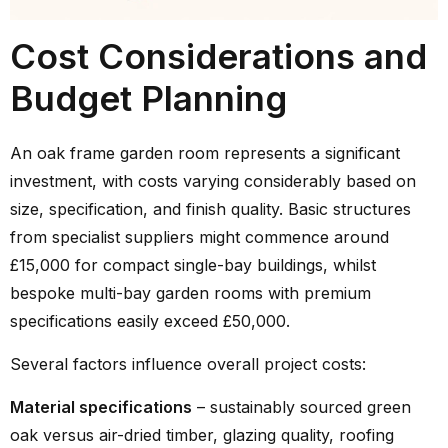
Cost Considerations and
Budget Planning
An oak frame garden room represents a significant
investment, with costs varying considerably based on
size, specification, and finish quality. Basic structures
from specialist suppliers might commence around
£15,000 for compact single-bay buildings, whilst
bespoke multi-bay garden rooms with premium
specifications easily exceed £50,000.
Several factors influence overall project costs:
Material specifications
– sustainably sourced green
oak versus air-dried timber, glazing quality, roofing