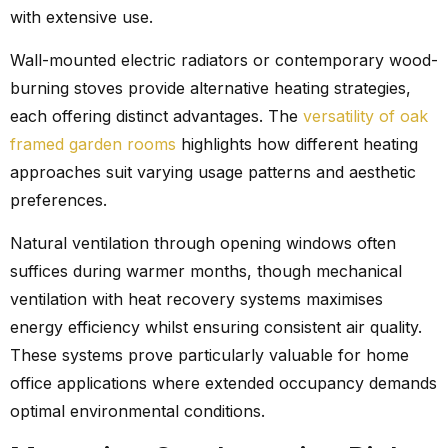
with extensive use.
Wall-mounted electric radiators or contemporary wood-
burning stoves provide alternative heating strategies,
each offering distinct advantages. The
versatility of oak
framed garden rooms
highlights how different heating
approaches suit varying usage patterns and aesthetic
preferences.
Natural ventilation through opening windows often
suffices during warmer months, though mechanical
ventilation with heat recovery systems maximises
energy efficiency whilst ensuring consistent air quality.
These systems prove particularly valuable for home
office applications where extended occupancy demands
optimal environmental conditions.