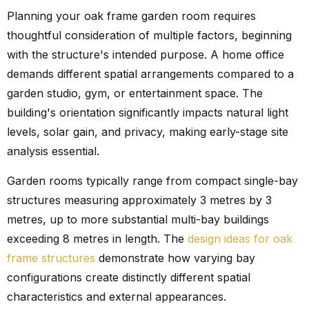
Planning your oak frame garden room requires
thoughtful consideration of multiple factors, beginning
with the structure's intended purpose. A home office
demands different spatial arrangements compared to a
garden studio, gym, or entertainment space. The
building's orientation significantly impacts natural light
levels, solar gain, and privacy, making early-stage site
analysis essential.
Garden rooms typically range from compact single-bay
structures measuring approximately 3 metres by 3
metres, up to more substantial multi-bay buildings
exceeding 8 metres in length. The
design ideas for oak
frame structures
demonstrate how varying bay
configurations create distinctly different spatial
characteristics and external appearances.