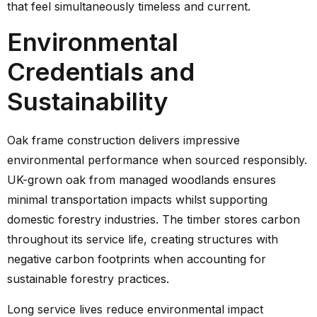
that feel simultaneously timeless and current.
Environmental
Credentials and
Sustainability
Oak frame construction delivers impressive
environmental performance when sourced responsibly.
UK-grown oak from managed woodlands ensures
minimal transportation impacts whilst supporting
domestic forestry industries. The timber stores carbon
throughout its service life, creating structures with
negative carbon footprints when accounting for
sustainable forestry practices.
Long service lives reduce environmental impact