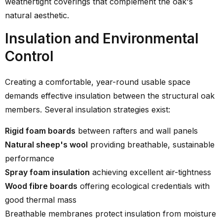
weathertight coverings that complement the oak's
natural aesthetic.
Insulation and Environmental
Control
Creating a comfortable, year-round usable space
demands effective insulation between the structural oak
members. Several insulation strategies exist:
Rigid foam boards
between rafters and wall panels
Natural sheep's wool
providing breathable, sustainable
performance
Spray foam insulation
achieving excellent air-tightness
Wood fibre boards
offering ecological credentials with
good thermal mass
Breathable membranes protect insulation from moisture