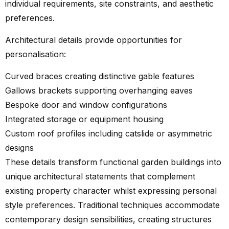
individual requirements, site constraints, and aesthetic
preferences.
Architectural details provide opportunities for
personalisation:
Curved braces creating distinctive gable features
Gallows brackets supporting overhanging eaves
Bespoke door and window configurations
Integrated storage or equipment housing
Custom roof profiles including catslide or asymmetric
designs
These details transform functional garden buildings into
unique architectural statements that complement
existing property character whilst expressing personal
style preferences. Traditional techniques accommodate
contemporary design sensibilities, creating structures