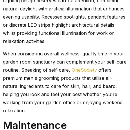
Lighting design deserves careful attention, combining
natural daylight with artificial illumination that enhances
evening usability. Recessed spotlights, pendant features,
or discrete LED strips highlight architectural details
whilst providing functional illumination for work or
relaxation activities.
When considering overall wellness, quality time in your
garden room sanctuary can complement your self-care
routine. Speaking of self-care,
OneSociety
offers
premium men's grooming products that utilise all-
natural ingredients to care for skin, hair, and beard,
helping you look and feel your best whether you're
working from your garden office or enjoying weekend
relaxation.
Maintenance