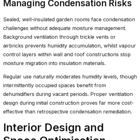
Managing Condensation Risks
Sealed, well-insulated garden rooms face condensation
challenges without adequate moisture management.
Background ventilation through trickle vents or
airbricks prevents humidity accumulation, whilst vapour
control layers within wall and roof constructions stop
moisture migration into insulation materials.
Regular use naturally moderates humidity levels, though
intermittently occupied spaces benefit from
dehumidifiers during vacant periods. Proper ventilation
design during initial construction proves far more cost-
effective than retrospective condensation remediation.
Interior Design and