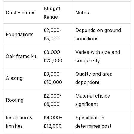
Budget
Cost Element
Notes
Range
£2,000-
Depends on ground
Foundations
£5,000
conditions
£8,000-
Varies with size and
Oak frame kit
£25,000
complexity
£3,000-
Quality and area
Glazing
£10,000
dependent
£2,000-
Material choice
Roofing
£6,000
significant
Insulation &
£4,000-
Specification
finishes
£12,000
determines cost