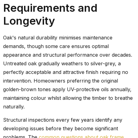
Requirements and
Longevity
Oak's natural durability minimises maintenance
demands, though some care ensures optimal
appearance and structural performance over decades.
Untreated oak gradually weathers to silver-grey, a
perfectly acceptable and attractive finish requiring no
intervention. Homeowners preferring the original
golden-brown tones apply UV-protective oils annually,
maintaining colour whilst allowing the timber to breathe
naturally.
Structural inspections every few years identify any
developing issues before they become significant
problems. The
common questions about oak frame