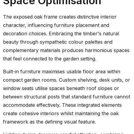
Space Optimisation
The exposed oak frame creates distinctive interior
character, influencing furniture placement and
decoration choices. Embracing the timber's natural
beauty through sympathetic colour palettes and
complementary materials produces harmonious spaces
that feel connected to the garden setting.
Built-in furniture maximises usable floor area within
compact garden rooms. Custom shelving, desk units, or
window seats utilise spaces beneath roof slopes or
between structural posts that standard furniture cannot
accommodate effectively. These integrated elements
create cohesive interiors whilst maintaining the oak
framework as the defining visual feature.