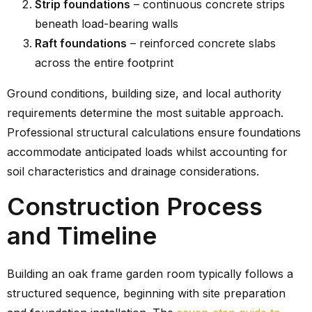
Strip foundations
– continuous concrete strips
beneath load-bearing walls
Raft foundations
– reinforced concrete slabs
across the entire footprint
Ground conditions, building size, and local authority
requirements determine the most suitable approach.
Professional structural calculations ensure foundations
accommodate anticipated loads whilst accounting for
soil characteristics and drainage considerations.
Construction Process
and Timeline
Building an oak frame garden room typically follows a
structured sequence, beginning with site preparation