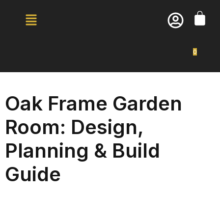
0
Oak Frame Garden
Room: Design,
Planning & Build
Guide