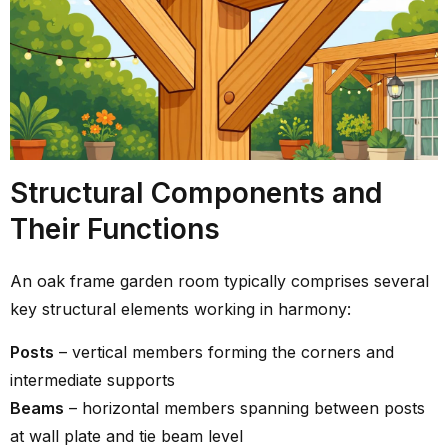
Structural Components and
Their Functions
An oak frame garden room typically comprises several
key structural elements working in harmony:
Posts
– vertical members forming the corners and
intermediate supports
Beams
– horizontal members spanning between posts
at wall plate and tie beam level