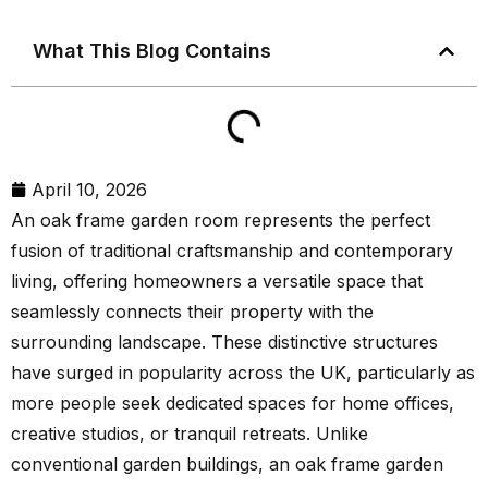
What This Blog Contains
April 10, 2026
An oak frame garden room represents the perfect
fusion of traditional craftsmanship and contemporary
living, offering homeowners a versatile space that
seamlessly connects their property with the
surrounding landscape. These distinctive structures
have surged in popularity across the UK, particularly as
more people seek dedicated spaces for home offices,
creative studios, or tranquil retreats. Unlike
conventional garden buildings, an oak frame garden