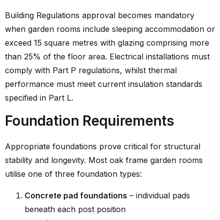
Building Regulations approval becomes mandatory
when garden rooms include sleeping accommodation or
exceed 15 square metres with glazing comprising more
than 25% of the floor area. Electrical installations must
comply with Part P regulations, whilst thermal
performance must meet current insulation standards
specified in Part L.
Foundation Requirements
Appropriate foundations prove critical for structural
stability and longevity. Most oak frame garden rooms
utilise one of three foundation types:
Concrete pad foundations
– individual pads
beneath each post position