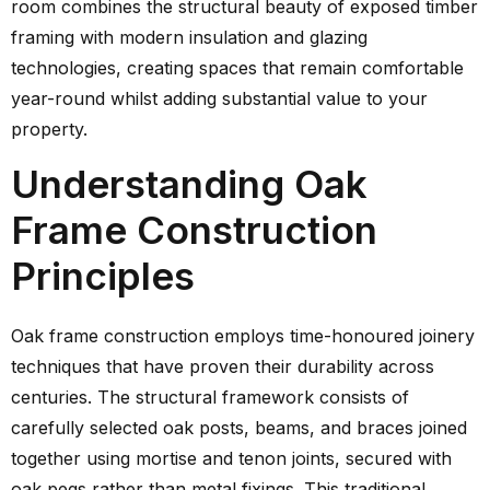
room combines the structural beauty of exposed timber
framing with modern insulation and glazing
technologies, creating spaces that remain comfortable
year-round whilst adding substantial value to your
property.
Understanding Oak
Frame Construction
Principles
Oak frame construction employs time-honoured joinery
techniques that have proven their durability across
centuries. The structural framework consists of
carefully selected oak posts, beams, and braces joined
together using mortise and tenon joints, secured with
oak pegs rather than metal fixings. This traditional