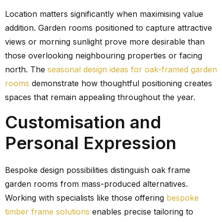
Location matters significantly when maximising value
addition. Garden rooms positioned to capture attractive
views or morning sunlight prove more desirable than
those overlooking neighbouring properties or facing
north. The
seasonal design ideas for oak-framed garden
rooms
demonstrate how thoughtful positioning creates
spaces that remain appealing throughout the year.
Customisation and
Personal Expression
Bespoke design possibilities distinguish oak frame
garden rooms from mass-produced alternatives.
Working with specialists like those offering
bespoke
timber frame solutions
enables precise tailoring to