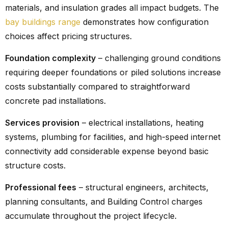
materials, and insulation grades all impact budgets. The
bay buildings range
demonstrates how configuration
choices affect pricing structures.
Foundation complexity
– challenging ground conditions
requiring deeper foundations or piled solutions increase
costs substantially compared to straightforward
concrete pad installations.
Services provision
– electrical installations, heating
systems, plumbing for facilities, and high-speed internet
connectivity add considerable expense beyond basic
structure costs.
Professional fees
– structural engineers, architects,
planning consultants, and Building Control charges
accumulate throughout the project lifecycle.