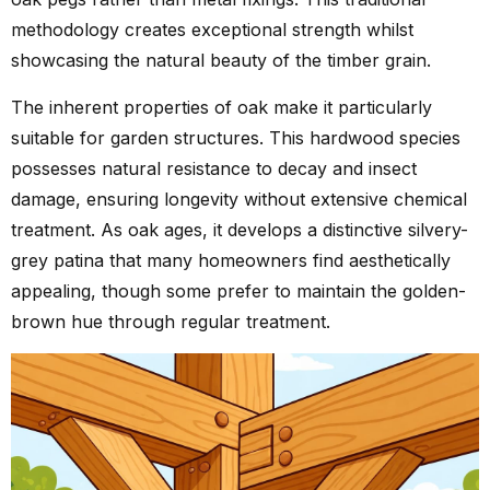
methodology creates exceptional strength whilst
showcasing the natural beauty of the timber grain.
The inherent properties of oak make it particularly
suitable for garden structures. This hardwood species
possesses natural resistance to decay and insect
damage, ensuring longevity without extensive chemical
treatment. As oak ages, it develops a distinctive silvery-
grey patina that many homeowners find aesthetically
appealing, though some prefer to maintain the golden-
brown hue through regular treatment.