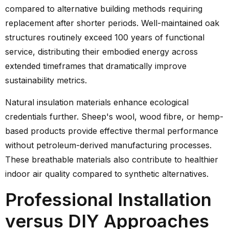
compared to alternative building methods requiring
replacement after shorter periods. Well-maintained oak
structures routinely exceed 100 years of functional
service, distributing their embodied energy across
extended timeframes that dramatically improve
sustainability metrics.
Natural insulation materials enhance ecological
credentials further. Sheep's wool, wood fibre, or hemp-
based products provide effective thermal performance
without petroleum-derived manufacturing processes.
These breathable materials also contribute to healthier
indoor air quality compared to synthetic alternatives.
Professional Installation
versus DIY Approaches