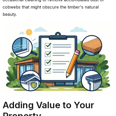
cobwebs that might obscure the timber's natural
beauty.
Adding Value to Your
Property