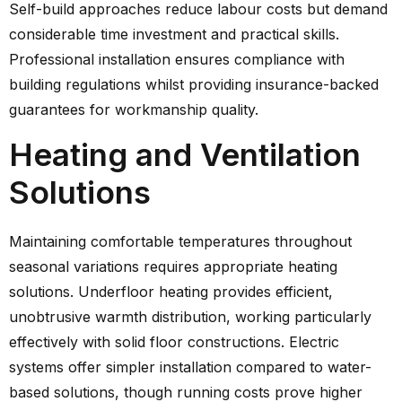
Self-build approaches reduce labour costs but demand
considerable time investment and practical skills.
Professional installation ensures compliance with
building regulations whilst providing insurance-backed
guarantees for workmanship quality.
Heating and Ventilation
Solutions
Maintaining comfortable temperatures throughout
seasonal variations requires appropriate heating
solutions. Underfloor heating provides efficient,
unobtrusive warmth distribution, working particularly
effectively with solid floor constructions. Electric
systems offer simpler installation compared to water-
based solutions, though running costs prove higher