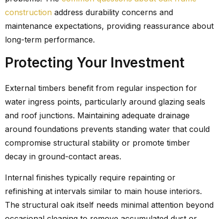
construction
address durability concerns and
maintenance expectations, providing reassurance about
long-term performance.
Protecting Your Investment
External timbers benefit from regular inspection for
water ingress points, particularly around glazing seals
and roof junctions. Maintaining adequate drainage
around foundations prevents standing water that could
compromise structural stability or promote timber
decay in ground-contact areas.
Internal finishes typically require repainting or
refinishing at intervals similar to main house interiors.
The structural oak itself needs minimal attention beyond
occasional cleaning to remove accumulated dust or