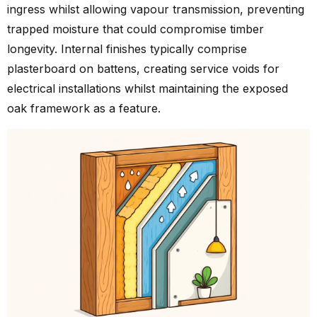
ingress whilst allowing vapour transmission, preventing
trapped moisture that could compromise timber
longevity. Internal finishes typically comprise
plasterboard on battens, creating service voids for
electrical installations whilst maintaining the exposed
oak framework as a feature.