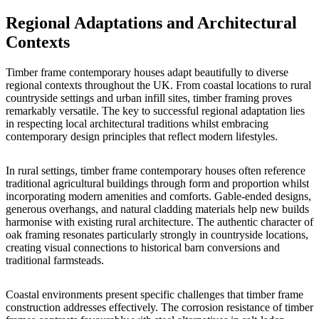
Regional Adaptations and Architectural
Contexts
Timber frame contemporary houses adapt beautifully to diverse
regional contexts throughout the UK. From coastal locations to rural
countryside settings and urban infill sites, timber framing proves
remarkably versatile. The key to successful regional adaptation lies
in respecting local architectural traditions whilst embracing
contemporary design principles that reflect modern lifestyles.
In rural settings, timber frame contemporary houses often reference
traditional agricultural buildings through form and proportion whilst
incorporating modern amenities and comforts. Gable-ended designs,
generous overhangs, and natural cladding materials help new builds
harmonise with existing rural architecture. The authentic character of
oak framing resonates particularly strongly in countryside locations,
creating visual connections to historical barn conversions and
traditional farmsteads.
Coastal environments present specific challenges that timber frame
construction addresses effectively. The corrosion resistance of timber