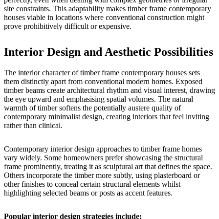
site constraints. This adaptability makes timber frame contemporary
houses viable in locations where conventional construction might
prove prohibitively difficult or expensive.
Interior Design and Aesthetic Possibilities
The interior character of timber frame contemporary houses sets
them distinctly apart from conventional modern homes. Exposed
timber beams create architectural rhythm and visual interest, drawing
the eye upward and emphasising spatial volumes. The natural
warmth of timber softens the potentially austere quality of
contemporary minimalist design, creating interiors that feel inviting
rather than clinical.
Contemporary interior design approaches to timber frame homes
vary widely. Some homeowners prefer showcasing the structural
frame prominently, treating it as sculptural art that defines the space.
Others incorporate the timber more subtly, using plasterboard or
other finishes to conceal certain structural elements whilst
highlighting selected beams or posts as accent features.
Popular interior design strategies include: