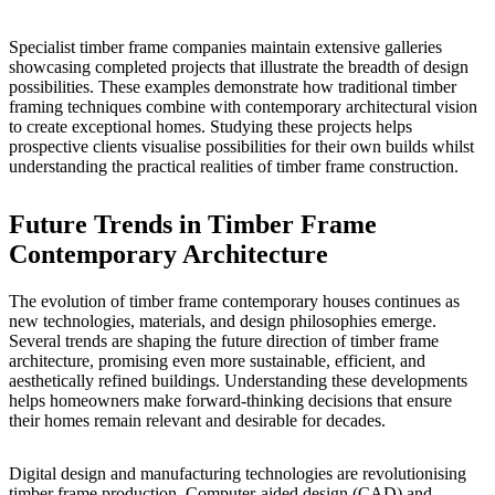
Specialist timber frame companies maintain
extensive galleries
showcasing completed projects that illustrate the breadth of design
possibilities. These examples demonstrate how traditional timber
framing techniques combine with contemporary architectural vision
to create exceptional homes. Studying these projects helps
prospective clients visualise possibilities for their own builds whilst
understanding the practical realities of timber frame construction.
Future Trends in Timber Frame
Contemporary Architecture
The evolution of timber frame contemporary houses continues as
new technologies, materials, and design philosophies emerge.
Several trends are shaping the future direction of timber frame
architecture, promising even more sustainable, efficient, and
aesthetically refined buildings. Understanding these developments
helps homeowners make forward-thinking decisions that ensure
their homes remain relevant and desirable for decades.
Digital design and manufacturing technologies are revolutionising
timber frame production. Computer-aided design (CAD) and