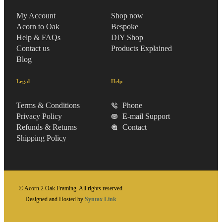
My Account
Shop now
Acorn to Oak
Bespoke
Help & FAQs
DIY Shop
Contact us
Products Explained
Blog
Legal
Help
Terms & Conditions
Phone
Privacy Policy
E-mail Support
Refunds & Returns
Contact
Shipping Policy
© Acorn 2 Oak Framing. All rights reserved
Designed and Hosted by
Syntax Link