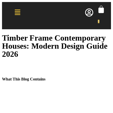
0
Timber Frame Contemporary
Houses: Modern Design Guide
2026
What This Blog Contains