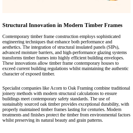
Structural Innovation in Modern Timber Frames
Contemporary timber frame construction employs sophisticated
engineering techniques that enhance both performance and
aesthetics. The integration of structural insulated panels (SIPs),
advanced moisture barriers, and high-performance glazing systems
transforms timber frames into highly efficient building envelopes.
These innovations allow timber frame contemporary houses to
exceed current building regulations whilst maintaining the authentic
character of exposed timber.
Specialist companies like
Acorn to Oak Framing
combine traditional
joinery methods with modern structural calculations to ensure
buildings meet contemporary safety standards. The use of
sustainably sourced oak timber provides exceptional durability, with
properly maintained timber frames lasting for centuries. Modern
treatments and finishes protect the timber from environmental factors
whilst preserving its natural beauty and grain patterns.