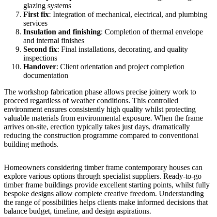
glazing systems
First fix
: Integration of mechanical, electrical, and plumbing
services
Insulation and finishing
: Completion of thermal envelope
and internal finishes
Second fix
: Final installations, decorating, and quality
inspections
Handover
: Client orientation and project completion
documentation
The workshop fabrication phase allows precise joinery work to
proceed regardless of weather conditions. This controlled
environment ensures consistently high quality whilst protecting
valuable materials from environmental exposure. When the frame
arrives on-site, erection typically takes just days, dramatically
reducing the construction programme compared to conventional
building methods.
Homeowners considering timber frame contemporary houses can
explore various options through specialist suppliers.
Ready-to-go
timber frame buildings
provide excellent starting points, whilst fully
bespoke designs allow complete creative freedom. Understanding
the range of possibilities helps clients make informed decisions that
balance budget, timeline, and design aspirations.