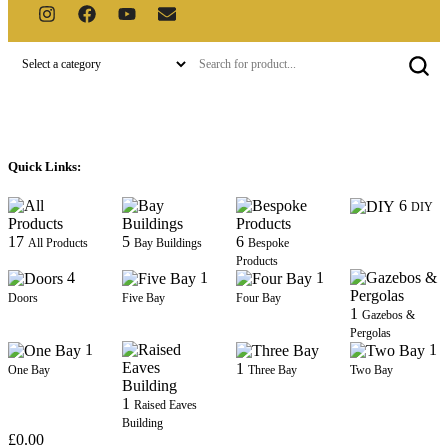
Quick Links:
6
DIY
17
5
6
All Products
Bay Buildings
Bespoke
Products
4
1
1
Doors
Five Bay
Four Bay
1
Gazebos &
Pergolas
1
1
1
One Bay
Three Bay
Two Bay
1
Raised Eaves
Building
£
0.00