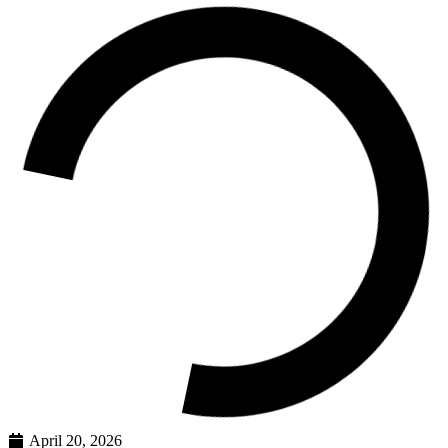
April 20, 2026