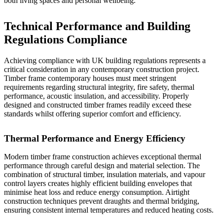
both living spaces and personal wellbeing.
Technical Performance and Building
Regulations Compliance
Achieving compliance with UK building regulations represents a
critical consideration in any contemporary construction project.
Timber frame contemporary houses must meet stringent
requirements regarding structural integrity, fire safety, thermal
performance, acoustic insulation, and accessibility. Properly
designed and constructed timber frames readily exceed these
standards whilst offering superior comfort and efficiency.
Thermal Performance and Energy Efficiency
Modern timber frame construction achieves exceptional thermal
performance through careful design and material selection. The
combination of structural timber, insulation materials, and vapour
control layers creates highly efficient building envelopes that
minimise heat loss and reduce energy consumption. Airtight
construction techniques prevent draughts and thermal bridging,
ensuring consistent internal temperatures and reduced heating costs.