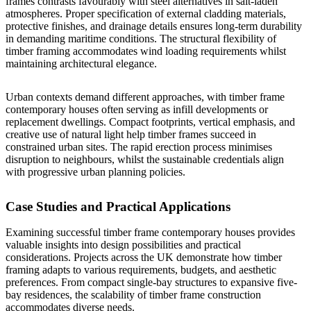
frames contrasts favourably with steel alternatives in salt-laden
atmospheres. Proper specification of external cladding materials,
protective finishes, and drainage details ensures long-term durability
in demanding maritime conditions. The structural flexibility of
timber framing accommodates wind loading requirements whilst
maintaining architectural elegance.
Urban contexts demand different approaches, with timber frame
contemporary houses often serving as infill developments or
replacement dwellings. Compact footprints, vertical emphasis, and
creative use of natural light help timber frames succeed in
constrained urban sites. The rapid erection process minimises
disruption to neighbours, whilst the sustainable credentials align
with progressive urban planning policies.
Case Studies and Practical Applications
Examining successful timber frame contemporary houses provides
valuable insights into design possibilities and practical
considerations. Projects across the UK demonstrate how timber
framing adapts to various requirements, budgets, and aesthetic
preferences. From compact
single-bay structures
to expansive
five-
bay residences
, the scalability of timber frame construction
accommodates diverse needs.