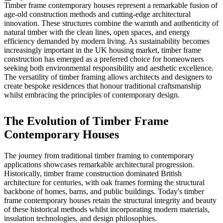
Timber frame contemporary houses represent a remarkable fusion of
age-old construction methods and cutting-edge architectural
innovation. These structures combine the warmth and authenticity of
natural timber with the clean lines, open spaces, and energy
efficiency demanded by modern living. As sustainability becomes
increasingly important in the UK housing market, timber frame
construction has emerged as a preferred choice for homeowners
seeking both environmental responsibility and aesthetic excellence.
The versatility of timber framing allows architects and designers to
create bespoke residences that honour traditional craftsmanship
whilst embracing the principles of contemporary design.
The Evolution of Timber Frame
Contemporary Houses
The journey from traditional timber framing to contemporary
applications showcases remarkable architectural progression.
Historically, timber frame construction dominated British
architecture for centuries, with oak frames forming the structural
backbone of homes, barns, and public buildings. Today's timber
frame contemporary houses retain the structural integrity and beauty
of these historical methods whilst incorporating modern materials,
insulation technologies, and design philosophies.