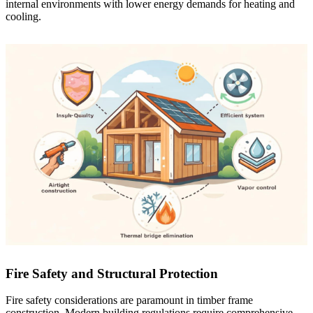
internal environments with lower energy demands for heating and
cooling.
Fire Safety and Structural Protection
Fire safety considerations are paramount in timber frame
construction. Modern building regulations require comprehensive