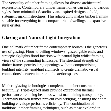
The versatility of timber framing allows for diverse architectural
expressions.
Contemporary timber frame homes can adapt to various
styles
, from minimalist Scandinavian-inspired designs to bold,
statement-making structures. This adaptability makes timber framing
suitable for everything from compact urban dwellings to expansive
rural estates.
Glazing and Natural Light Integration
One hallmark of timber frame contemporary houses is the generous
use of glazing. Floor-to-ceiling windows, glazed gable ends, and
strategic skylights flood interiors with natural light whilst framing
views of the surrounding landscape. The structural strength of
timber frames permits large openings without compromising
building integrity, enabling architects to create dramatic visual
connections between interior and exterior spaces.
Modern glazing technologies complement timber construction
beautifully. Triple-glazed units provide exceptional thermal
performance, reducing heat loss whilst maintaining transparency.
Thermally broken frames prevent cold bridging, ensuring the entire
building envelope performs efficiently. The combination of
traditional timber framing techniques, such as those explored in