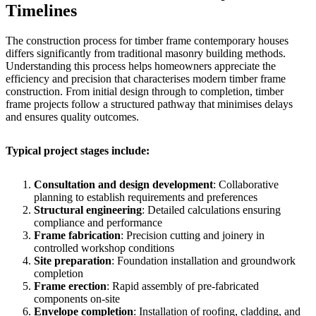
Timelines
The construction process for timber frame contemporary houses
differs significantly from traditional masonry building methods.
Understanding this process helps homeowners appreciate the
efficiency and precision that characterises modern timber frame
construction. From initial design through to completion, timber
frame projects follow a structured pathway that minimises delays
and ensures quality outcomes.
Typical project stages include:
Consultation and design development
: Collaborative
planning to establish requirements and preferences
Structural engineering
: Detailed calculations ensuring
compliance and performance
Frame fabrication
: Precision cutting and joinery in
controlled workshop conditions
Site preparation
: Foundation installation and groundwork
completion
Frame erection
: Rapid assembly of pre-fabricated
components on-site
Envelope completion
: Installation of roofing, cladding, and