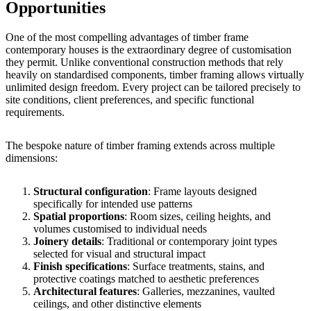
Opportunities
One of the most compelling advantages of timber frame
contemporary houses is the extraordinary degree of customisation
they permit. Unlike conventional construction methods that rely
heavily on standardised components, timber framing allows virtually
unlimited design freedom. Every project can be tailored precisely to
site conditions, client preferences, and specific functional
requirements.
The bespoke nature of timber framing extends across multiple
dimensions:
Structural configuration
: Frame layouts designed
specifically for intended use patterns
Spatial proportions
: Room sizes, ceiling heights, and
volumes customised to individual needs
Joinery details
: Traditional or contemporary joint types
selected for visual and structural impact
Finish specifications
: Surface treatments, stains, and
protective coatings matched to aesthetic preferences
Architectural features
: Galleries, mezzanines, vaulted
ceilings, and other distinctive elements