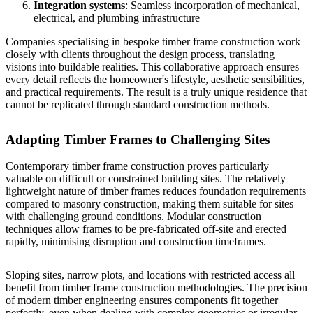
Integration systems
: Seamless incorporation of mechanical,
electrical, and plumbing infrastructure
Companies specialising in
bespoke timber frame construction
work
closely with clients throughout the design process, translating
visions into buildable realities. This collaborative approach ensures
every detail reflects the homeowner's lifestyle, aesthetic sensibilities,
and practical requirements. The result is a truly unique residence that
cannot be replicated through standard construction methods.
Adapting Timber Frames to Challenging Sites
Contemporary timber frame construction proves particularly
valuable on difficult or constrained building sites. The relatively
lightweight nature of timber frames reduces foundation requirements
compared to masonry construction, making them suitable for sites
with challenging ground conditions. Modular construction
techniques allow frames to be pre-fabricated off-site and erected
rapidly, minimising disruption and construction timeframes.
Sloping sites, narrow plots, and locations with restricted access all
benefit from timber frame construction methodologies. The precision
of modern timber engineering ensures components fit together
perfectly, even when dealing with complex geometries or irregular