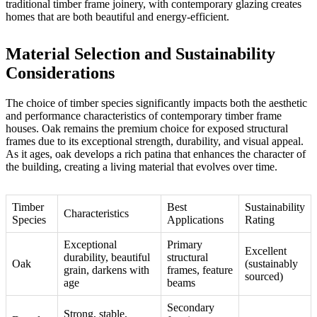
traditional timber frame joinery
, with contemporary glazing creates
homes that are both beautiful and energy-efficient.
Material Selection and Sustainability
Considerations
The choice of timber species significantly impacts both the aesthetic
and performance characteristics of contemporary timber frame
houses. Oak remains the premium choice for exposed structural
frames due to its exceptional strength, durability, and visual appeal.
As it ages, oak develops a rich patina that enhances the character of
the building, creating a living material that evolves over time.
Timber
Best
Sustainability
Characteristics
Species
Applications
Rating
Exceptional
Primary
Excellent
durability, beautiful
structural
Oak
(sustainably
grain, darkens with
frames, feature
sourced)
age
beams
Secondary
Strong, stable,