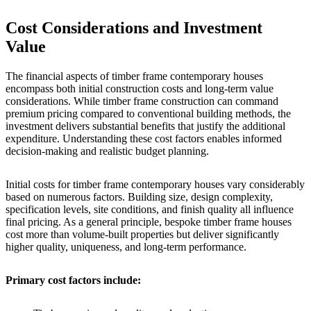
Cost Considerations and Investment
Value
The financial aspects of timber frame contemporary houses
encompass both initial construction costs and long-term value
considerations. While timber frame construction can command
premium pricing compared to conventional building methods, the
investment delivers substantial benefits that justify the additional
expenditure. Understanding these cost factors enables informed
decision-making and realistic budget planning.
Initial costs for timber frame contemporary houses vary considerably
based on numerous factors. Building size, design complexity,
specification levels, site conditions, and finish quality all influence
final pricing. As a general principle, bespoke timber frame houses
cost more than volume-built properties but deliver significantly
higher quality, uniqueness, and long-term performance.
Primary cost factors include: