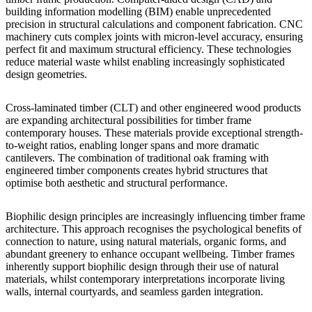
building information modelling (BIM) enable unprecedented
precision in structural calculations and component fabrication. CNC
machinery cuts complex joints with micron-level accuracy, ensuring
perfect fit and maximum structural efficiency. These technologies
reduce material waste whilst enabling increasingly sophisticated
design geometries.
Cross-laminated timber (CLT) and other engineered wood products
are expanding architectural possibilities for timber frame
contemporary houses. These materials provide exceptional strength-
to-weight ratios, enabling longer spans and more dramatic
cantilevers. The combination of traditional oak framing with
engineered timber components creates hybrid structures that
optimise both aesthetic and structural performance.
Biophilic design principles are increasingly influencing timber frame
architecture. This approach recognises the psychological benefits of
connection to nature, using natural materials, organic forms, and
abundant greenery to enhance occupant wellbeing. Timber frames
inherently support biophilic design through their use of natural
materials, whilst contemporary interpretations incorporate living
walls, internal courtyards, and seamless garden integration.