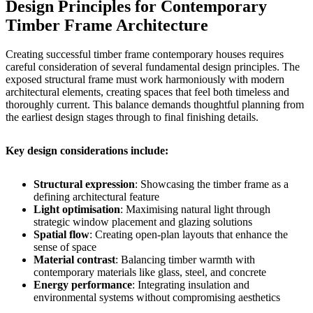
Design Principles for Contemporary
Timber Frame Architecture
Creating successful timber frame contemporary houses requires
careful consideration of several fundamental design principles. The
exposed structural frame must work harmoniously with modern
architectural elements, creating spaces that feel both timeless and
thoroughly current. This balance demands thoughtful planning from
the earliest design stages through to final finishing details.
Key design considerations include:
Structural expression
: Showcasing the timber frame as a
defining architectural feature
Light optimisation
: Maximising natural light through
strategic window placement and glazing solutions
Spatial flow
: Creating open-plan layouts that enhance the
sense of space
Material contrast
: Balancing timber warmth with
contemporary materials like glass, steel, and concrete
Energy performance
: Integrating insulation and
environmental systems without compromising aesthetics