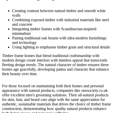
Creating contrast between natural timber and smooth white
walls
Combining exposed timber with industrial materials like steel
and concrete
Integrating timber frames with Scandinavian-inspired
minimalism
Pairing traditional oak beams with ultra-modern furnishings
and technology
Using lighting to emphasise timber grain and structural details
Timber frame homes that blend traditional craftsmanship with
modern design
create interiors with timeless appeal that transcends
fleeting design trends. The natural character of timber ensures these
homes age gracefully, developing patina and character that enhance
their beauty over time.
For those focused on maintaining both their homes and personal
appearance with natural products, companies like
onesociety.co.uk
offer excellent men's grooming solutions. Their all-natural products
for skin, hair, and beard care align with the same appreciation for
authentic, sustainable materials that drives the choice of timber frame
construction, demonstrating how quality natural products enhance