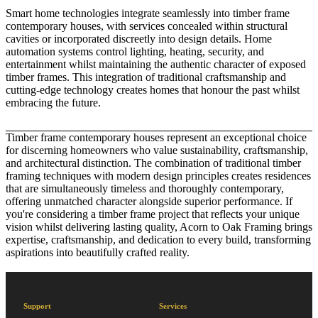
Smart home technologies integrate seamlessly into timber frame
contemporary houses, with services concealed within structural
cavities or incorporated discreetly into design details. Home
automation systems control lighting, heating, security, and
entertainment whilst maintaining the authentic character of exposed
timber frames. This integration of traditional craftsmanship and
cutting-edge technology creates homes that honour the past whilst
embracing the future.
Timber frame contemporary houses represent an exceptional choice
for discerning homeowners who value sustainability, craftsmanship,
and architectural distinction. The combination of traditional timber
framing techniques with modern design principles creates residences
that are simultaneously timeless and thoroughly contemporary,
offering unmatched character alongside superior performance. If
you're considering a timber frame project that reflects your unique
vision whilst delivering lasting quality,
Acorn to Oak Framing
brings
expertise, craftsmanship, and dedication to every build, transforming
aspirations into beautifully crafted reality.
Support
Services