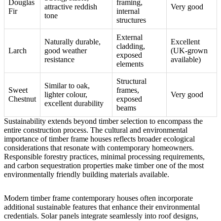
Douglas
framing,
attractive reddish
Very good
Fir
internal
tone
structures
External
Naturally durable,
Excellent
cladding,
Larch
good weather
(UK-grown
exposed
resistance
available)
elements
Structural
Similar to oak,
Sweet
frames,
lighter colour,
Very good
Chestnut
exposed
excellent durability
beams
Sustainability extends beyond timber selection to encompass the
entire construction process.
The cultural and environmental
importance of timber frame houses
reflects broader ecological
considerations that resonate with contemporary homeowners.
Responsible forestry practices, minimal processing requirements,
and carbon sequestration properties make timber one of the most
environmentally friendly building materials available.
Modern timber frame contemporary houses often incorporate
additional sustainable features that enhance their environmental
credentials. Solar panels integrate seamlessly into roof designs,