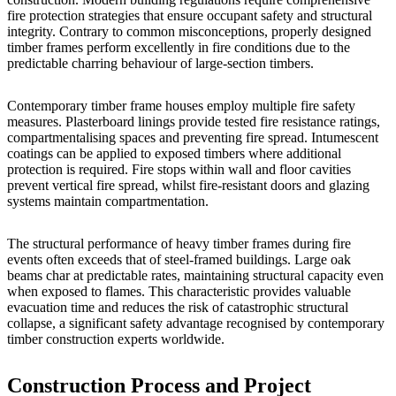
fire protection strategies that ensure occupant safety and structural
integrity. Contrary to common misconceptions, properly designed
timber frames perform excellently in fire conditions due to the
predictable charring behaviour of large-section timbers.
Contemporary timber frame houses employ multiple fire safety
measures. Plasterboard linings provide tested fire resistance ratings,
compartmentalising spaces and preventing fire spread. Intumescent
coatings can be applied to exposed timbers where additional
protection is required. Fire stops within wall and floor cavities
prevent vertical fire spread, whilst fire-resistant doors and glazing
systems maintain compartmentation.
The structural performance of heavy timber frames during fire
events often exceeds that of steel-framed buildings. Large oak
beams char at predictable rates, maintaining structural capacity even
when exposed to flames. This characteristic provides valuable
evacuation time and reduces the risk of catastrophic structural
collapse, a significant safety advantage recognised by
contemporary
timber construction experts worldwide
.
Construction Process and Project