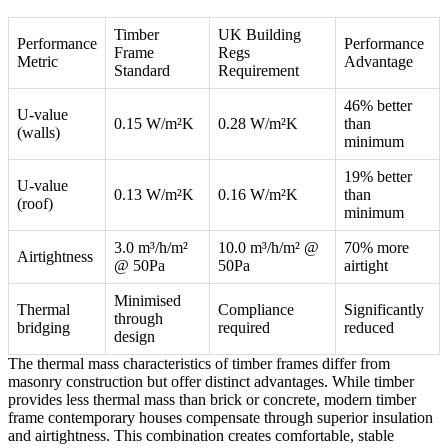
Timber
UK Building
Performance
Performance
Frame
Regs
Metric
Advantage
Standard
Requirement
46% better
U-value
0.15 W/m²K
0.28 W/m²K
than
(walls)
minimum
19% better
U-value
0.13 W/m²K
0.16 W/m²K
than
(roof)
minimum
3.0 m³/h/m²
10.0 m³/h/m² @
70% more
Airtightness
@ 50Pa
50Pa
airtight
Minimised
Thermal
Compliance
Significantly
through
bridging
required
reduced
design
The thermal mass characteristics of timber frames differ from
masonry construction but offer distinct advantages. While timber
provides less thermal mass than brick or concrete, modern timber
frame contemporary houses compensate through superior insulation
and airtightness. This combination creates comfortable, stable