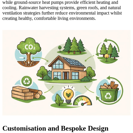
while ground-source heat pumps provide efficient heating and
cooling. Rainwater harvesting systems, green roofs, and natural
ventilation strategies further reduce environmental impact whilst
creating healthy, comfortable living environments.
Customisation and Bespoke Design