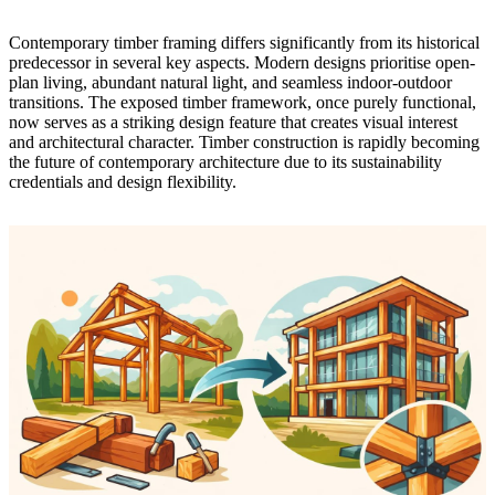
Contemporary timber framing differs significantly from its historical
predecessor in several key aspects. Modern designs prioritise open-
plan living, abundant natural light, and seamless indoor-outdoor
transitions. The exposed timber framework, once purely functional,
now serves as a striking design feature that creates visual interest
and architectural character.
Timber construction is rapidly becoming
the future of contemporary architecture
due to its sustainability
credentials and design flexibility.