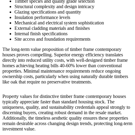
Timber species and quality grade selection
Structural complexity and design intricacy
Glazing specifications and quantity
Insulation performance levels
Mechanical and electrical system sophistication
External cladding materials and finishes
Internal finish specifications
Site access and foundation requirements
The long-term value proposition of timber frame contemporary
houses proves compelling. Superior energy efficiency translates
directly into reduced utility costs, with well-designed timber frame
homes achieving heating bills 40-60% lower than conventional
properties. Minimal maintenance requirements reduce ongoing
ownership costs, particularly when using naturally durable timbers
like oak that require no preservative treatments.
Property values for distinctive timber frame contemporary houses
typically appreciate faster than standard housing stock. The
uniqueness, quality, and sustainability credentials appeal strongly to
discerning buyers, creating robust demand in the resale market.
Additionally, the timeless aesthetic quality ensures these properties
remain desirable across changing design trends, protecting long-term
investment value.