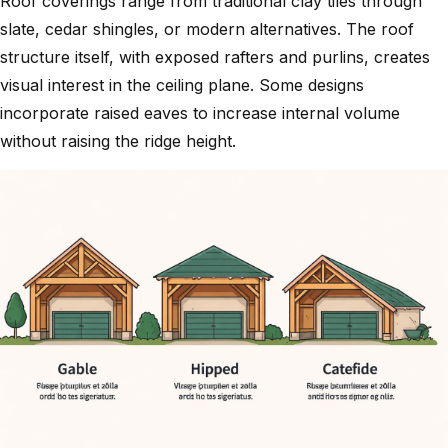
Roof coverings range from traditional clay tiles through
slate, cedar shingles, or modern alternatives. The roof
structure itself, with exposed rafters and purlins, creates
visual interest in the ceiling plane. Some designs
incorporate
raised eaves
to increase internal volume
without raising the ridge height.