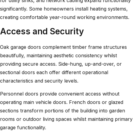
for utility sinks, and network cabling expand functionality
significantly. Some homeowners install heating systems,
creating comfortable year-round working environments.
Access and Security
Oak garage doors
complement timber frame structures
beautifully, maintaining aesthetic consistency whilst
providing secure access. Side-hung, up-and-over, or
sectional doors each offer different operational
characteristics and security levels.
Personnel doors provide convenient access without
operating main vehicle doors. French doors or glazed
sections transform portions of the building into garden
rooms or outdoor living spaces whilst maintaining primary
garage functionality.