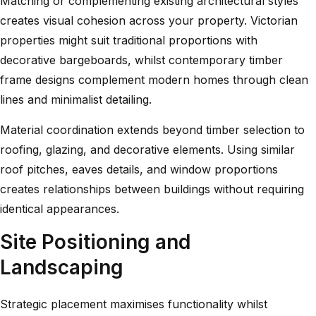
Matching or complementing existing architectural styles
creates visual cohesion across your property. Victorian
properties might suit traditional proportions with
decorative bargeboards, whilst
contemporary timber
frame designs
complement modern homes through clean
lines and minimalist detailing.
Material coordination extends beyond timber selection to
roofing, glazing, and decorative elements. Using similar
roof pitches, eaves details, and window proportions
creates relationships between buildings without requiring
identical appearances.
Site Positioning and
Landscaping
Strategic placement maximises functionality whilst