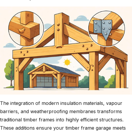
The integration of modern insulation materials, vapour
barriers, and weatherproofing membranes transforms
traditional timber frames into highly efficient structures.
These additions ensure your timber frame garage meets