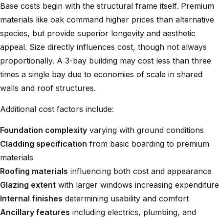
Base costs begin with the structural frame itself. Premium
materials like oak command higher prices than alternative
species, but provide superior longevity and aesthetic
appeal. Size directly influences cost, though not always
proportionally. A
3-bay building
may cost less than three
times a single bay due to economies of scale in shared
walls and roof structures.
Additional cost factors include:
Foundation complexity
varying with ground conditions
Cladding specification
from basic boarding to premium
materials
Roofing materials
influencing both cost and appearance
Glazing extent
with larger windows increasing expenditure
Internal finishes
determining usability and comfort
Ancillary features
including electrics, plumbing, and