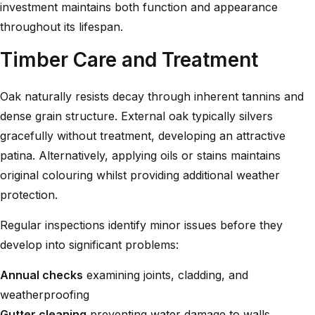
investment maintains both function and appearance
throughout its lifespan.
Timber Care and Treatment
Oak naturally resists decay through inherent tannins and
dense grain structure. External oak typically silvers
gracefully without treatment, developing an attractive
patina. Alternatively, applying oils or stains maintains
original colouring whilst providing additional weather
protection.
Regular inspections identify minor issues before they
develop into significant problems:
Annual checks
examining joints, cladding, and
weatherproofing
Gutter cleaning
preventing water damage to walls