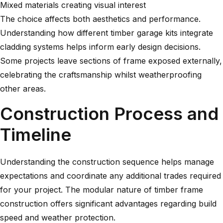
Mixed materials creating visual interest
The choice affects both aesthetics and performance.
Understanding how different
timber garage kits
integrate
cladding systems helps inform early design decisions.
Some projects leave sections of frame exposed externally,
celebrating the craftsmanship whilst weatherproofing
other areas.
Construction Process and
Timeline
Understanding the construction sequence helps manage
expectations and coordinate any additional trades required
for your project. The modular nature of timber frame
construction offers significant advantages regarding build
speed and weather protection.