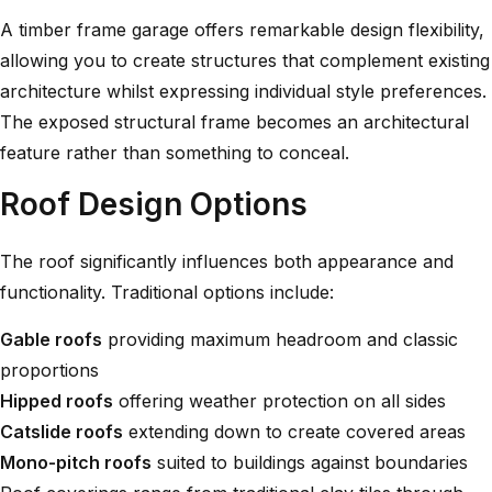
A timber frame garage offers remarkable design flexibility,
allowing you to create structures that complement existing
architecture whilst expressing individual style preferences.
The exposed structural frame becomes an architectural
feature rather than something to conceal.
Roof Design Options
The roof significantly influences both appearance and
functionality. Traditional options include:
Gable roofs
providing maximum headroom and classic
proportions
Hipped roofs
offering weather protection on all sides
Catslide roofs
extending down to create covered areas
Mono-pitch roofs
suited to buildings against boundaries