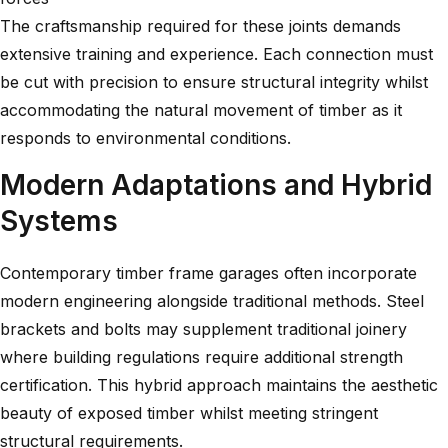
The craftsmanship required for these joints demands
extensive training and experience. Each connection must
be cut with precision to ensure structural integrity whilst
accommodating the natural movement of timber as it
responds to environmental conditions.
Modern Adaptations and Hybrid
Systems
Contemporary timber frame garages often incorporate
modern engineering alongside traditional methods. Steel
brackets and bolts may supplement traditional joinery
where building regulations require additional strength
certification. This hybrid approach maintains the aesthetic
beauty of exposed timber whilst meeting stringent
structural requirements.