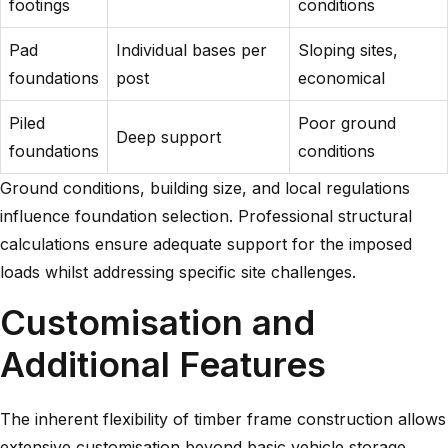
footings
conditions
Pad
Individual bases per
Sloping sites,
foundations
post
economical
Piled
Poor ground
Deep support
foundations
conditions
Ground conditions, building size, and local regulations
influence foundation selection. Professional structural
calculations ensure adequate support for the imposed
loads whilst addressing specific site challenges.
Customisation and
Additional Features
The inherent flexibility of timber frame construction allows
extensive customisation beyond basic vehicle storage.