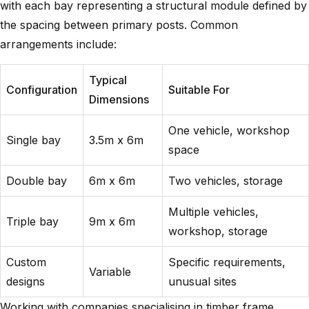
with each bay representing a structural module defined by
the spacing between primary posts. Common
arrangements include:
Typical
Configuration
Suitable For
Dimensions
One vehicle, workshop
Single bay
3.5m x 6m
space
Double bay
6m x 6m
Two vehicles, storage
Multiple vehicles,
Triple bay
9m x 6m
workshop, storage
Custom
Specific requirements,
Variable
designs
unusual sites
Working with companies specialising in
timber frame