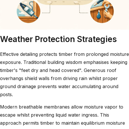
Weather Protection Strategies
Effective detailing protects timber from prolonged moisture
exposure. Traditional building wisdom emphasises keeping
timber's "feet dry and head covered". Generous roof
overhangs shield walls from driving rain whilst proper
ground drainage prevents water accumulating around
posts.
Modern breathable membranes allow moisture vapor to
escape whilst preventing liquid water ingress. This
approach permits timber to maintain equilibrium moisture