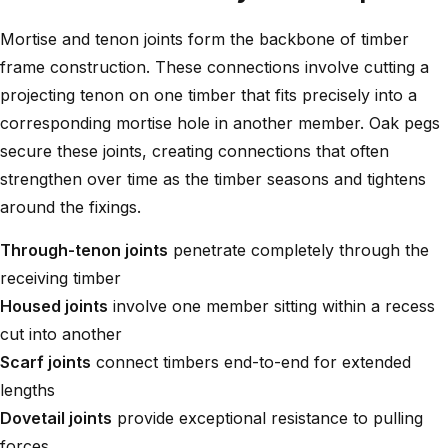
Mortise and tenon joints form the backbone of timber
frame construction. These connections involve cutting a
projecting tenon on one timber that fits precisely into a
corresponding mortise hole in another member. Oak pegs
secure these joints, creating connections that often
strengthen over time as the timber seasons and tightens
around the fixings.
Through-tenon joints
penetrate completely through the
receiving timber
Housed joints
involve one member sitting within a recess
cut into another
Scarf joints
connect timbers end-to-end for extended
lengths
Dovetail joints
provide exceptional resistance to pulling
forces