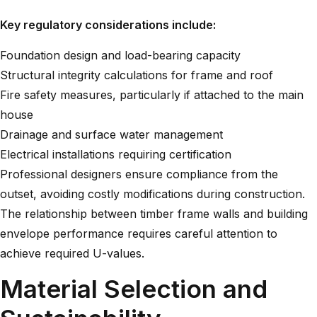
Key regulatory considerations include:
Foundation design and load-bearing capacity
Structural integrity calculations for frame and roof
Fire safety measures, particularly if attached to the main
house
Drainage and surface water management
Electrical installations requiring certification
Professional designers ensure compliance from the
outset, avoiding costly modifications during construction.
The relationship between
timber frame walls
and building
envelope performance requires careful attention to
achieve required U-values.
Material Selection and