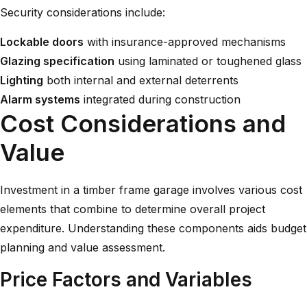
Security considerations include:
Lockable doors
with insurance-approved mechanisms
Glazing specification
using laminated or toughened glass
Lighting
both internal and external deterrents
Alarm systems
integrated during construction
Cost Considerations and
Value
Investment in a timber frame garage involves various cost
elements that combine to determine overall project
expenditure. Understanding these components aids budget
planning and value assessment.
Price Factors and Variables