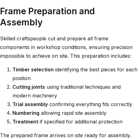
Frame Preparation and
Assembly
Skilled craftspeople cut and prepare all frame
components in workshop conditions, ensuring precision
impossible to achieve on site. This preparation includes:
Timber selection
identifying the best pieces for each
position
Cutting joints
using traditional techniques and
modern machinery
Trial assembly
confirming everything fits correctly
Numbering
allowing rapid site assembly
Treatment
if specified for additional protection
The prepared frame arrives on site ready for assembly.