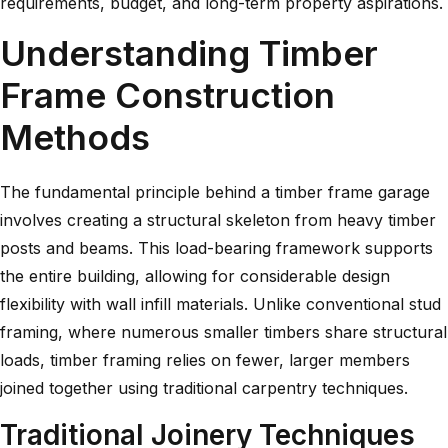
requirements, budget, and long-term property aspirations.
Understanding Timber
Frame Construction
Methods
The fundamental principle behind a timber frame garage
involves creating a structural skeleton from heavy timber
posts and beams. This load-bearing framework supports
the entire building, allowing for considerable design
flexibility with wall infill materials. Unlike conventional stud
framing, where numerous smaller timbers share structural
loads,
timber framing
relies on fewer, larger members
joined together using traditional carpentry techniques.
Traditional Joinery Techniques