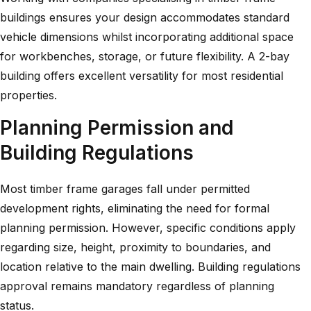
buildings
ensures your design accommodates standard
vehicle dimensions whilst incorporating additional space
for workbenches, storage, or future flexibility. A
2-bay
building
offers excellent versatility for most residential
properties.
Planning Permission and
Building Regulations
Most timber frame garages fall under permitted
development rights, eliminating the need for formal
planning permission. However, specific conditions apply
regarding size, height, proximity to boundaries, and
location relative to the main dwelling. Building regulations
approval remains mandatory regardless of planning
status.