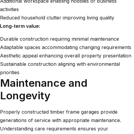
Additional workspace enabling hobbies or business
activities
Reduced household clutter improving living quality
Long-term value:
Durable construction requiring minimal maintenance
Adaptable spaces accommodating changing requirements
Aesthetic appeal enhancing overall property presentation
Sustainable construction aligning with environmental
priorities
Maintenance and
Longevity
Properly constructed timber frame garages provide
generations of service with appropriate maintenance.
Understanding care requirements ensures your