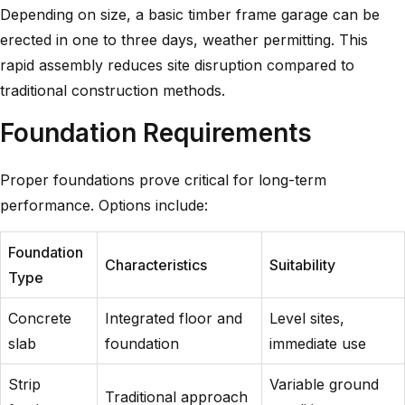
Depending on size, a basic timber frame garage can be
erected in one to three days, weather permitting. This
rapid assembly reduces site disruption compared to
traditional construction methods.
Foundation Requirements
Proper foundations prove critical for long-term
performance. Options include:
Foundation
Characteristics
Suitability
Type
Concrete
Integrated floor and
Level sites,
slab
foundation
immediate use
Strip
Variable ground
Traditional approach