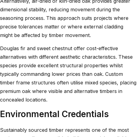
Alternatively, air-dried or kiln-dried oak provides greater
dimensional stability, reducing movement during the
seasoning process. This approach suits projects where
precise tolerances matter or where external cladding
might be affected by timber movement.
Douglas fir and sweet chestnut offer cost-effective
alternatives with different aesthetic characteristics. These
species provide excellent structural properties whilst
typically commanding lower prices than oak.
Custom
timber frame structures
often utilise mixed species, placing
premium oak where visible and alternative timbers in
concealed locations.
Environmental Credentials
Sustainably sourced timber represents one of the most