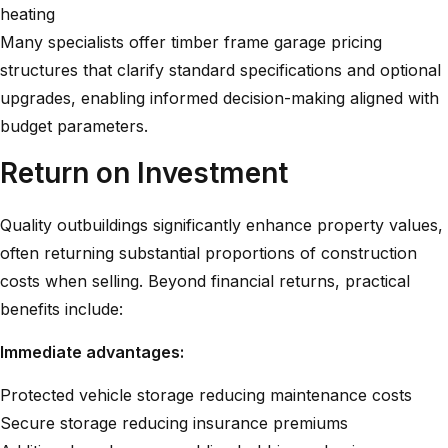
heating
Many specialists offer
timber frame garage pricing
structures
that clarify standard specifications and optional
upgrades, enabling informed decision-making aligned with
budget parameters.
Return on Investment
Quality outbuildings significantly enhance property values,
often returning substantial proportions of construction
costs when selling. Beyond financial returns, practical
benefits include:
Immediate advantages:
Protected vehicle storage reducing maintenance costs
Secure storage reducing insurance premiums