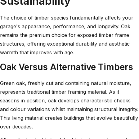
Sustainability
The choice of timber species fundamentally affects your
garage's appearance, performance, and longevity. Oak
remains the premium choice for exposed timber frame
structures, offering exceptional durability and aesthetic
warmth that improves with age.
Oak Versus Alternative Timbers
Green oak, freshly cut and containing natural moisture,
represents traditional timber framing material. As it
seasons in position, oak develops characteristic checks
and colour variations whilst maintaining structural integrity.
This living material creates buildings that evolve beautifully
over decades.