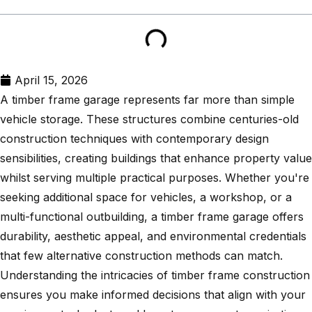
April 15, 2026
A timber frame garage represents far more than simple
vehicle storage. These structures combine centuries-old
construction techniques with contemporary design
sensibilities, creating buildings that enhance property value
whilst serving multiple practical purposes. Whether you're
seeking additional space for vehicles, a workshop, or a
multi-functional outbuilding, a timber frame garage offers
durability, aesthetic appeal, and environmental credentials
that few alternative construction methods can match.
Understanding the intricacies of timber frame construction
ensures you make informed decisions that align with your