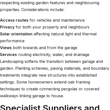
respecting existing garden features and neighbouring
properties. Considerations include:
Access routes
for vehicles and maintenance
Privacy
for both your property and neighbours
Solar orientation
affecting natural light and thermal
performance
Views
both towards and from the garage
Services
routing electricity, water, and drainage
Landscaping softens the transition between garage and
garden. Planting schemes, paving materials, and boundary
treatments integrate new structures into established
settings. Some homeowners extend
oak framing
techniques
to create connecting pergolas or covered
walkways linking garage to house.
Specialist Suppliers and