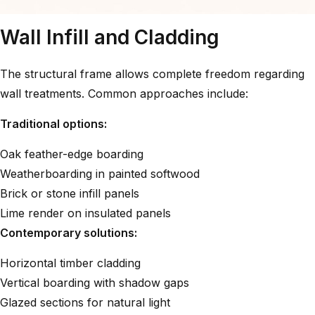
Wall Infill and Cladding
The structural frame allows complete freedom regarding
wall treatments. Common approaches include:
Traditional options:
Oak feather-edge boarding
Weatherboarding in painted softwood
Brick or stone infill panels
Lime render on insulated panels
Contemporary solutions:
Horizontal timber cladding
Vertical boarding with shadow gaps
Glazed sections for natural light