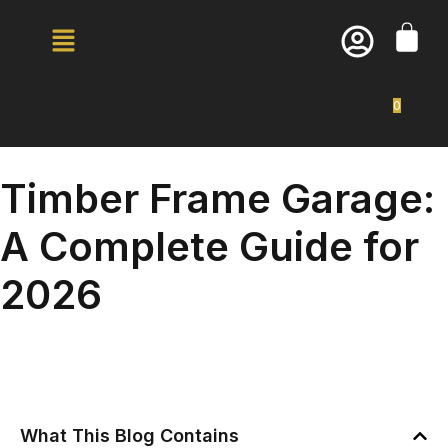
0
Timber Frame Garage:
A Complete Guide for
2026
What This Blog Contains