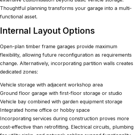
Thoughtful planning transforms your garage into a multi-
functional asset.
Internal Layout Options
Open-plan timber frame garages provide maximum
flexibility, allowing future reconfiguration as requirements
change. Alternatively, incorporating partition walls creates
dedicated zones:
Vehicle storage with adjacent workshop area
Ground floor garage with first-floor storage or studio
Vehicle bay combined with garden equipment storage
Integrated home office or hobby space
Incorporating services during construction proves more
cost-effective than retrofitting. Electrical circuits, plumbing