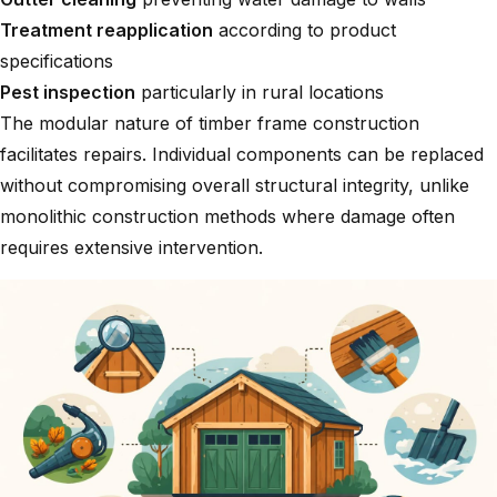
Treatment reapplication
according to product
specifications
Pest inspection
particularly in rural locations
The modular nature of timber frame construction
facilitates repairs. Individual components can be replaced
without compromising overall structural integrity, unlike
monolithic construction methods where damage often
requires extensive intervention.