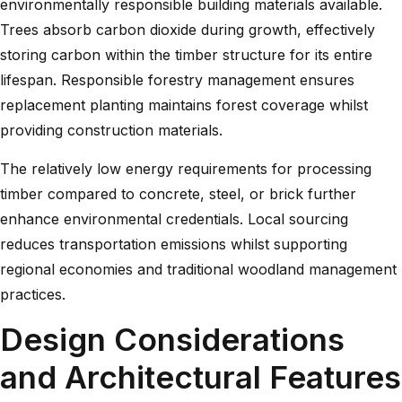
environmentally responsible building materials available.
Trees absorb carbon dioxide during growth, effectively
storing carbon within the timber structure for its entire
lifespan. Responsible forestry management ensures
replacement planting maintains forest coverage whilst
providing construction materials.
The relatively low energy requirements for processing
timber compared to concrete, steel, or brick further
enhance environmental credentials. Local sourcing
reduces transportation emissions whilst supporting
regional economies and traditional woodland management
practices.
Design Considerations
and Architectural Features