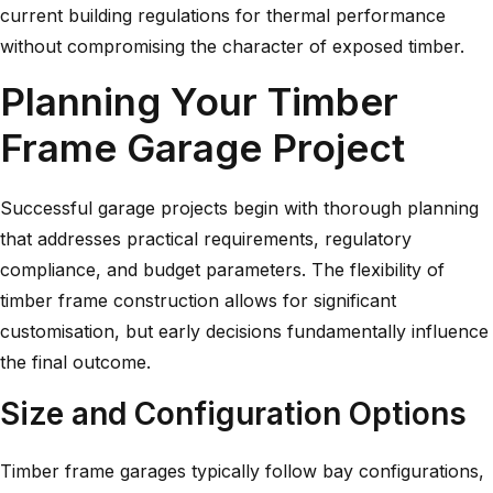
current building regulations for thermal performance
without compromising the character of exposed timber.
Planning Your Timber
Frame Garage Project
Successful garage projects begin with thorough planning
that addresses practical requirements, regulatory
compliance, and budget parameters. The flexibility of
timber frame construction allows for significant
customisation, but early decisions fundamentally influence
the final outcome.
Size and Configuration Options
Timber frame garages typically follow bay configurations,