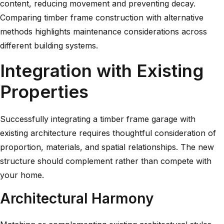
content, reducing movement and preventing decay.
Comparing
timber frame construction with alternative
methods
highlights maintenance considerations across
different building systems.
Integration with Existing
Properties
Successfully integrating a timber frame garage with
existing architecture requires thoughtful consideration of
proportion, materials, and spatial relationships. The new
structure should complement rather than compete with
your home.
Architectural Harmony