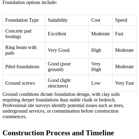
Foundation options include:
Foundation Type
Suitability
Cost
Speed
Concrete pad
Excellent
Moderate
Fast
footings
Ring beam with
Very Good
High
Moderate
pads
Good (poor
Very
Piled foundations
Moderate
ground)
High
Good (light
Ground screws
Low
Very Fast
structures)
Ground conditions dictate foundation design, with clay soils
requiring deeper foundations than stable chalk or bedrock.
Professional site surveys identify potential issues such as trees,
underground services, or contamination before construction
commences.
Construction Process and Timeline