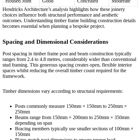
Housed Joint
Good
Concealed
Moderate
Hendricks Architecture’s analysis
highlights how these joinery
choices influence both structural performance and aesthetic
outcomes. Understanding
timber frame building construction details
becomes essential when planning a bespoke project.
Spacing and Dimensional Considerations
Post spacing in timber frame post and beam construction typically
ranges from 2.4 to 4.8 metres, considerably wider than conventional
stud framing. This generous spacing creates open, flexible interior
spaces whilst reducing the overall timber count required for the
framework.
Timber dimensions vary according to structural requirements:
Posts commonly measure 150mm × 150mm to 250mm ×
250mm
Beams range from 150mm × 200mm to 250mm × 350mm
depending on span
Bracing members typically use smaller sections of 100mm ×
150mm
Plates match post dimensions to ensure proper load