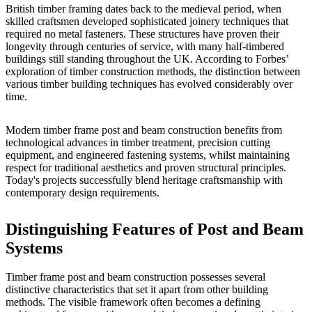
British timber framing dates back to the medieval period, when
skilled craftsmen developed sophisticated joinery techniques that
required no metal fasteners. These structures have proven their
longevity through centuries of service, with many half-timbered
buildings still standing throughout the UK. According to
Forbes’
exploration of timber construction methods
, the distinction between
various timber building techniques has evolved considerably over
time.
Modern timber frame post and beam construction benefits from
technological advances in timber treatment, precision cutting
equipment, and engineered fastening systems, whilst maintaining
respect for traditional aesthetics and proven structural principles.
Today's projects successfully blend heritage craftsmanship with
contemporary design requirements.
Distinguishing Features of Post and Beam
Systems
Timber frame post and beam construction possesses several
distinctive characteristics that set it apart from other building
methods. The visible framework often becomes a defining