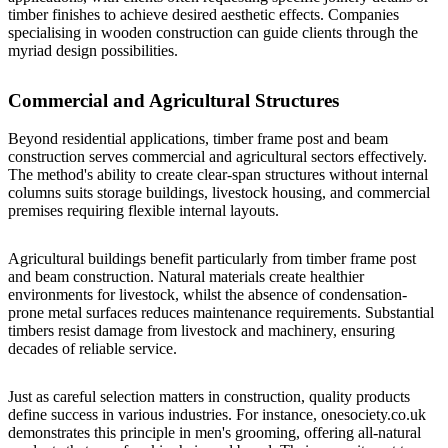
timber finishes to achieve desired aesthetic effects. Companies
specialising in
wooden construction
can guide clients through the
myriad design possibilities.
Commercial and Agricultural Structures
Beyond residential applications, timber frame post and beam
construction serves commercial and agricultural sectors effectively.
The method's ability to create clear-span structures without internal
columns suits storage buildings, livestock housing, and commercial
premises requiring flexible internal layouts.
Agricultural buildings benefit particularly from timber frame post
and beam construction. Natural materials create healthier
environments for livestock, whilst the absence of condensation-
prone metal surfaces reduces maintenance requirements. Substantial
timbers resist damage from livestock and machinery, ensuring
decades of reliable service.
Just as careful selection matters in construction, quality products
define success in various industries. For instance,
onesociety.co.uk
demonstrates this principle in men's grooming, offering all-natural