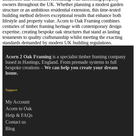
owners throughout the UK. Whether planning a modest garden
structure or an ambitious residential extension, this time-tested
building method delivers exceptional results that enhance both
lifestyle and property value.
Acorn to Oak Framing
combines
centuries of timber framing heritage with contemporary design
expertise, creating bespoke oak structures that stand as lasting
testaments to quality craftsmanship whilst meeting the exacting
standards demanded by modern UK building regulations.
Acorn 2 Oak Framing
is a specialist timber framing company
based in Hastings, England. From premade systems to full
bespoke creations –
We can help you create your dream
home.
Support
My Account
Acorn to Oak
Help & FAQs
Contact us
Blog