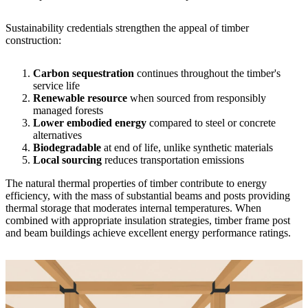
Sustainability credentials strengthen the appeal of timber
construction:
Carbon sequestration
continues throughout the timber's
service life
Renewable resource
when sourced from responsibly
managed forests
Lower embodied energy
compared to steel or concrete
alternatives
Biodegradable
at end of life, unlike synthetic materials
Local sourcing
reduces transportation emissions
The natural thermal properties of timber contribute to energy
efficiency, with the mass of substantial beams and posts providing
thermal storage that moderates internal temperatures. When
combined with appropriate insulation strategies, timber frame post
and beam buildings achieve excellent energy performance ratings.