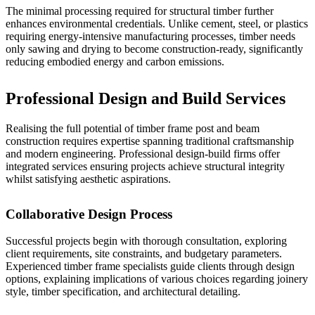
The minimal processing required for structural timber further
enhances environmental credentials. Unlike cement, steel, or plastics
requiring energy-intensive manufacturing processes, timber needs
only sawing and drying to become construction-ready, significantly
reducing embodied energy and carbon emissions.
Professional Design and Build Services
Realising the full potential of timber frame post and beam
construction requires expertise spanning traditional craftsmanship
and modern engineering. Professional design-build firms offer
integrated services ensuring projects achieve structural integrity
whilst satisfying aesthetic aspirations.
Collaborative Design Process
Successful projects begin with thorough consultation, exploring
client requirements, site constraints, and budgetary parameters.
Experienced timber frame specialists guide clients through design
options, explaining implications of various choices regarding joinery
style, timber specification, and architectural detailing.