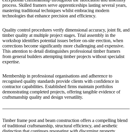
process. Skilled framers serve apprenticeships lasting several years,
mastering traditional techniques whilst embracing modern
technologies that enhance precision and efficiency.
Quality control procedures verify dimensional accuracy, joint fit, and
timber quality at multiple project stages. Trial assembly in the
workshop identifies potential issues before on-site erection, when
corrections become significantly more challenging and expensive.
This attention to detail distinguishes professional timber framers
from general builders attempting timber projects without specialist
expertise.
Membership in professional organisations and adherence to
recognised quality standards provide clients with confidence in
contractor capabilities. Established firms maintain portfolios
demonstrating completed projects, offering tangible evidence of
craftsmanship quality and design versatility.
Timber frame post and beam construction offers a compelling blend
of traditional craftsmanship, structural efficiency, and aesthetic
distinction that continues resonating with discerning property