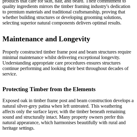
products that care for skin, hair, and beard. Their commitment to
quality ingredients mirrors the timber framing industry's dedication
to premium materials and traditional craftsmanship, proving that
whether building structures or developing grooming solutions,
selecting superior natural components delivers optimal results.
Maintenance and Longevity
Properly constructed timber frame post and beam structures require
minimal maintenance whilst delivering exceptional longevity.
Understanding appropriate care procedures ensures structures
continue performing and looking their best throughout decades of
service.
Protecting Timber from the Elements
Exposed oak in timber frame post and beam construction develops a
natural silver-grey patina when left untreated. This weathering
affects only the surface layer, with the timber beneath remaining
sound and structurally intact. Many property owners prefer this
natural appearance, which harmonises beautifully with rural and
heritage settings.