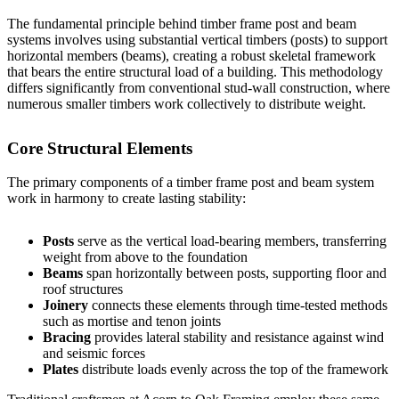
The fundamental principle behind timber frame post and beam
systems involves using substantial vertical timbers (posts) to support
horizontal members (beams), creating a robust skeletal framework
that bears the entire structural load of a building. This methodology
differs significantly from conventional stud-wall construction, where
numerous smaller timbers work collectively to distribute weight.
Core Structural Elements
The primary components of a timber frame post and beam system
work in harmony to create lasting stability:
Posts
serve as the vertical load-bearing members, transferring
weight from above to the foundation
Beams
span horizontally between posts, supporting floor and
roof structures
Joinery
connects these elements through time-tested methods
such as mortise and tenon joints
Bracing
provides lateral stability and resistance against wind
and seismic forces
Plates
distribute loads evenly across the top of the framework