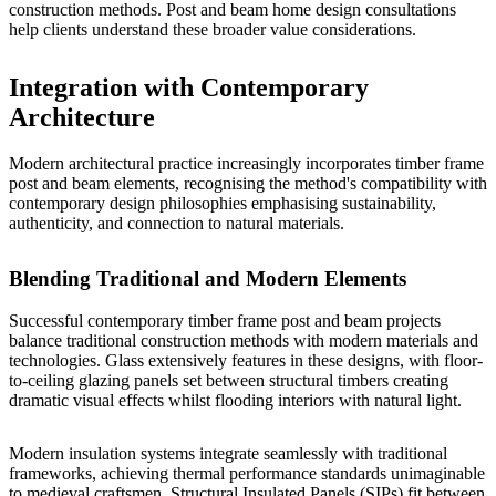
construction methods.
Post and beam home design
consultations
help clients understand these broader value considerations.
Integration with Contemporary
Architecture
Modern architectural practice increasingly incorporates timber frame
post and beam elements, recognising the method's compatibility with
contemporary design philosophies emphasising sustainability,
authenticity, and connection to natural materials.
Blending Traditional and Modern Elements
Successful contemporary timber frame post and beam projects
balance traditional construction methods with modern materials and
technologies. Glass extensively features in these designs, with floor-
to-ceiling glazing panels set between structural timbers creating
dramatic visual effects whilst flooding interiors with natural light.
Modern insulation systems integrate seamlessly with traditional
frameworks, achieving thermal performance standards unimaginable
to medieval craftsmen. Structural Insulated Panels (SIPs) fit between