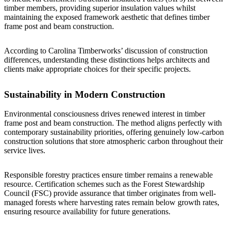
timber members, providing superior insulation values whilst
maintaining the exposed framework aesthetic that defines timber
frame post and beam construction.
According to
Carolina Timberworks’ discussion of construction
differences
, understanding these distinctions helps architects and
clients make appropriate choices for their specific projects.
Sustainability in Modern Construction
Environmental consciousness drives renewed interest in timber
frame post and beam construction. The method aligns perfectly with
contemporary sustainability priorities, offering genuinely low-carbon
construction solutions that store atmospheric carbon throughout their
service lives.
Responsible forestry practices ensure timber remains a renewable
resource. Certification schemes such as the Forest Stewardship
Council (FSC) provide assurance that timber originates from well-
managed forests where harvesting rates remain below growth rates,
ensuring resource availability for future generations.