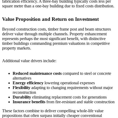
fabrication efficiency. A
three-bay building
typically costs less per
square metre than a
one-bay building
due to fixed costs distribution.
Value Proposition and Return on Investment
Beyond construction costs, timber frame post and beam structures
deliver value through multiple channels. Property enhancement
represents perhaps the most significant benefit, with distinctive
timber buildings commanding premium valuations in competitive
property markets.
Additional value drivers include:
Reduced maintenance costs
compared to steel or concrete
alternatives
Energy efficiency
lowering operational expenses
Flexibility
adapting to changing requirements without major
reconstruction
Durability
eliminating replacement costs for generations
Insurance benefits
from fire-resistant and stable construction
These factors combine to deliver compelling whole-life value
propositions that often surpass initially cheaper conventional