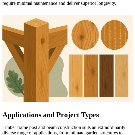
require minimal maintenance and deliver superior longevity.
Applications and Project Types
Timber frame post and beam construction suits an extraordinarily
diverse range of applications, from intimate garden structures to