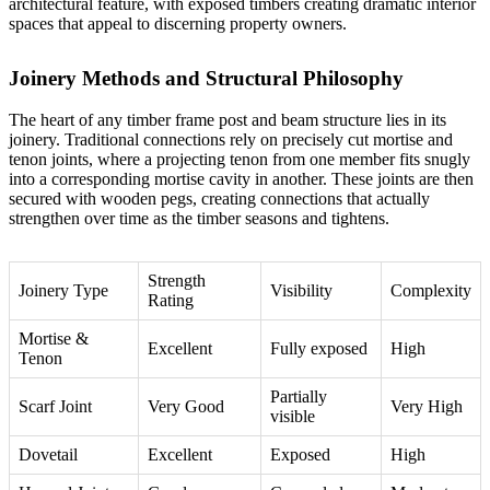
architectural feature, with exposed timbers creating dramatic interior
spaces that appeal to discerning property owners.
Joinery Methods and Structural Philosophy
The heart of any timber frame post and beam structure lies in its
joinery. Traditional connections rely on precisely cut mortise and
tenon joints, where a projecting tenon from one member fits snugly
into a corresponding mortise cavity in another. These joints are then
secured with wooden pegs, creating connections that actually
strengthen over time as the timber seasons and tightens.
Strength
Joinery Type
Visibility
Complexity
Rating
Mortise &
Excellent
Fully exposed
High
Tenon
Partially
Scarf Joint
Very Good
Very High
visible
Dovetail
Excellent
Exposed
High