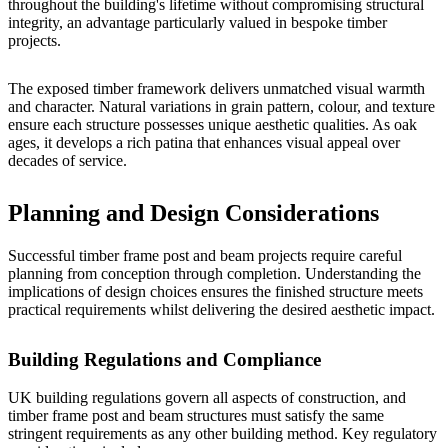
throughout the building's lifetime without compromising structural
integrity, an advantage particularly valued in
bespoke timber
projects
.
The exposed timber framework delivers unmatched visual warmth
and character. Natural variations in grain pattern, colour, and texture
ensure each structure possesses unique aesthetic qualities. As oak
ages, it develops a rich patina that enhances visual appeal over
decades of service.
Planning and Design Considerations
Successful timber frame post and beam projects require careful
planning from conception through completion. Understanding the
implications of design choices ensures the finished structure meets
practical requirements whilst delivering the desired aesthetic impact.
Building Regulations and Compliance
UK building regulations govern all aspects of construction, and
timber frame post and beam structures must satisfy the same
stringent requirements as any other building method. Key regulatory