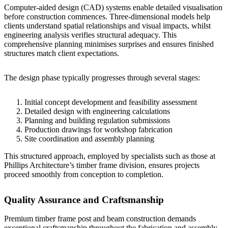
Computer-aided design (CAD) systems enable detailed visualisation
before construction commences. Three-dimensional models help
clients understand spatial relationships and visual impacts, whilst
engineering analysis verifies structural adequacy. This
comprehensive planning minimises surprises and ensures finished
structures match client expectations.
The design phase typically progresses through several stages:
Initial concept development and feasibility assessment
Detailed design with engineering calculations
Planning and building regulation submissions
Production drawings for workshop fabrication
Site coordination and assembly planning
This structured approach, employed by specialists such as those at
Phillips Architecture’s timber frame division
, ensures projects
proceed smoothly from conception to completion.
Quality Assurance and Craftsmanship
Premium timber frame post and beam construction demands
exceptional craftsmanship throughout the fabrication and assembly