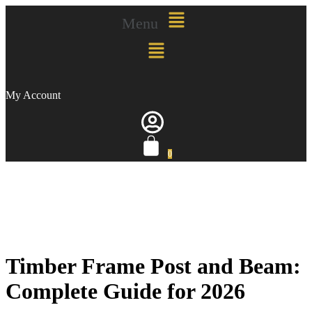
Menu
My Account
0
Timber Frame Post and Beam:
Complete Guide for 2026