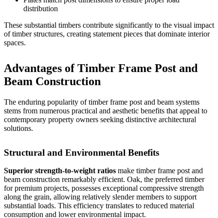
distribution
These substantial timbers contribute significantly to the visual impact
of
timber structures
, creating statement pieces that dominate interior
spaces.
Advantages of Timber Frame Post and
Beam Construction
The enduring popularity of timber frame post and beam systems
stems from numerous practical and aesthetic benefits that appeal to
contemporary property owners seeking distinctive architectural
solutions.
Structural and Environmental Benefits
Superior strength-to-weight ratios
make timber frame post and
beam construction remarkably efficient. Oak, the preferred timber
for premium projects, possesses exceptional compressive strength
along the grain, allowing relatively slender members to support
substantial loads. This efficiency translates to reduced material
consumption and lower environmental impact.