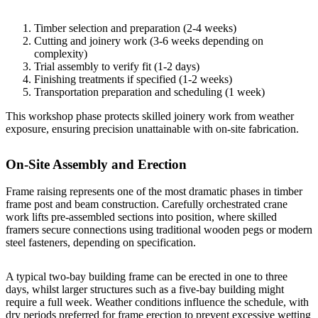
Timber selection and preparation (2-4 weeks)
Cutting and joinery work (3-6 weeks depending on
complexity)
Trial assembly to verify fit (1-2 days)
Finishing treatments if specified (1-2 weeks)
Transportation preparation and scheduling (1 week)
This workshop phase protects skilled joinery work from weather
exposure, ensuring precision unattainable with on-site fabrication.
On-Site Assembly and Erection
Frame raising represents one of the most dramatic phases in timber
frame post and beam construction. Carefully orchestrated crane
work lifts pre-assembled sections into position, where skilled
framers secure connections using traditional wooden pegs or modern
steel fasteners, depending on specification.
A typical
two-bay building
frame can be erected in one to three
days, whilst larger structures such as a
five-bay building
might
require a full week. Weather conditions influence the schedule, with
dry periods preferred for frame erection to prevent excessive wetting