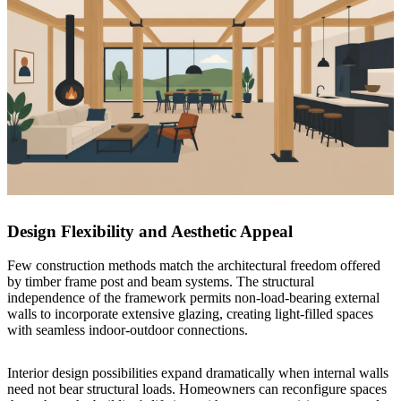
Design Flexibility and Aesthetic Appeal
Few construction methods match the architectural freedom offered
by timber frame post and beam systems. The structural
independence of the framework permits non-load-bearing external
walls to incorporate extensive glazing, creating light-filled spaces
with seamless indoor-outdoor connections.
Interior design possibilities expand dramatically when internal walls
need not bear structural loads. Homeowners can reconfigure spaces