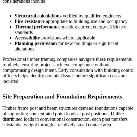
considerations include:
Structural calculations
verified by qualified engineers
Fire resistance
appropriate to building use and occupancy
Thermal performance
meeting current energy efficiency
standards
Accessibility
provisions where applicable
Planning permission
for new buildings or significant
alterations
Professional timber framing companies navigate these requirements
routinely, ensuring projects achieve compliance without
compromising design intent. Early consultation with building control
officers helps identify potential issues before significant costs are
incurred.
Site Preparation and Foundation Requirements
Timber frame post and beam structures demand foundations capable
of supporting concentrated point loads at post positions. Unlike
distributed loads in conventional construction, each post transfers
substantial weight through a relatively small contact area.