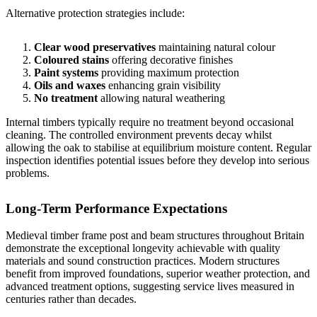
Alternative protection strategies include:
Clear wood preservatives
maintaining natural colour
Coloured stains
offering decorative finishes
Paint systems
providing maximum protection
Oils and waxes
enhancing grain visibility
No treatment
allowing natural weathering
Internal timbers typically require no treatment beyond occasional
cleaning. The controlled environment prevents decay whilst
allowing the oak to stabilise at equilibrium moisture content. Regular
inspection identifies potential issues before they develop into serious
problems.
Long-Term Performance Expectations
Medieval timber frame post and beam structures throughout Britain
demonstrate the exceptional longevity achievable with quality
materials and sound construction practices. Modern structures
benefit from improved foundations, superior weather protection, and
advanced treatment options, suggesting service lives measured in
centuries rather than decades.