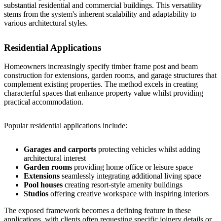
substantial residential and commercial buildings. This versatility
stems from the system's inherent scalability and adaptability to
various architectural styles.
Residential Applications
Homeowners increasingly specify timber frame post and beam
construction for extensions, garden rooms, and garage structures that
complement existing properties. The method excels in creating
characterful spaces that enhance property value whilst providing
practical accommodation.
Popular residential applications include:
Garages and carports
protecting vehicles whilst adding
architectural interest
Garden rooms
providing home office or leisure space
Extensions
seamlessly integrating additional living space
Pool houses
creating resort-style amenity buildings
Studios
offering creative workspace with inspiring interiors
The exposed framework becomes a defining feature in these
applications, with clients often requesting specific joinery details or