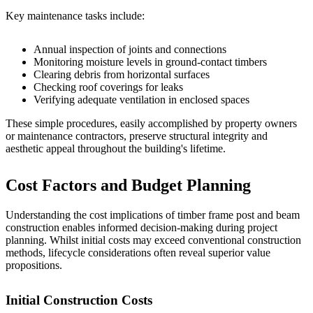
Key maintenance tasks include:
Annual inspection of joints and connections
Monitoring moisture levels in ground-contact timbers
Clearing debris from horizontal surfaces
Checking roof coverings for leaks
Verifying adequate ventilation in enclosed spaces
These simple procedures, easily accomplished by property owners
or maintenance contractors, preserve structural integrity and
aesthetic appeal throughout the building's lifetime.
Cost Factors and Budget Planning
Understanding the cost implications of timber frame post and beam
construction enables informed decision-making during project
planning. Whilst initial costs may exceed conventional construction
methods, lifecycle considerations often reveal superior value
propositions.
Initial Construction Costs