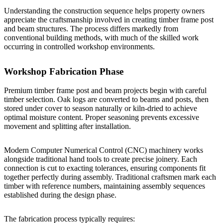
Understanding the construction sequence helps property owners
appreciate the craftsmanship involved in creating timber frame post
and beam structures. The process differs markedly from
conventional building methods, with much of the skilled work
occurring in controlled workshop environments.
Workshop Fabrication Phase
Premium timber frame post and beam projects begin with careful
timber selection. Oak logs are converted to beams and posts, then
stored under cover to season naturally or kiln-dried to achieve
optimal moisture content. Proper seasoning prevents excessive
movement and splitting after installation.
Modern Computer Numerical Control (CNC) machinery works
alongside traditional hand tools to create precise joinery. Each
connection is cut to exacting tolerances, ensuring components fit
together perfectly during assembly. Traditional craftsmen mark each
timber with reference numbers, maintaining assembly sequences
established during the design phase.
The fabrication process typically requires: