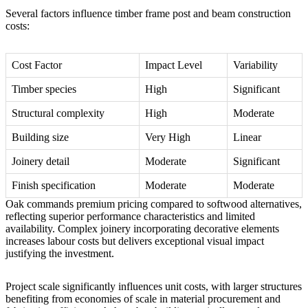
Several factors influence timber frame post and beam construction
costs:
Cost Factor
Impact Level
Variability
Timber species
High
Significant
Structural complexity
High
Moderate
Building size
Very High
Linear
Joinery detail
Moderate
Significant
Finish specification
Moderate
Moderate
Oak commands premium pricing compared to softwood alternatives,
reflecting superior performance characteristics and limited
availability. Complex joinery incorporating decorative elements
increases labour costs but delivers exceptional visual impact
justifying the investment.
Project scale significantly influences unit costs, with larger structures
benefiting from economies of scale in material procurement and