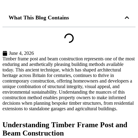
What This Blog Contains
June 4, 2026
Timber frame post and beam construction represents one of the most
enduring and aesthetically pleasing building methods available
today. This ancient technique, which has shaped architectural
heritage across Britain for centuries, continues to thrive in
contemporary construction, offering homeowners and developers a
unique combination of structural integrity, visual appeal, and
environmental sustainability. Understanding the nuances of this
construction method enables property owners to make informed
decisions when planning bespoke timber structures, from residential
extensions to standalone garages and agricultural buildings.
Understanding Timber Frame Post and
Beam Construction