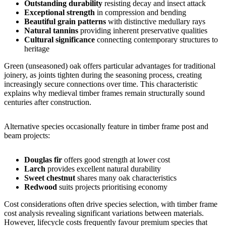
Outstanding durability
resisting decay and insect attack
Exceptional strength
in compression and bending
Beautiful grain patterns
with distinctive medullary rays
Natural tannins
providing inherent preservative qualities
Cultural significance
connecting contemporary structures to
heritage
Green (unseasoned) oak offers particular advantages for traditional
joinery, as joints tighten during the seasoning process, creating
increasingly secure connections over time. This characteristic
explains why medieval timber frames remain structurally sound
centuries after construction.
Alternative species occasionally feature in timber frame post and
beam projects:
Douglas fir
offers good strength at lower cost
Larch
provides excellent natural durability
Sweet chestnut
shares many oak characteristics
Redwood
suits projects prioritising economy
Cost considerations often drive species selection, with
timber frame
cost
analysis revealing significant variations between materials.
However, lifecycle costs frequently favour premium species that