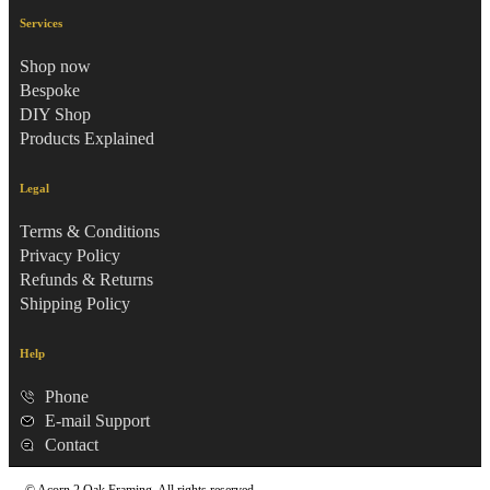
Services
Shop now
Bespoke
DIY Shop
Products Explained
Legal
Terms & Conditions
Privacy Policy
Refunds & Returns
Shipping Policy
Help
Phone
E-mail Support
Contact