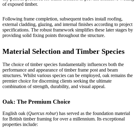
of exposed timber.
Following frame completion, subsequent trades install roofing,
external cladding, glazing, and internal finishes according to project
specifications. The robust framework simplifies these later stages by
providing solid fixing points throughout the structure.
Material Selection and Timber Species
The choice of timber species fundamentally influences both the
performance and appearance of timber frame post and beam
structures. Whilst various species can be employed, oak remains the
premier choice for discerning clients seeking the ultimate
combination of strength, durability, and visual appeal.
Oak: The Premium Choice
English oak (
Quercus robur
) has served as the foundation material
for British timber framing for over a millennium. Its exceptional
properties include: