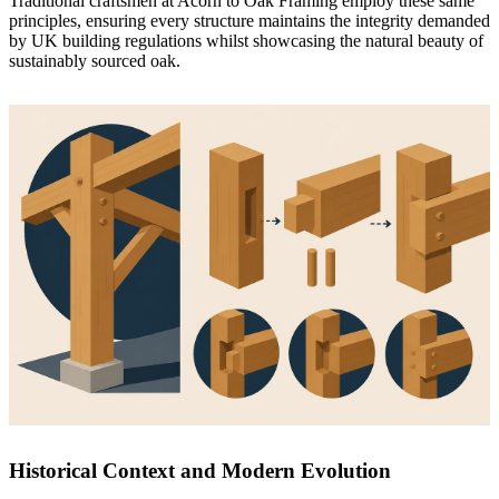
Traditional craftsmen at
Acorn to Oak Framing
employ these same
principles, ensuring every structure maintains the integrity demanded
by UK building regulations whilst showcasing the natural beauty of
sustainably sourced oak.
Historical Context and Modern Evolution