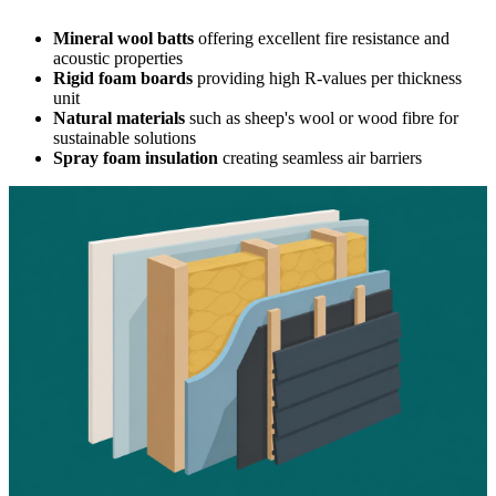
Mineral wool batts
offering excellent fire resistance and
acoustic properties
Rigid foam boards
providing high R-values per thickness
unit
Natural materials
such as sheep's wool or wood fibre for
sustainable solutions
Spray foam insulation
creating seamless air barriers