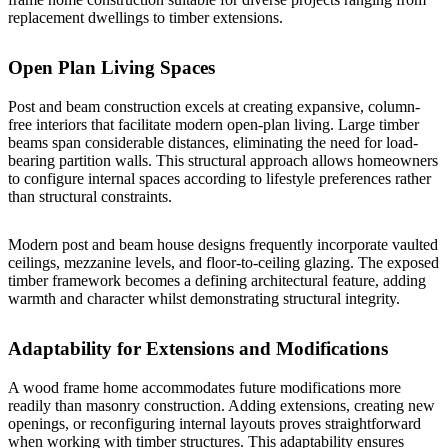
replacement dwellings to
timber extensions
.
Open Plan Living Spaces
Post and beam construction excels at creating expansive, column-
free interiors that facilitate modern open-plan living. Large timber
beams span considerable distances, eliminating the need for load-
bearing partition walls. This structural approach allows homeowners
to configure internal spaces according to lifestyle preferences rather
than structural constraints.
Modern post and beam house
designs frequently incorporate vaulted
ceilings, mezzanine levels, and floor-to-ceiling glazing. The exposed
timber framework becomes a defining architectural feature, adding
warmth and character whilst demonstrating structural integrity.
Adaptability for Extensions and Modifications
A wood frame home accommodates future modifications more
readily than masonry construction. Adding extensions, creating new
openings, or reconfiguring internal layouts proves straightforward
when working with timber structures. This adaptability ensures