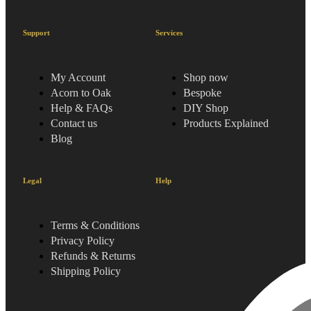
Support
Services
My Account
Shop now
Acorn to Oak
Bespoke
Help & FAQs
DIY Shop
Contact us
Products Explained
Blog
Legal
Help
Terms & Conditions
Privacy Policy
Refunds & Returns
Shipping Policy