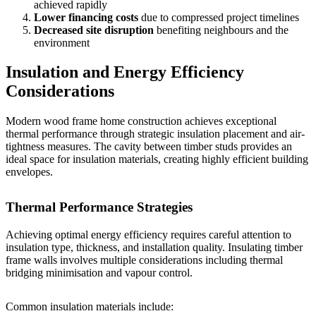
achieved rapidly
Lower financing costs
due to compressed project timelines
Decreased site disruption
benefiting neighbours and the
environment
Insulation and Energy Efficiency
Considerations
Modern wood frame home construction achieves exceptional
thermal performance through strategic insulation placement and air-
tightness measures. The cavity between timber studs provides an
ideal space for insulation materials, creating highly efficient building
envelopes.
Thermal Performance Strategies
Achieving optimal energy efficiency requires careful attention to
insulation type, thickness, and installation quality.
Insulating timber
frame walls
involves multiple considerations including thermal
bridging minimisation and vapour control.
Common insulation materials include: