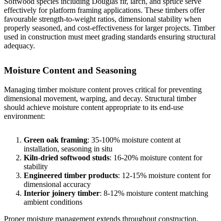
Softwood species including Douglas fir, larch, and spruce serve
effectively for platform framing applications. These timbers offer
favourable strength-to-weight ratios, dimensional stability when
properly seasoned, and cost-effectiveness for larger projects.
Timber
used in construction
must meet grading standards ensuring structural
adequacy.
Moisture Content and Seasoning
Managing timber moisture content proves critical for preventing
dimensional movement, warping, and decay. Structural timber
should achieve moisture content appropriate to its end-use
environment:
Green oak framing
: 35-100% moisture content at
installation, seasoning in situ
Kiln-dried softwood studs
: 16-20% moisture content for
stability
Engineered timber products
: 12-15% moisture content for
dimensional accuracy
Interior joinery timber
: 8-12% moisture content matching
ambient conditions
Proper moisture management extends throughout construction,