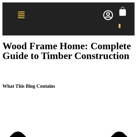
0
Wood Frame Home: Complete
Guide to Timber Construction
What This Blog Contains