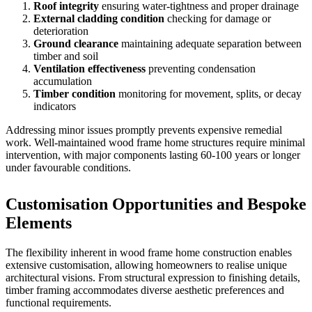
Roof integrity
ensuring water-tightness and proper drainage
External cladding condition
checking for damage or
deterioration
Ground clearance
maintaining adequate separation between
timber and soil
Ventilation effectiveness
preventing condensation
accumulation
Timber condition
monitoring for movement, splits, or decay
indicators
Addressing minor issues promptly prevents expensive remedial
work. Well-maintained wood frame home structures require minimal
intervention, with major components lasting 60-100 years or longer
under favourable conditions.
Customisation Opportunities and Bespoke
Elements
The flexibility inherent in wood frame home construction enables
extensive customisation, allowing homeowners to realise unique
architectural visions. From structural expression to finishing details,
timber framing accommodates diverse aesthetic preferences and
functional requirements.