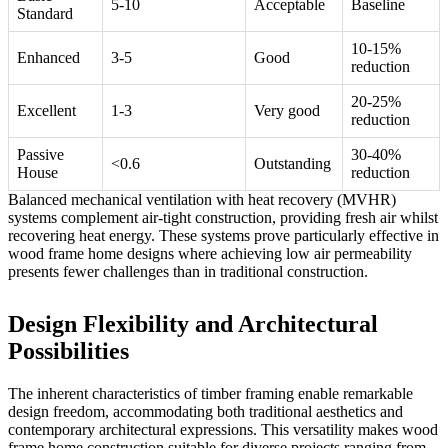
5-10
Acceptable
Baseline
Standard
10-15%
Enhanced
3-5
Good
reduction
20-25%
Excellent
1-3
Very good
reduction
Passive
30-40%
<0.6
Outstanding
House
reduction
Balanced mechanical ventilation with heat recovery (MVHR)
systems complement air-tight construction, providing fresh air whilst
recovering heat energy. These systems prove particularly effective in
wood frame home designs where achieving low air permeability
presents fewer challenges than in traditional construction.
Design Flexibility and Architectural
Possibilities
The inherent characteristics of timber framing enable remarkable
design freedom, accommodating both traditional aesthetics and
contemporary architectural expressions. This versatility makes wood
frame home construction suitable for diverse projects ranging from