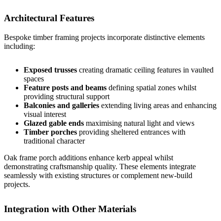
Architectural Features
Bespoke timber framing projects incorporate distinctive elements
including:
Exposed trusses
creating dramatic ceiling features in vaulted
spaces
Feature posts and beams
defining spatial zones whilst
providing structural support
Balconies and galleries
extending living areas and enhancing
visual interest
Glazed gable ends
maximising natural light and views
Timber porches
providing sheltered entrances with
traditional character
Oak frame porch
additions enhance kerb appeal whilst
demonstrating craftsmanship quality. These elements integrate
seamlessly with existing structures or complement new-build
projects.
Integration with Other Materials