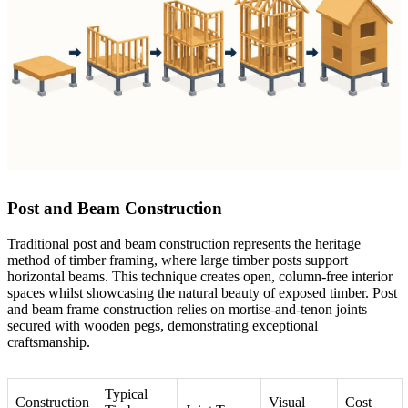
Post and Beam Construction
Traditional post and beam construction represents the heritage
method of timber framing, where large timber posts support
horizontal beams. This technique creates open, column-free interior
spaces whilst showcasing the natural beauty of exposed timber.
Post
and beam frame construction
relies on mortise-and-tenon joints
secured with wooden pegs, demonstrating exceptional
craftsmanship.
Typical
Construction
Visual
Cost