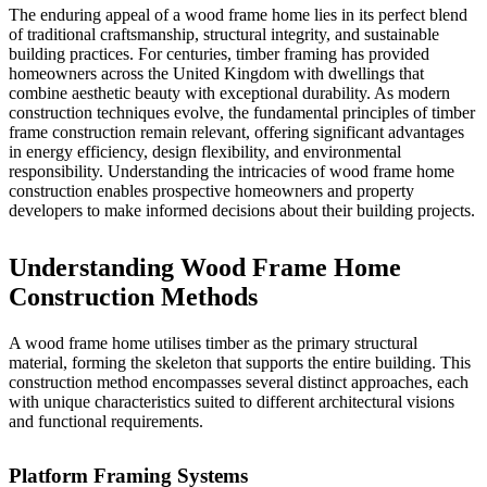
The enduring appeal of a wood frame home lies in its perfect blend
of traditional craftsmanship, structural integrity, and sustainable
building practices. For centuries, timber framing has provided
homeowners across the United Kingdom with dwellings that
combine aesthetic beauty with exceptional durability. As modern
construction techniques evolve, the fundamental principles of timber
frame construction remain relevant, offering significant advantages
in energy efficiency, design flexibility, and environmental
responsibility. Understanding the intricacies of wood frame home
construction enables prospective homeowners and property
developers to make informed decisions about their building projects.
Understanding Wood Frame Home
Construction Methods
A wood frame home utilises timber as the primary structural
material, forming the skeleton that supports the entire building. This
construction method encompasses several distinct approaches, each
with unique characteristics suited to different architectural visions
and functional requirements.
Platform Framing Systems