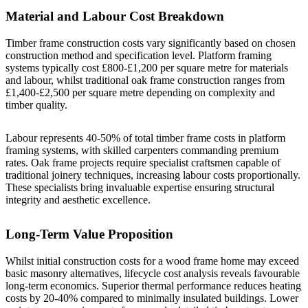
Material and Labour Cost Breakdown
Timber frame construction costs vary significantly based on chosen
construction method and specification level. Platform framing
systems typically cost £800-£1,200 per square metre for materials
and labour, whilst traditional oak frame construction ranges from
£1,400-£2,500 per square metre depending on complexity and
timber quality.
Labour represents 40-50% of total timber frame costs in platform
framing systems, with skilled carpenters commanding premium
rates. Oak frame projects require specialist craftsmen capable of
traditional joinery techniques, increasing labour costs proportionally.
These specialists bring invaluable expertise ensuring structural
integrity and aesthetic excellence.
Long-Term Value Proposition
Whilst initial construction costs for a wood frame home may exceed
basic masonry alternatives, lifecycle cost analysis reveals favourable
long-term economics. Superior thermal performance reduces heating
costs by 20-40% compared to minimally insulated buildings. Lower