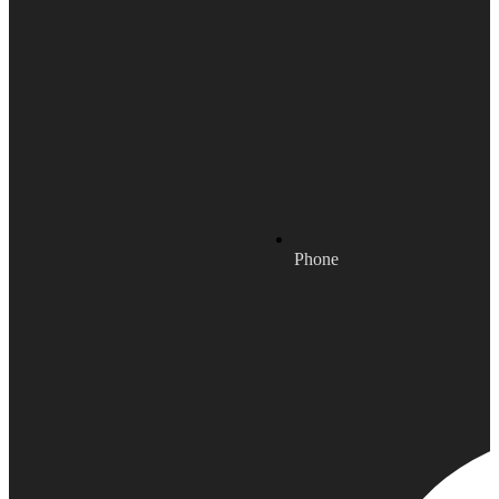
Phone