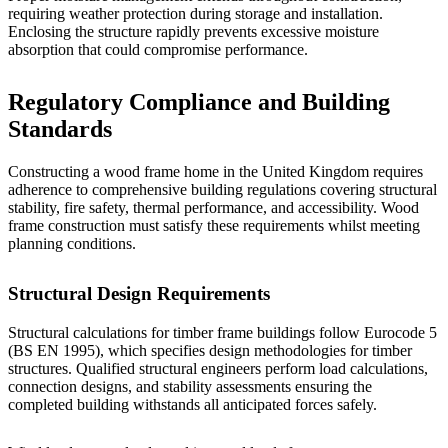
requiring weather protection during storage and installation.
Enclosing the structure rapidly prevents excessive moisture
absorption that could compromise performance.
Regulatory Compliance and Building
Standards
Constructing a wood frame home in the United Kingdom requires
adherence to comprehensive building regulations covering structural
stability, fire safety, thermal performance, and accessibility.
Wood
frame construction
must satisfy these requirements whilst meeting
planning conditions.
Structural Design Requirements
Structural calculations for timber frame buildings follow Eurocode 5
(BS EN 1995), which specifies design methodologies for timber
structures. Qualified structural engineers perform load calculations,
connection designs, and stability assessments ensuring the
completed building withstands all anticipated forces safely.