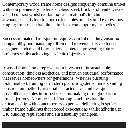
Contemporary wood frame home designs frequently combine timber
with complementary materials. Glass, steel, brick, and render create
visual contrast whilst exploiting each material's functional
advantages. This hybrid approach enables architectural expressions
ranging from rustic traditional to sleek contemporary aesthetics.
Successful material integration requires careful detailing ensuring
compatibility and managing differential movement. Experienced
designers understand how materials interact, preventing future
problems whilst achieving aesthetic objectives.
A wood frame home represents an investment in sustainable
construction, timeless aesthetics, and proven structural performance
that serves homeowners for generations. Whether pursuing
traditional oak framing or modern platform systems, understanding
construction methods, material characteristics, and design
possibilities enables informed decision-making throughout your
project journey.
Acorn to Oak Framing
combines traditional
craftsmanship with contemporary expertise, delivering bespoke
timber frame buildings that exceed expectations whilst adhering to
UK building regulations and sustainability principles.