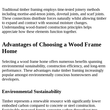
Traditional timber framing employs time-tested joinery methods
including mortise-and-tenon joints, dovetail joints, and scarf joints.
These connections distribute forces naturally whilst allowing timber
to expand and contract with seasonal moisture changes.
Understanding wood-framed construction
principles helps
appreciate how these elements function together.
Advantages of Choosing a Wood Frame
Home
Selecting a wood frame home offers numerous benefits spanning
environmental sustainability, construction efficiency, and long-term
performance. These advantages make timber framing increasingly
popular amongst environmentally conscious homeowners and
developers.
Environmental Sustainability
Timber represents a renewable resource with significantly lower
embodied carbon compared to concrete or steel construction.
Sustainably managed forests sequester carbon throughout tree