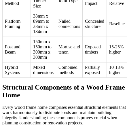
Timber
Joint Type
Method
Impact
Relative
Size
38mm x
Platform
89mm to
Nailed
Concealed
Baseline
Framing
38mm x
connections
structure
184mm
150mm x
Post and
150mm to
Mortise and
Exposed
15-25%
Beam
300mm x
tenon
timbers
higher
300mm
Hybrid
Mixed
Combined
Partially
10-18%
Systems
dimensions
methods
exposed
higher
Structural Components of a Wood Frame
Home
Every wood frame home comprises essential structural elements that
work harmoniously to distribute loads and maintain building
integrity. Understanding these components proves crucial when
planning construction or renovation projects.