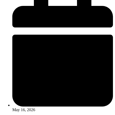
May 16, 2026