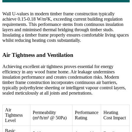
Wall U-values in modern timber frame construction typically
achieve 0.15-0.18 W/m²K, exceeding current building regulation
requirements. This performance stems from continuous insulation
layers and minimised thermal bridging through timber studs.
Insulating a timber frame
properly ensures comfortable living spaces
whilst reducing heating costs substantially.
Air Tightness and Ventilation
Achieving excellent air tightness proves essential for energy
efficiency in any wood frame home. Air leakage undermines
insulation performance and creates condensation risks. Modern
timber frame construction incorporates continuous air barriers,
typically polyethylene sheeting or intelligent vapour control layers,
sealed meticulously at all joints and penetrations.
Air
Permeability
Performance
Heating
Tightness
(m³/h/m² @ 50Pa)
Rating
Cost Impact
Level
Basic