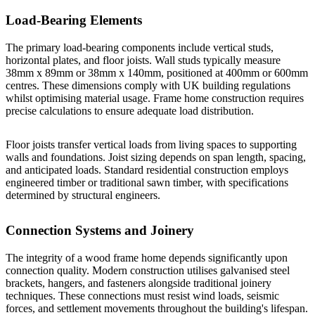
Load-Bearing Elements
The primary load-bearing components include vertical studs,
horizontal plates, and floor joists. Wall studs typically measure
38mm x 89mm or 38mm x 140mm, positioned at 400mm or 600mm
centres. These dimensions comply with UK building regulations
whilst optimising material usage.
Frame home construction
requires
precise calculations to ensure adequate load distribution.
Floor joists transfer vertical loads from living spaces to supporting
walls and foundations. Joist sizing depends on span length, spacing,
and anticipated loads. Standard residential construction employs
engineered timber or traditional sawn timber, with specifications
determined by structural engineers.
Connection Systems and Joinery
The integrity of a wood frame home depends significantly upon
connection quality. Modern construction utilises galvanised steel
brackets, hangers, and fasteners alongside traditional joinery
techniques. These connections must resist wind loads, seismic
forces, and settlement movements throughout the building's lifespan.