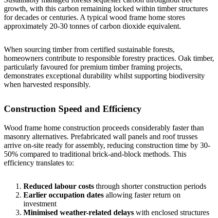
growth, with this carbon remaining locked within timber structures
for decades or centuries. A typical wood frame home stores
approximately 20-30 tonnes of carbon dioxide equivalent.
When sourcing timber from certified sustainable forests,
homeowners contribute to responsible forestry practices. Oak timber,
particularly favoured for premium timber framing projects,
demonstrates exceptional durability whilst supporting biodiversity
when harvested responsibly.
Construction Speed and Efficiency
Wood frame home construction proceeds considerably faster than
masonry alternatives. Prefabricated wall panels and roof trusses
arrive on-site ready for assembly, reducing construction time by 30-
50% compared to traditional brick-and-block methods. This
efficiency translates to:
Reduced labour costs
through shorter construction periods
Earlier occupation dates
allowing faster return on
investment
Minimised weather-related delays
with enclosed structures