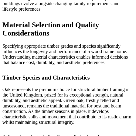
buildings evolve alongside changing family requirements and
lifestyle preferences.
Material Selection and Quality
Considerations
Specifying appropriate timber grades and species significantly
influences the longevity and performance of a wood frame home.
Understanding material characteristics enables informed decisions
that balance cost, durability, and aesthetic preferences.
Timber Species and Characteristics
Oak represents the premium choice for structural timber framing in
the United Kingdom, prized for its exceptional strength, natural
durability, and aesthetic appeal. Green oak, freshly felled and
unseasoned, remains the traditional material for post and beam
construction. As the timber seasons in place, it develops
characteristic splits and movement that contribute to its rustic charm
whilst maintaining structural integrity.