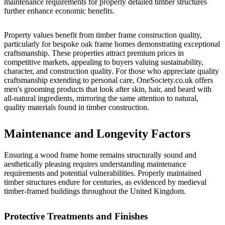
maintenance requirements for properly detailed timber structures
further enhance economic benefits.
Property values benefit from timber frame construction quality,
particularly for bespoke oak frame homes demonstrating exceptional
craftsmanship. These properties attract premium prices in
competitive markets, appealing to buyers valuing sustainability,
character, and construction quality. For those who appreciate quality
craftsmanship extending to personal care,
OneSociety.co.uk
offers
men's grooming products that look after skin, hair, and beard with
all-natural ingredients, mirroring the same attention to natural,
quality materials found in timber construction.
Maintenance and Longevity Factors
Ensuring a wood frame home remains structurally sound and
aesthetically pleasing requires understanding maintenance
requirements and potential vulnerabilities. Properly maintained
timber structures endure for centuries, as evidenced by medieval
timber-framed buildings throughout the United Kingdom.
Protective Treatments and Finishes