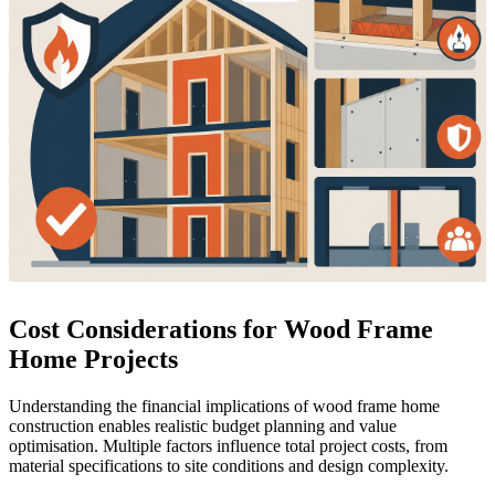
Cost Considerations for Wood Frame
Home Projects
Understanding the financial implications of wood frame home
construction enables realistic budget planning and value
optimisation. Multiple factors influence total project costs, from
material specifications to site conditions and design complexity.