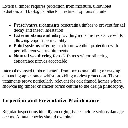
External timber requires protection from moisture, ultraviolet
radiation, and biological attack. Treatment options include:
Preservative treatments
penetrating timber to prevent fungal
decay and insect infestation
Exterior stains and oils
providing moisture resistance whilst
allowing vapour permeability
Paint systems
offering maximum weather protection with
periodic renewal requirements
Natural weathering
for oak frames where silvering
appearance proves acceptable
Internal exposed timbers benefit from occasional oiling or waxing,
enhancing appearance whilst providing modest protection. These
treatments prove particularly relevant for
oak framed homes
where
showcasing timber character forms central to the design philosophy.
Inspection and Preventative Maintenance
Regular inspections identify emerging issues before serious damage
occurs. Annual checks should examine: