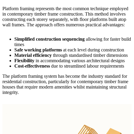
Platform framing represents the most common technique employed
in contemporary
timber frame construction
. This method involves
constructing each storey separately, with floor platforms built atop
wall frames. The approach offers numerous practical advantages:
Simplified construction sequencing
allowing for faster build
times
Safe working platforms
at each level during construction
Material efficiency
through standardised timber dimensions
Flexibility
in accommodating various architectural designs
Cost-effectiveness
due to streamlined labour requirements
The platform framing system has become the industry standard for
residential construction, particularly for
contemporary timber frame
houses
that require modern amenities whilst maintaining structural
integrity.