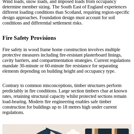
Wind loads, snow loads, and imposed loads from occupancy
determine member sizing. The South East of England experiences
different loading conditions than Scotland, requiring region-specific
design approaches. Foundation design must account for soil
conditions and differential settlement risks.
Fire Safety Provisions
Fire safety in wood frame home construction involves multiple
protective measures including fire-resistant plasterboard linings,
cavity barriers, and compartmentation strategies. Current regulations
mandate 30-minute or 60-minute fire resistance for separating
elements depending on building height and occupancy type.
Contrary to common misconceptions, timber structures perform
predictably in fire conditions. Large section timbers char at known
rates, retaining structural capacity whilst protected sections remain
load-bearing. Modern fire engineering enables safe timber
construction for buildings up to 18 metres high under current
regulations.