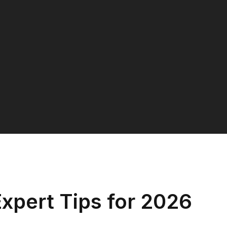
xpert Tips for 2026