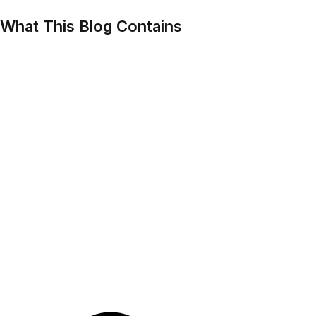
What This Blog Contains