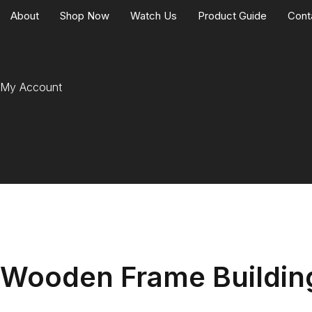
About
Shop Now
Watch Us
Product Guide
Cont
My Account
Wooden Frame Building