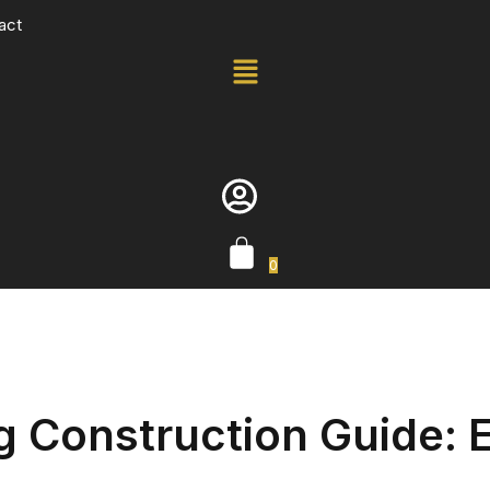
act
0
 Construction Guide: E