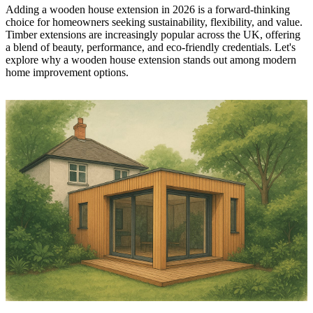
Adding a wooden house extension in 2026 is a forward-thinking
choice for homeowners seeking sustainability, flexibility, and value.
Timber extensions are increasingly popular across the UK, offering
a blend of beauty, performance, and eco-friendly credentials. Let's
explore why a wooden house extension stands out among modern
home improvement options.