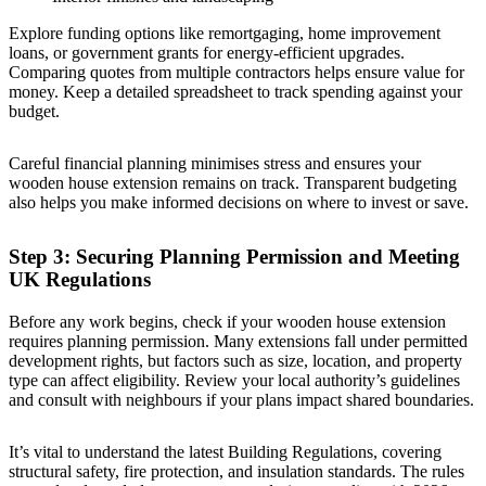
Explore funding options like remortgaging, home improvement
loans, or government grants for energy-efficient upgrades.
Comparing quotes from multiple contractors helps ensure value for
money. Keep a detailed spreadsheet to track spending against your
budget.
Careful financial planning minimises stress and ensures your
wooden house extension remains on track. Transparent budgeting
also helps you make informed decisions on where to invest or save.
Step 3: Securing Planning Permission and Meeting
UK Regulations
Before any work begins, check if your wooden house extension
requires planning permission. Many extensions fall under permitted
development rights, but factors such as size, location, and property
type can affect eligibility. Review your local authority’s guidelines
and consult with neighbours if your plans impact shared boundaries.
It’s vital to understand the latest Building Regulations, covering
structural safety, fire protection, and insulation standards. The rules