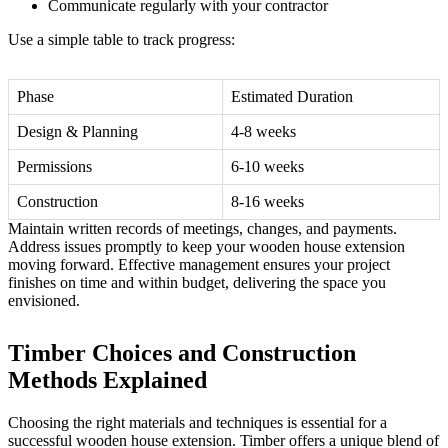
Communicate regularly with your contractor
Use a simple table to track progress:
Phase
Estimated Duration
Design & Planning
4-8 weeks
Permissions
6-10 weeks
Construction
8-16 weeks
Maintain written records of meetings, changes, and payments.
Address issues promptly to keep your wooden house extension
moving forward. Effective management ensures your project
finishes on time and within budget, delivering the space you
envisioned.
Timber Choices and Construction
Methods Explained
Choosing the right materials and techniques is essential for a
successful wooden house extension. Timber offers a unique blend of