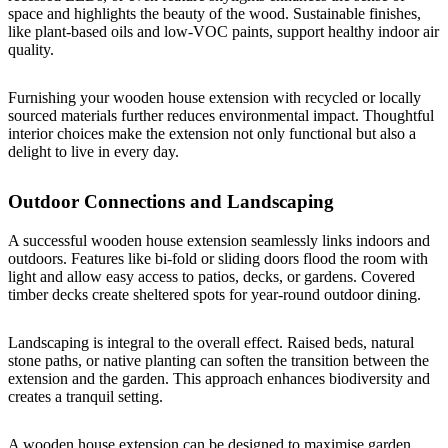
space and highlights the beauty of the wood. Sustainable finishes,
like plant-based oils and low-VOC paints, support healthy indoor air
quality.
Furnishing your wooden house extension with recycled or locally
sourced materials further reduces environmental impact. Thoughtful
interior choices make the extension not only functional but also a
delight to live in every day.
Outdoor Connections and Landscaping
A successful wooden house extension seamlessly links indoors and
outdoors. Features like bi-fold or sliding doors flood the room with
light and allow easy access to patios, decks, or gardens. Covered
timber decks create sheltered spots for year-round outdoor dining.
Landscaping is integral to the overall effect. Raised beds, natural
stone paths, or native planting can soften the transition between the
extension and the garden. This approach enhances biodiversity and
creates a tranquil setting.
A wooden house extension can be designed to maximise garden