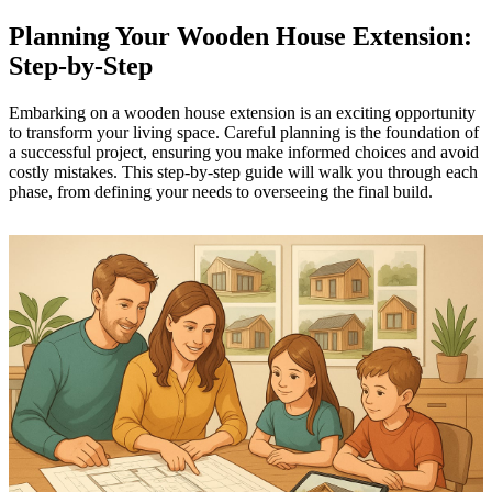
Planning Your Wooden House Extension:
Step-by-Step
Embarking on a wooden house extension is an exciting opportunity
to transform your living space. Careful planning is the foundation of
a successful project, ensuring you make informed choices and avoid
costly mistakes. This step-by-step guide will walk you through each
phase, from defining your needs to overseeing the final build.