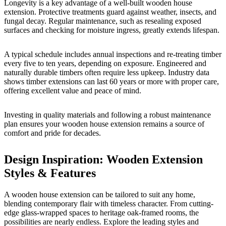
Longevity is a key advantage of a well-built wooden house
extension. Protective treatments guard against weather, insects, and
fungal decay. Regular maintenance, such as resealing exposed
surfaces and checking for moisture ingress, greatly extends lifespan.
A typical schedule includes annual inspections and re-treating timber
every five to ten years, depending on exposure. Engineered and
naturally durable timbers often require less upkeep. Industry data
shows timber extensions can last 60 years or more with proper care,
offering excellent value and peace of mind.
Investing in quality materials and following a robust maintenance
plan ensures your wooden house extension remains a source of
comfort and pride for decades.
Design Inspiration: Wooden Extension
Styles & Features
A wooden house extension can be tailored to suit any home,
blending contemporary flair with timeless character. From cutting-
edge glass-wrapped spaces to heritage oak-framed rooms, the
possibilities are nearly endless. Explore the leading styles and