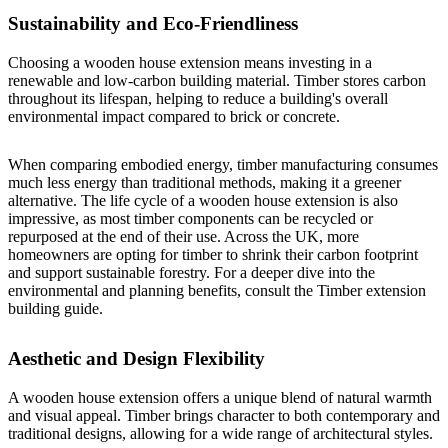
Sustainability and Eco-Friendliness
Choosing a wooden house extension means investing in a
renewable and low-carbon building material. Timber stores carbon
throughout its lifespan, helping to reduce a building's overall
environmental impact compared to brick or concrete.
When comparing embodied energy, timber manufacturing consumes
much less energy than traditional methods, making it a greener
alternative. The life cycle of a wooden house extension is also
impressive, as most timber components can be recycled or
repurposed at the end of their use. Across the UK, more
homeowners are opting for timber to shrink their carbon footprint
and support sustainable forestry. For a deeper dive into the
environmental and planning benefits, consult the
Timber extension
building guide
.
Aesthetic and Design Flexibility
A wooden house extension offers a unique blend of natural warmth
and visual appeal. Timber brings character to both contemporary and
traditional designs, allowing for a wide range of architectural styles.