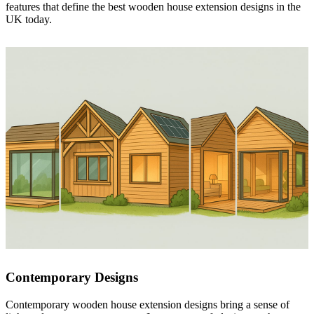
features that define the best wooden house extension designs in the
UK today.
Contemporary Designs
Contemporary wooden house extension designs bring a sense of