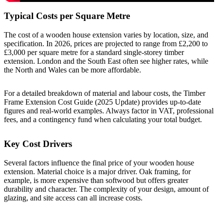
Typical Costs per Square Metre
The cost of a wooden house extension varies by location, size, and
specification. In 2026, prices are projected to range from £2,200 to
£3,000 per square metre for a standard single-storey timber
extension. London and the South East often see higher rates, while
the North and Wales can be more affordable.
For a detailed breakdown of material and labour costs, the
Timber
Frame Extension Cost Guide (2025 Update)
provides up-to-date
figures and real-world examples. Always factor in VAT, professional
fees, and a contingency fund when calculating your total budget.
Key Cost Drivers
Several factors influence the final price of your wooden house
extension. Material choice is a major driver. Oak framing, for
example, is more expensive than softwood but offers greater
durability and character. The complexity of your design, amount of
glazing, and site access can all increase costs.