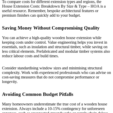
To compare costs for different extension types and regions, the
House Extension Costs: Breakdown By Size & Type – HOA
is a
useful resource. Remember, bespoke architectural features or
premium finishes can quickly add to your budget.
Saving Money Without Compromising Quality
You can achieve a high-quality wooden house extension while
keeping costs under control. Value engineering helps you invest in
essentials, such as insulation and structural timber, while saving on
less critical elements. Prefabricated and modular timber systems also
reduce labour costs and build times.
Consider standardising window sizes and minimising structural
complexity. Work with experienced professionals who can advise on
cost-saving measures that do not compromise performance or
longevity.
Avoiding Common Budget Pitfalls
Many homeowners underestimate the true cost of a wooden house
extension. Always include a 10-15% contingency for unforeseen