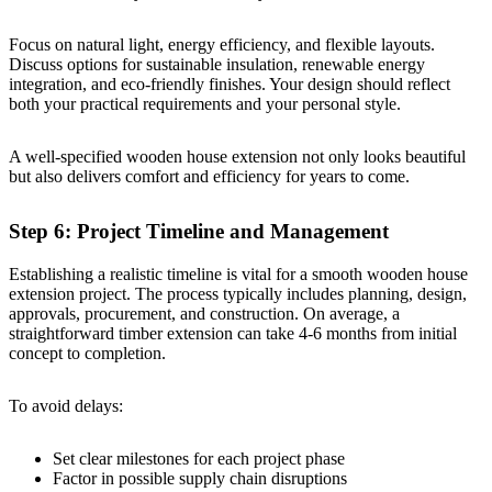
Focus on natural light, energy efficiency, and flexible layouts.
Discuss options for sustainable insulation, renewable energy
integration, and eco-friendly finishes. Your design should reflect
both your practical requirements and your personal style.
A well-specified wooden house extension not only looks beautiful
but also delivers comfort and efficiency for years to come.
Step 6: Project Timeline and Management
Establishing a realistic timeline is vital for a smooth wooden house
extension project. The process typically includes planning, design,
approvals, procurement, and construction. On average, a
straightforward timber extension can take 4-6 months from initial
concept to completion.
To avoid delays:
Set clear milestones for each project phase
Factor in possible supply chain disruptions