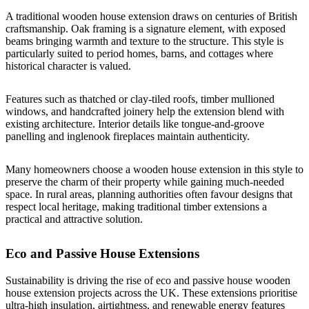
A traditional wooden house extension draws on centuries of British
craftsmanship. Oak framing is a signature element, with exposed
beams bringing warmth and texture to the structure. This style is
particularly suited to period homes, barns, and cottages where
historical character is valued.
Features such as thatched or clay-tiled roofs, timber mullioned
windows, and handcrafted joinery help the extension blend with
existing architecture. Interior details like tongue-and-groove
panelling and inglenook fireplaces maintain authenticity.
Many homeowners choose a wooden house extension in this style to
preserve the charm of their property while gaining much-needed
space. In rural areas, planning authorities often favour designs that
respect local heritage, making traditional timber extensions a
practical and attractive solution.
Eco and Passive House Extensions
Sustainability is driving the rise of eco and passive house wooden
house extension projects across the UK. These extensions prioritise
ultra-high insulation, airtightness, and renewable energy features