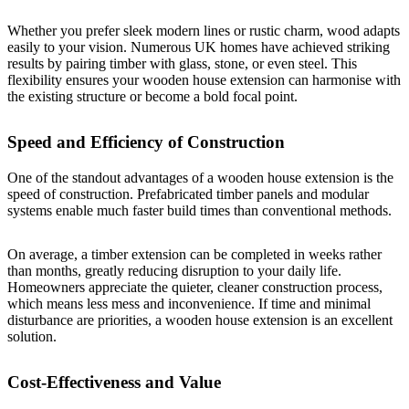
Whether you prefer sleek modern lines or rustic charm, wood adapts
easily to your vision. Numerous UK homes have achieved striking
results by pairing timber with glass, stone, or even steel. This
flexibility ensures your wooden house extension can harmonise with
the existing structure or become a bold focal point.
Speed and Efficiency of Construction
One of the standout advantages of a wooden house extension is the
speed of construction. Prefabricated timber panels and modular
systems enable much faster build times than conventional methods.
On average, a timber extension can be completed in weeks rather
than months, greatly reducing disruption to your daily life.
Homeowners appreciate the quieter, cleaner construction process,
which means less mess and inconvenience. If time and minimal
disturbance are priorities, a wooden house extension is an excellent
solution.
Cost-Effectiveness and Value