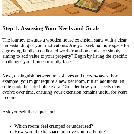
Step 1: Assessing Your Needs and Goals
The journey towards a wooden house extension starts with a clear
understanding of your motivations. Are you seeking more space for
a growing family, a dedicated work-from-home area, or simply
aiming to add value to your property? Begin by listing the specific
challenges your home currently faces.
Next, distinguish between must-haves and nice-to-haves. For
example, you might require a new bedroom, but an additional en-
suite could be a desirable extra. Consider how your needs may
evolve over time, ensuring your extension remains useful for years
to come.
Ask yourself these questions:
Which rooms feel cramped or underused?
How would extra space improve your daily life?