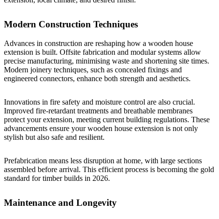
Modern Construction Techniques
Advances in construction are reshaping how a wooden house
extension is built. Offsite fabrication and modular systems allow
precise manufacturing, minimising waste and shortening site times.
Modern joinery techniques, such as concealed fixings and
engineered connectors, enhance both strength and aesthetics.
Innovations in fire safety and moisture control are also crucial.
Improved fire-retardant treatments and breathable membranes
protect your extension, meeting current building regulations. These
advancements ensure your wooden house extension is not only
stylish but also safe and resilient.
Prefabrication means less disruption at home, with large sections
assembled before arrival. This efficient process is becoming the gold
standard for timber builds in 2026.
Maintenance and Longevity