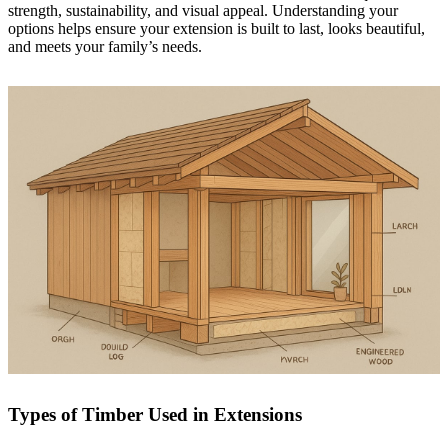
strength, sustainability, and visual appeal. Understanding your
options helps ensure your extension is built to last, looks beautiful,
and meets your family’s needs.
Types of Timber Used in Extensions