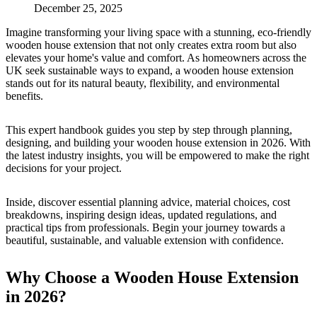
December 25, 2025
Imagine transforming your living space with a stunning, eco-friendly
wooden house extension that not only creates extra room but also
elevates your home's value and comfort. As homeowners across the
UK seek sustainable ways to expand, a wooden house extension
stands out for its natural beauty, flexibility, and environmental
benefits.
This expert handbook guides you step by step through planning,
designing, and building your wooden house extension in 2026. With
the latest industry insights, you will be empowered to make the right
decisions for your project.
Inside, discover essential planning advice, material choices, cost
breakdowns, inspiring design ideas, updated regulations, and
practical tips from professionals. Begin your journey towards a
beautiful, sustainable, and valuable extension with confidence.
Why Choose a Wooden House Extension
in 2026?