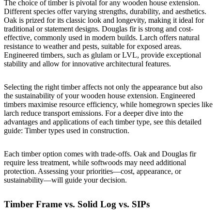
The choice of timber is pivotal for any wooden house extension.
Different species offer varying strengths, durability, and aesthetics.
Oak is prized for its classic look and longevity, making it ideal for
traditional or statement designs. Douglas fir is strong and cost-
effective, commonly used in modern builds. Larch offers natural
resistance to weather and pests, suitable for exposed areas.
Engineered timbers, such as glulam or LVL, provide exceptional
stability and allow for innovative architectural features.
Selecting the right timber affects not only the appearance but also
the sustainability of your wooden house extension. Engineered
timbers maximise resource efficiency, while homegrown species like
larch reduce transport emissions. For a deeper dive into the
advantages and applications of each timber type, see this detailed
guide:
Timber types used in construction
.
Each timber option comes with trade-offs. Oak and Douglas fir
require less treatment, while softwoods may need additional
protection. Assessing your priorities—cost, appearance, or
sustainability—will guide your decision.
Timber Frame vs. Solid Log vs. SIPs