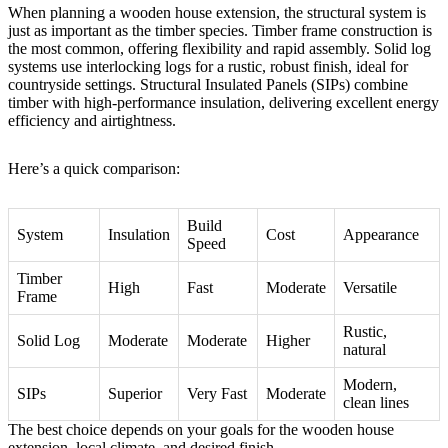
When planning a wooden house extension, the structural system is
just as important as the timber species. Timber frame construction is
the most common, offering flexibility and rapid assembly. Solid log
systems use interlocking logs for a rustic, robust finish, ideal for
countryside settings. Structural Insulated Panels (SIPs) combine
timber with high-performance insulation, delivering excellent energy
efficiency and airtightness.
Here’s a quick comparison:
Build
System
Insulation
Cost
Appearance
Speed
Timber
High
Fast
Moderate
Versatile
Frame
Rustic,
Solid Log
Moderate
Moderate
Higher
natural
Modern,
SIPs
Superior
Very Fast
Moderate
clean lines
The best choice depends on your goals for the wooden house
extension, local climate, and desired finish.