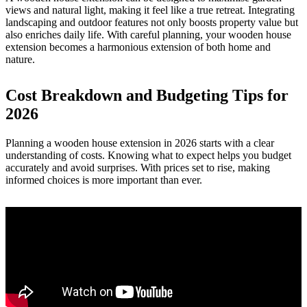
views and natural light, making it feel like a true retreat. Integrating
landscaping and outdoor features not only boosts property value but
also enriches daily life. With careful planning, your wooden house
extension becomes a harmonious extension of both home and
nature.
Cost Breakdown and Budgeting Tips for
2026
Planning a wooden house extension in 2026 starts with a clear
understanding of costs. Knowing what to expect helps you budget
accurately and avoid surprises. With prices set to rise, making
informed choices is more important than ever.