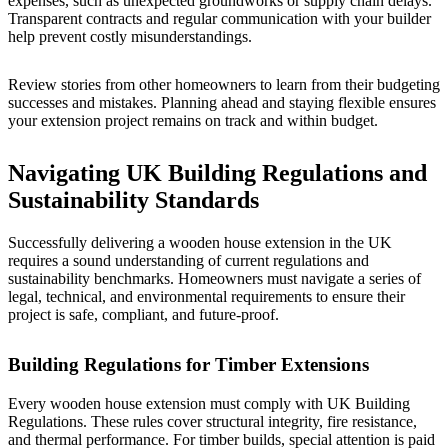
expenses, such as unexpected groundworks or supply chain delays.
Transparent contracts and regular communication with your builder
help prevent costly misunderstandings.
Review stories from other homeowners to learn from their budgeting
successes and mistakes. Planning ahead and staying flexible ensures
your extension project remains on track and within budget.
Navigating UK Building Regulations and
Sustainability Standards
Successfully delivering a wooden house extension in the UK
requires a sound understanding of current regulations and
sustainability benchmarks. Homeowners must navigate a series of
legal, technical, and environmental requirements to ensure their
project is safe, compliant, and future-proof.
Building Regulations for Timber Extensions
Every wooden house extension must comply with UK Building
Regulations. These rules cover structural integrity, fire resistance,
and thermal performance. For timber builds, special attention is paid