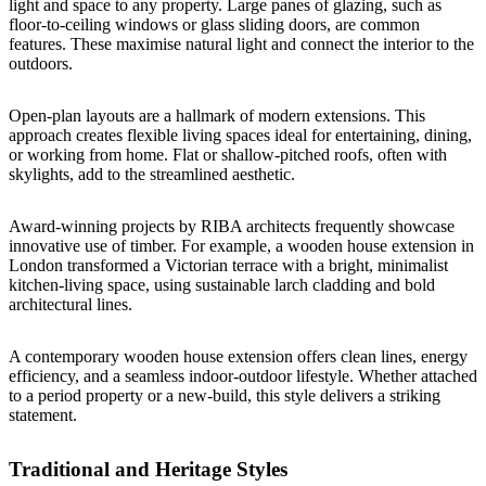
light and space to any property. Large panes of glazing, such as
floor-to-ceiling windows or glass sliding doors, are common
features. These maximise natural light and connect the interior to the
outdoors.
Open-plan layouts are a hallmark of modern extensions. This
approach creates flexible living spaces ideal for entertaining, dining,
or working from home. Flat or shallow-pitched roofs, often with
skylights, add to the streamlined aesthetic.
Award-winning projects by RIBA architects frequently showcase
innovative use of timber. For example, a wooden house extension in
London transformed a Victorian terrace with a bright, minimalist
kitchen-living space, using sustainable larch cladding and bold
architectural lines.
A contemporary wooden house extension offers clean lines, energy
efficiency, and a seamless indoor-outdoor lifestyle. Whether attached
to a period property or a new-build, this style delivers a striking
statement.
Traditional and Heritage Styles