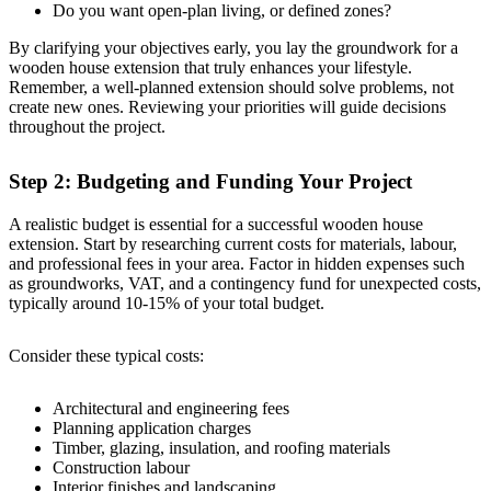
Do you want open-plan living, or defined zones?
By clarifying your objectives early, you lay the groundwork for a
wooden house extension that truly enhances your lifestyle.
Remember, a well-planned extension should solve problems, not
create new ones. Reviewing your priorities will guide decisions
throughout the project.
Step 2: Budgeting and Funding Your Project
A realistic budget is essential for a successful wooden house
extension. Start by researching current costs for materials, labour,
and professional fees in your area. Factor in hidden expenses such
as groundworks, VAT, and a contingency fund for unexpected costs,
typically around 10-15% of your total budget.
Consider these typical costs:
Architectural and engineering fees
Planning application charges
Timber, glazing, insulation, and roofing materials
Construction labour
Interior finishes and landscaping