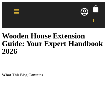
0
Wooden House Extension
Guide: Your Expert Handbook
2026
What This Blog Contains