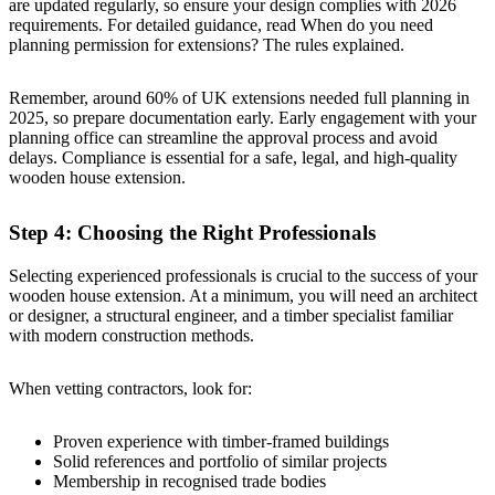
are updated regularly, so ensure your design complies with 2026
requirements. For detailed guidance, read
When do you need
planning permission for extensions? The rules explained
.
Remember, around 60% of UK extensions needed full planning in
2025, so prepare documentation early. Early engagement with your
planning office can streamline the approval process and avoid
delays. Compliance is essential for a safe, legal, and high-quality
wooden house extension.
Step 4: Choosing the Right Professionals
Selecting experienced professionals is crucial to the success of your
wooden house extension. At a minimum, you will need an architect
or designer, a structural engineer, and a timber specialist familiar
with modern construction methods.
When vetting contractors, look for:
Proven experience with timber-framed buildings
Solid references and portfolio of similar projects
Membership in recognised trade bodies