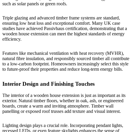
such as solar panels or green roofs.
Triple glazing and advanced timber frame systems are standard,
ensuring low heat loss and exceptional comfort. Many UK case
studies have achieved Passivhaus certification, demonstrating that a
wooden house extension can meet the highest standards of energy
efficiency.
Features like mechanical ventilation with heat recovery (MVHR),
natural fibre insulation, and responsibly sourced timber all contribute
to a low-carbon footprint. Homeowners increasingly select this style
to future-proof their properties and reduce long-term energy bills.
Interior Design and Finishing Touches
The interior of a wooden house extension is just as important as its
exterior. Natural timber floors, whether in oak, ash, or engineered
boards, create a warm and inviting atmosphere. Timber wall
panelling or exposed roof trusses add texture and visual interest.
Lighting design plays a crucial role. Incorporating pendant lights,
recessed LEDs, or even feature skylights enhances the sense of