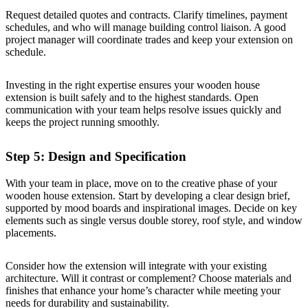
Request detailed quotes and contracts. Clarify timelines, payment
schedules, and who will manage building control liaison. A good
project manager will coordinate trades and keep your extension on
schedule.
Investing in the right expertise ensures your wooden house
extension is built safely and to the highest standards. Open
communication with your team helps resolve issues quickly and
keeps the project running smoothly.
Step 5: Design and Specification
With your team in place, move on to the creative phase of your
wooden house extension. Start by developing a clear design brief,
supported by mood boards and inspirational images. Decide on key
elements such as single versus double storey, roof style, and window
placements.
Consider how the extension will integrate with your existing
architecture. Will it contrast or complement? Choose materials and
finishes that enhance your home’s character while meeting your
needs for durability and sustainability.