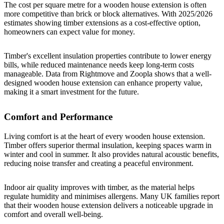
The cost per square metre for a wooden house extension is often
more competitive than brick or block alternatives. With 2025/2026
estimates showing timber extensions as a cost-effective option,
homeowners can expect value for money.
Timber's excellent insulation properties contribute to lower energy
bills, while reduced maintenance needs keep long-term costs
manageable. Data from Rightmove and Zoopla shows that a well-
designed wooden house extension can enhance property value,
making it a smart investment for the future.
Comfort and Performance
Living comfort is at the heart of every wooden house extension.
Timber offers superior thermal insulation, keeping spaces warm in
winter and cool in summer. It also provides natural acoustic benefits,
reducing noise transfer and creating a peaceful environment.
Indoor air quality improves with timber, as the material helps
regulate humidity and minimises allergens. Many UK families report
that their wooden house extension delivers a noticeable upgrade in
comfort and overall well-being.