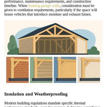
performance, maintenance requirements, and construction
timeline. When
framing garage walls
, consideration must be
given to ventilation requirements, particularly if the space will
house vehicles that introduce moisture and exhaust fumes.
Insulation and Weatherproofing
Modern building regulations mandate specific thermal