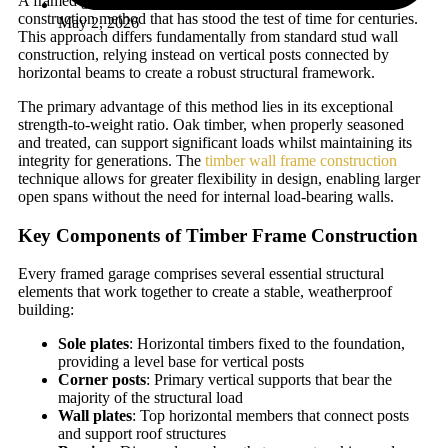
A framed garage built from timber utilises a post-and-beam
construction method that has stood the test of time for centuries.
May 2, 2026
This approach differs fundamentally from standard stud wall
construction, relying instead on vertical posts connected by
horizontal beams to create a robust structural framework.
The primary advantage of this method lies in its exceptional
strength-to-weight ratio. Oak timber, when properly seasoned
and treated, can support significant loads whilst maintaining its
integrity for generations. The
timber wall frame construction
technique allows for greater flexibility in design, enabling larger
open spans without the need for internal load-bearing walls.
Key Components of Timber Frame Construction
Every framed garage comprises several essential structural
elements that work together to create a stable, weatherproof
building:
Sole plates
: Horizontal timbers fixed to the foundation,
providing a level base for vertical posts
Corner posts
: Primary vertical supports that bear the
majority of the structural load
Wall plates
: Top horizontal members that connect posts
and support roof structures