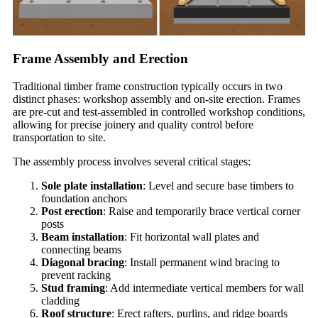
Frame Assembly and Erection
Traditional timber frame construction typically occurs in two
distinct phases: workshop assembly and on-site erection. Frames
are pre-cut and test-assembled in controlled workshop conditions,
allowing for precise joinery and quality control before
transportation to site.
The assembly process involves several critical stages:
Sole plate installation
: Level and secure base timbers to
foundation anchors
Post erection
: Raise and temporarily brace vertical corner
posts
Beam installation
: Fit horizontal wall plates and
connecting beams
Diagonal bracing
: Install permanent wind bracing to
prevent racking
Stud framing
: Add intermediate vertical members for wall
cladding
Roof structure
: Erect rafters, purlins, and ridge boards