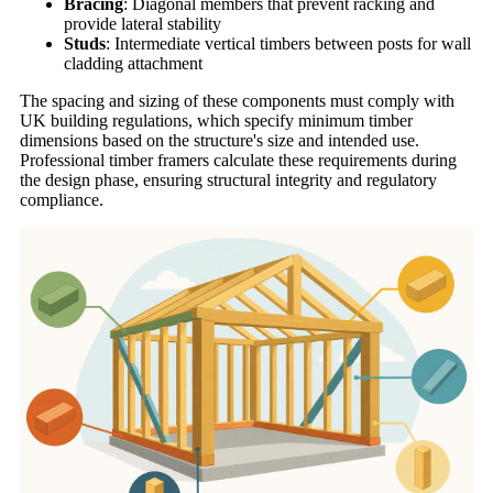
Bracing
: Diagonal members that prevent racking and
provide lateral stability
Studs
: Intermediate vertical timbers between posts for wall
cladding attachment
The spacing and sizing of these components must comply with
UK building regulations, which specify minimum timber
dimensions based on the structure's size and intended use.
Professional timber framers calculate these requirements during
the design phase, ensuring structural integrity and regulatory
compliance.