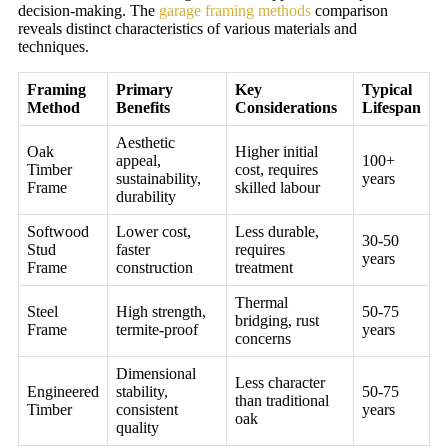
decision-making. The
garage framing methods
comparison
reveals distinct characteristics of various materials and
techniques.
Framing
Primary
Key
Typical
Method
Benefits
Considerations
Lifespan
Aesthetic
Oak
Higher initial
appeal,
100+
Timber
cost, requires
sustainability,
years
Frame
skilled labour
durability
Softwood
Lower cost,
Less durable,
30-50
Stud
faster
requires
years
Frame
construction
treatment
Thermal
Steel
High strength,
50-75
bridging, rust
Frame
termite-proof
years
concerns
Dimensional
Less character
Engineered
stability,
50-75
than traditional
Timber
consistent
years
oak
quality