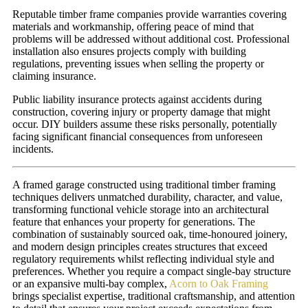
Reputable timber frame companies provide warranties covering
materials and workmanship, offering peace of mind that
problems will be addressed without additional cost. Professional
installation also ensures projects comply with building
regulations, preventing issues when selling the property or
claiming insurance.
Public liability insurance protects against accidents during
construction, covering injury or property damage that might
occur. DIY builders assume these risks personally, potentially
facing significant financial consequences from unforeseen
incidents.
A framed garage constructed using traditional timber framing
techniques delivers unmatched durability, character, and value,
transforming functional vehicle storage into an architectural
feature that enhances your property for generations. The
combination of sustainably sourced oak, time-honoured joinery,
and modern design principles creates structures that exceed
regulatory requirements whilst reflecting individual style and
preferences. Whether you require a compact single-bay structure
or an expansive multi-bay complex,
Acorn to Oak Framing
brings specialist expertise, traditional craftsmanship, and attention