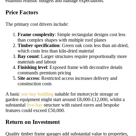
establish realistic budgets and manage expectations.
Price Factors
The primary cost drivers include:
Frame complexity
: Simple rectangular designs cost less
than complex shapes with multiple roof planes
Timber specification
: Green oak costs less than air-dried,
which costs less than kiln-dried material
Bay count
: Larger structures require proportionally more
materials and labour
Finishing level
: Exposed frame with decorative details
commands premium pricing
Site access
: Restricted access increases delivery and
construction costs
A basic
one-bay building
suitable for motorcycle storage or
garden equipment might start around £8,000-£12,000, whilst a
substantial
five-bay
structure with raised eaves and bespoke
features could exceed £50,000.
Return on Investment
Quality timber frame garages add substantial value to properties,