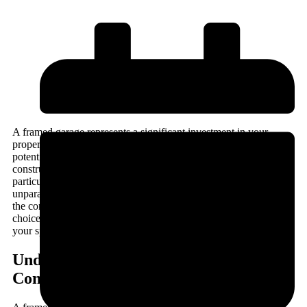
A framed garage represents a significant investment in your
property, combining functionality with aesthetic appeal whilst
potentially adding substantial value to your home. When
constructed using traditional timber framing techniques,
particularly with sustainably sourced oak, these structures offer
unparalleled durability, character, and longevity. Understanding
the construction process, design considerations, and material
choices ensures you make informed decisions that align with
your specific requirements and budget constraints.
Understanding Timber Frame Garage
Construction