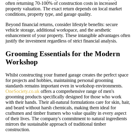
often returning 70-100% of construction costs in increased
property valuation. The exact return depends on local market
conditions, property type, and garage quality.
Beyond financial returns, consider lifestyle benefits: secure
vehicle storage, additional workspace, and the aesthetic
enhancement of your property. These intangible advantages often
justify the investment regardless of strict financial analysis.
Grooming Essentials for the Modern
Workshop
Whilst constructing your framed garage creates the perfect space
for projects and hobbies, maintaining personal grooming
standards remains important even in workshop environments.
OneSociety.co.uk
offers a comprehensive range of men's
grooming products specifically designed for those who work
with their hands. Their all-natural formulations care for skin, hair,
and beard without harsh chemicals, making them ideal for
craftsmen and timber framers who value quality in every aspect
of their lives. The company's commitment to natural ingredients
mirrors the sustainable approach of traditional timber
construction.