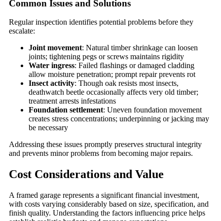
Common Issues and Solutions
Regular inspection identifies potential problems before they
escalate:
Joint movement
: Natural timber shrinkage can loosen
joints; tightening pegs or screws maintains rigidity
Water ingress
: Failed flashings or damaged cladding
allow moisture penetration; prompt repair prevents rot
Insect activity
: Though oak resists most insects,
deathwatch beetle occasionally affects very old timber;
treatment arrests infestations
Foundation settlement
: Uneven foundation movement
creates stress concentrations; underpinning or jacking may
be necessary
Addressing these issues promptly preserves structural integrity
and prevents minor problems from becoming major repairs.
Cost Considerations and Value
A framed garage represents a significant financial investment,
with costs varying considerably based on size, specification, and
finish quality. Understanding the factors influencing price helps