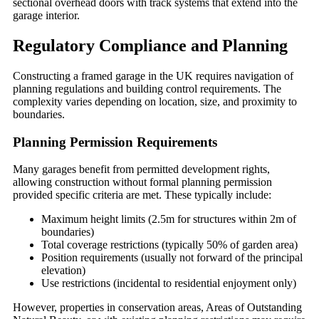
sectional overhead doors with track systems that extend into the
garage interior.
Regulatory Compliance and Planning
Constructing a framed garage in the UK requires navigation of
planning regulations and building control requirements. The
complexity varies depending on location, size, and proximity to
boundaries.
Planning Permission Requirements
Many garages benefit from permitted development rights,
allowing construction without formal planning permission
provided specific criteria are met. These typically include:
Maximum height limits (2.5m for structures within 2m of
boundaries)
Total coverage restrictions (typically 50% of garden area)
Position requirements (usually not forward of the principal
elevation)
Use restrictions (incidental to residential enjoyment only)
However, properties in conservation areas, Areas of Outstanding