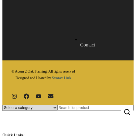
Contact
© Acorn 2 Oak Framing. All rights reserved
Designed and Hosted by
Syntax Link
Quick Links: