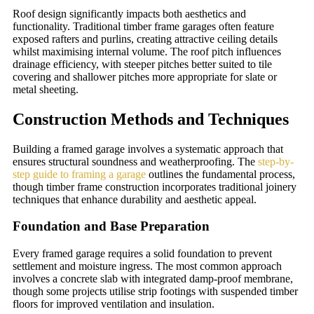
Roof design significantly impacts both aesthetics and
functionality. Traditional timber frame garages often feature
exposed rafters and purlins, creating attractive ceiling details
whilst maximising internal volume. The roof pitch influences
drainage efficiency, with steeper pitches better suited to tile
covering and shallower pitches more appropriate for slate or
metal sheeting.
Construction Methods and Techniques
Building a framed garage involves a systematic approach that
ensures structural soundness and weatherproofing. The
step-by-
step guide to framing a garage
outlines the fundamental process,
though timber frame construction incorporates traditional joinery
techniques that enhance durability and aesthetic appeal.
Foundation and Base Preparation
Every framed garage requires a solid foundation to prevent
settlement and moisture ingress. The most common approach
involves a concrete slab with integrated damp-proof membrane,
though some projects utilise strip footings with suspended timber
floors for improved ventilation and insulation.