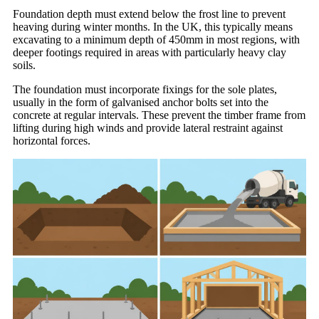
Foundation depth must extend below the frost line to prevent
heaving during winter months. In the UK, this typically means
excavating to a minimum depth of 450mm in most regions, with
deeper footings required in areas with particularly heavy clay
soils.
The foundation must incorporate fixings for the sole plates,
usually in the form of galvanised anchor bolts set into the
concrete at regular intervals. These prevent the timber frame from
lifting during high winds and provide lateral restraint against
horizontal forces.