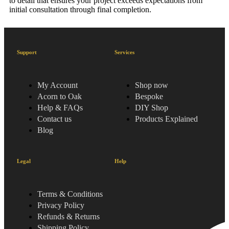
to detail that ensures your project exceeds expectations from
initial consultation through final completion.
Support
Services
My Account
Shop now
Acorn to Oak
Bespoke
Help & FAQs
DIY Shop
Contact us
Products Explained
Blog
Legal
Help
Terms & Conditions
Privacy Policy
Refunds & Returns
Shipping Policy