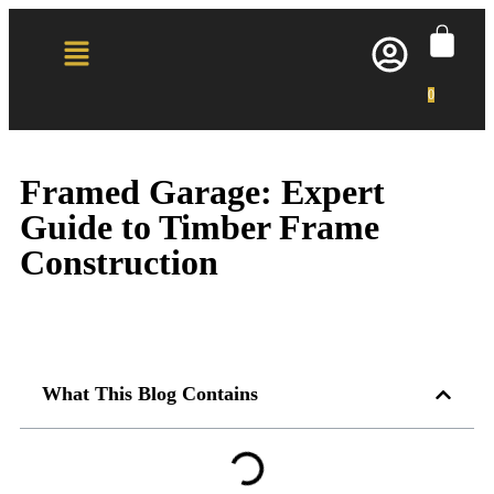
0
Framed Garage: Expert
Guide to Timber Frame
Construction
What This Blog Contains