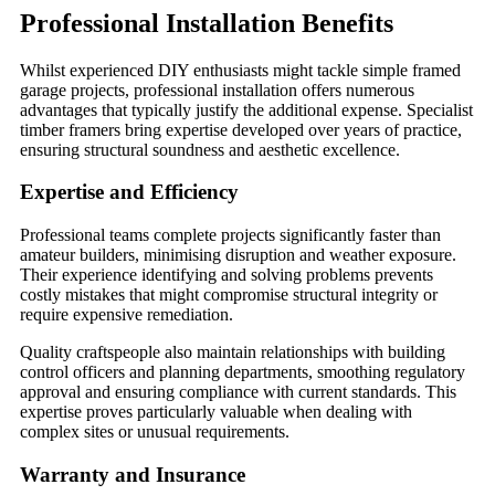
Professional Installation Benefits
Whilst experienced DIY enthusiasts might tackle simple framed
garage projects, professional installation offers numerous
advantages that typically justify the additional expense. Specialist
timber framers bring expertise developed over years of practice,
ensuring structural soundness and aesthetic excellence.
Expertise and Efficiency
Professional teams complete projects significantly faster than
amateur builders, minimising disruption and weather exposure.
Their experience identifying and solving problems prevents
costly mistakes that might compromise structural integrity or
require expensive remediation.
Quality craftspeople also maintain relationships with building
control officers and planning departments, smoothing regulatory
approval and ensuring compliance with current standards. This
expertise proves particularly valuable when dealing with
complex sites or unusual requirements.
Warranty and Insurance