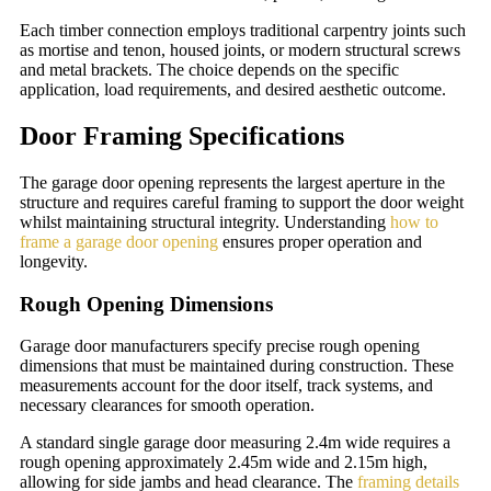
Each timber connection employs traditional carpentry joints such
as mortise and tenon, housed joints, or modern structural screws
and metal brackets. The choice depends on the specific
application, load requirements, and desired aesthetic outcome.
Door Framing Specifications
The garage door opening represents the largest aperture in the
structure and requires careful framing to support the door weight
whilst maintaining structural integrity. Understanding
how to
frame a garage door opening
ensures proper operation and
longevity.
Rough Opening Dimensions
Garage door manufacturers specify precise rough opening
dimensions that must be maintained during construction. These
measurements account for the door itself, track systems, and
necessary clearances for smooth operation.
A standard single garage door measuring 2.4m wide requires a
rough opening approximately 2.45m wide and 2.15m high,
allowing for side jambs and head clearance. The
framing details