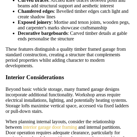
Curved braces
: Arched knee braces between posts and
beams add structural support and aesthetic interest
Chamfered edges
: Bevelled timber edges catch light and
create shadow lines
Exposed joinery
: Mortise and tenon joints, wooden pegs,
and carpenter's marks showcase craftsmanship
Decorative bargeboards
: Carved timber details at gable
ends personalise the structure
These features distinguish a quality timber framed garage from
standard construction, creating a structure that complements
period properties whilst adding character to modern
developments.
Interior Considerations
Beyond basic vehicle storage, many framed garage designs
incorporate additional functionality. Workshop areas require
electrical installations, lighting, and potentially heating systems.
Storage lofts maximise vertical space, accessed via fixed ladders
or pull-down stairs.
When planning internal layouts, consider the relationship
between
interior garage door framing
and internal partitions.
Door operation requires adequate clearance, particularly for