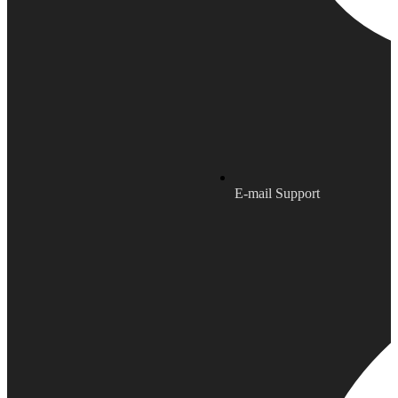
E-mail Support