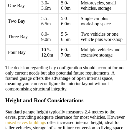
3.0-
5.0-
Motorcycles, small
One Bay
3.6m
6.0m
vehicles, storage
5.5-
5.0-
Single car plus
Two Bay
6.5m
6.0m
workshop space
8.0-
5.5-
Two vehicles or one
Three Bay
9.0m
6.5m
vehicle plus workshop
10.5-
6.0-
Multiple vehicles and
Four Bay
12.0m
7.0m
extensive storage
The decision regarding bay configuration should account for not
only current needs but also potential future requirements. A
framed garage offers the advantage of open internal space,
meaning you can reconfigure the interior layout without
compromising structural integrity.
Height and Roof Considerations
Standard garage height typically measures 2.4 metres to the
eaves, providing adequate clearance for most vehicles. However,
raised eaves buildings
offer increased internal height, ideal for
taller vehicles, storage lofts, or future conversion to living space.