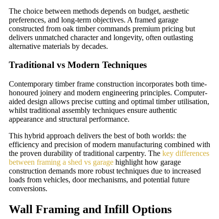
The choice between methods depends on budget, aesthetic
preferences, and long-term objectives. A framed garage
constructed from oak timber commands premium pricing but
delivers unmatched character and longevity, often outlasting
alternative materials by decades.
Traditional vs Modern Techniques
Contemporary timber frame construction incorporates both time-
honoured joinery and modern engineering principles. Computer-
aided design allows precise cutting and optimal timber utilisation,
whilst traditional assembly techniques ensure authentic
appearance and structural performance.
This hybrid approach delivers the best of both worlds: the
efficiency and precision of modern manufacturing combined with
the proven durability of traditional carpentry. The
key differences
between framing a shed vs garage
highlight how garage
construction demands more robust techniques due to increased
loads from vehicles, door mechanisms, and potential future
conversions.
Wall Framing and Infill Options