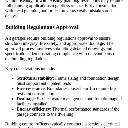
Natural Beauty, or with existing planning restrictions may require
full planning applications regardless of size. Early consultation
with local planning authorities prevents costly mistakes and
delays.
Building Regulations Approval
All garages require building regulations approval to ensure
structural integrity, fire safety, and appropriate drainage. The
approval process involves submitting detailed drawings and
specifications demonstrating compliance with relevant parts of
the building regulations.
Key considerations include:
Structural stability
: Frame sizing and foundation design
must support anticipated loads
Fire resistance
: Boundaries closer than 1m require fire-
resistant construction
Drainage
: Surface water management and foul drainage if
facilities installed
Energy efficiency
: Thermal performance standards if the
garage connects to the dwelling
Building control officers typically conduct inspections at critical