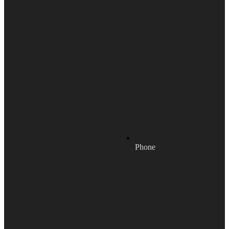
Phone