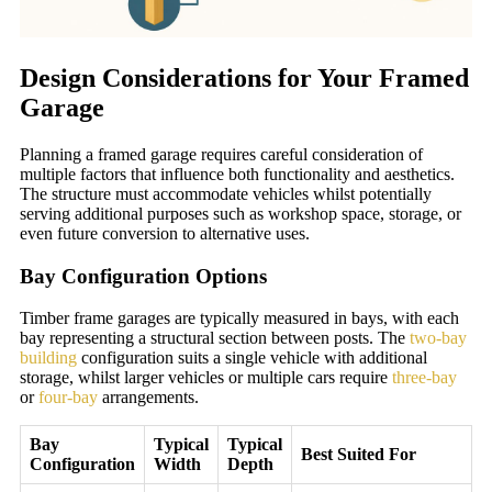
Design Considerations for Your Framed
Garage
Planning a framed garage requires careful consideration of
multiple factors that influence both functionality and aesthetics.
The structure must accommodate vehicles whilst potentially
serving additional purposes such as workshop space, storage, or
even future conversion to alternative uses.
Bay Configuration Options
Timber frame garages are typically measured in bays, with each
bay representing a structural section between posts. The
two-bay
building
configuration suits a single vehicle with additional
storage, whilst larger vehicles or multiple cars require
three-bay
or
four-bay
arrangements.
Bay
Typical
Typical
Best Suited For
Configuration
Width
Depth