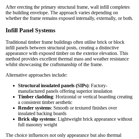
After erecting the primary structural frame, wall infill completes
the building envelope. The approach varies depending on
whether the frame remains exposed internally, externally, or both.
Infill Panel Systems
Traditional timber frame buildings often utilise brick or block
infill panels between structural posts, creating a distinctive
appearance with exposed timber on the exterior elevation. This
method provides excellent thermal mass and weather resistance
whilst showcasing the craftsmanship of the frame.
Alternative approaches include:
Structural insulated panels (SIPs)
: Factory-
manufactured panels offering superior insulation
Timber cladding
: Horizontal or vertical boarding creating
a consistent timber aesthetic
Render systems
: Smooth or textured finishes over
insulated backing boards
Brick slip systems
: Lightweight brick appearance without
full masonry weight
The choice influences not only appearance but also thermal