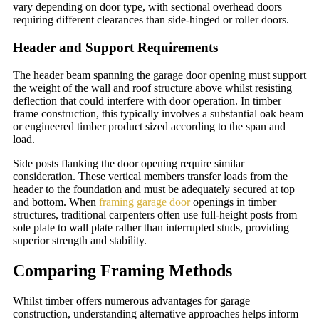
vary depending on door type, with sectional overhead doors
requiring different clearances than side-hinged or roller doors.
Header and Support Requirements
The header beam spanning the garage door opening must support
the weight of the wall and roof structure above whilst resisting
deflection that could interfere with door operation. In timber
frame construction, this typically involves a substantial oak beam
or engineered timber product sized according to the span and
load.
Side posts flanking the door opening require similar
consideration. These vertical members transfer loads from the
header to the foundation and must be adequately secured at top
and bottom. When
framing garage door
openings in timber
structures, traditional carpenters often use full-height posts from
sole plate to wall plate rather than interrupted studs, providing
superior strength and stability.
Comparing Framing Methods
Whilst timber offers numerous advantages for garage
construction, understanding alternative approaches helps inform