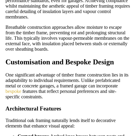
performance standards, even for garages. Achieving compliance
whilst maintaining the aesthetic appeal of timber framing requires
careful detailing of insulation layers and vapour control
membranes.
Breathable construction approaches allow moisture to escape
from the timber frame, preventing rot and prolonging structural
life. This typically involves vapour-permeable membranes on the
external face, with insulation placed between studs or externally
over sheathing boards.
Customisation and Bespoke Design
One significant advantage of timber frame construction lies in its
adaptability to individual requirements. Unlike prefabricated
metal or concrete garages, a framed garage can incorporate
bespoke
features that reflect personal preferences and site-
specific constraints.
Architectural Features
Traditional oak framing naturally lends itself to decorative
elements that enhance visual appeal: