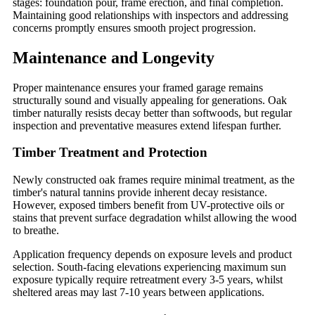
stages: foundation pour, frame erection, and final completion.
Maintaining good relationships with inspectors and addressing
concerns promptly ensures smooth project progression.
Maintenance and Longevity
Proper maintenance ensures your framed garage remains
structurally sound and visually appealing for generations. Oak
timber naturally resists decay better than softwoods, but regular
inspection and preventative measures extend lifespan further.
Timber Treatment and Protection
Newly constructed oak frames require minimal treatment, as the
timber's natural tannins provide inherent decay resistance.
However, exposed timbers benefit from UV-protective oils or
stains that prevent surface degradation whilst allowing the wood
to breathe.
Application frequency depends on exposure levels and product
selection. South-facing elevations experiencing maximum sun
exposure typically require retreatment every 3-5 years, whilst
sheltered areas may last 7-10 years between applications.