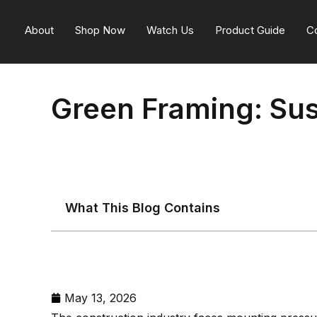
About
Shop Now
Watch Us
Product Guide
C
Green Framing: Sus
What This Blog Contains
May 13, 2026