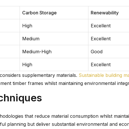
Carbon Storage
Renewability
High
Excellent
Medium
Excellent
Medium-High
Good
High
Excellent
 considers supplementary materials.
Sustainable building ma
ent timber frames whilst maintaining environmental integri
chniques
hodologies that reduce material consumption whilst mainta
ful planning but deliver substantial environmental and eco