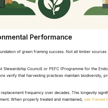
ironmental Performance
undation of green framing success. Not all timber sources 
st Stewardship Council) or PEFC (Programme for the Endor
ns verify that harvesting practices maintain biodiversity, 
ng replacement frequency over decades. This longevity sign
ement. When properly treated and maintained,
oak framed 