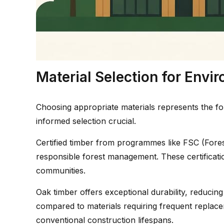
Material Selection for Env
Choosing appropriate materials represents the fo
informed selection crucial.
Certified timber from programmes like FSC (Fore
responsible forest management. These certificatio
communities.
Oak timber offers exceptional durability, reduci
compared to materials requiring frequent replac
conventional construction lifespans.