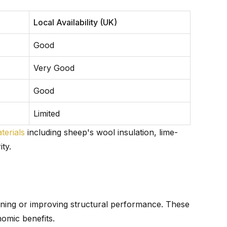
Local Availability (UK)
Good
Very Good
Good
Limited
terials
including sheep's wool insulation, lime-
ty.
ining or improving structural performance. These
nomic benefits.