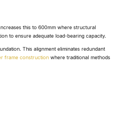
 increases this to 600mm where structural
ion to ensure adequate load-bearing capacity.
undation. This alignment eliminates redundant
er frame construction
where traditional methods