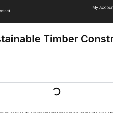
My Accoun
ontact
tainable Timber Const