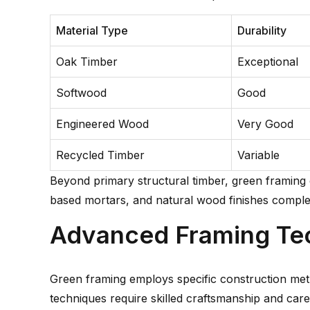
Material Type
Durability
Oak Timber
Exceptional
Softwood
Good
Engineered Wood
Very Good
Recycled Timber
Variable
Beyond primary structural timber, green framing
based mortars, and natural wood finishes complem
Advanced Framing Te
Green framing employs specific construction met
techniques require skilled craftsmanship and care