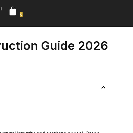
t
0
ruction Guide 2026