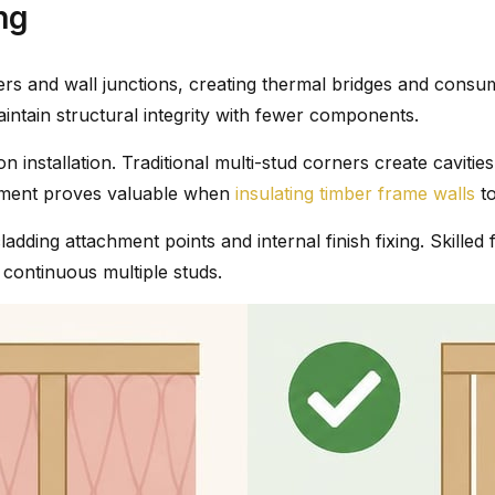
ng
ers and wall junctions, creating thermal bridges and cons
maintain structural integrity with fewer components.
installation. Traditional multi-stud corners create cavities di
ncement proves valuable when
insulating timber frame walls
to
ladding attachment points and internal finish fixing. Skil
 continuous multiple studs.