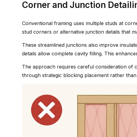
Corner and Junction Detaili
Conventional framing uses multiple studs at corn
stud corners or alternative junction details that 
These streamlined junctions also improve insulation 
details allow complete cavity filling. This enha
The approach requires careful consideration of c
through strategic blocking placement rather than