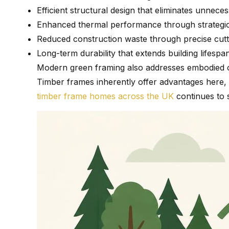
Efficient structural design that eliminates unne
Enhanced thermal performance through strategi
Reduced construction waste through precise cutt
Long-term durability that extends building lifespa
Modern green framing also addresses embodied car
Timber frames inherently offer advantages here,
timber frame homes across the UK
continues to s