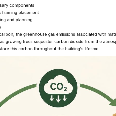
cessary components
c framing placement
ing and planning
n
bon, the greenhouse gas emissions associated with materia
 as growing trees sequester carbon dioxide from the atmos
tore this carbon throughout the building's lifetime.