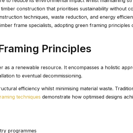
 to reduce its environmental impact whilst maintaining stru
mber construction that prioritises sustainability without co
truction techniques, waste reduction, and energy efficienc
timber frame specialists, adopting green framing principles 
Framing Principles
 as a renewable resource. It encompasses a holistic appro
allation to eventual decommissioning.
uctural efficiency whilst minimising material waste. Tradit
raming techniques
demonstrate how optimised designs achi
estry programmes