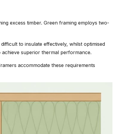
uming excess timber. Green framing employs two-
fficult to insulate effectively, whilst optimised
 achieve superior thermal performance.
led framers accommodate these requirements