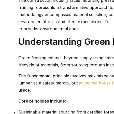
The construction industry faces mounting pressure
framing represents a transformative approach to ti
methodology encompasses material selection, cons
environmental limits and client expectations. For 
to broader environmental goals.
Understanding Green 
Green framing extends beyond simply using timber
lifecycle of materials, from sourcing through inst
The fundamental principle involves maximising str
lumber as a safety margin, but
advanced house f
usage.
Core principles include:
Sustainable material sourcing from certified for