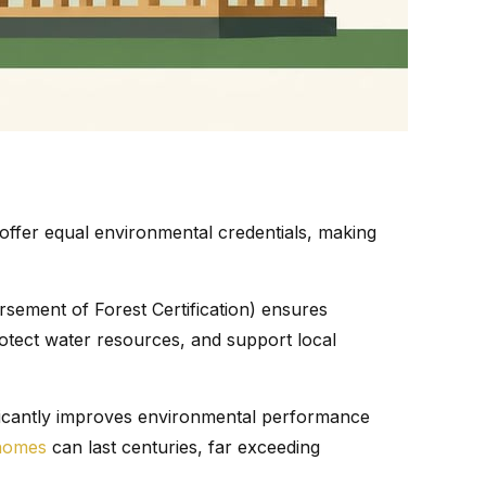
offer equal environmental credentials, making
sement of Forest Certification) ensures
protect water resources, and support local
ificantly improves environmental performance
homes
can last centuries, far exceeding