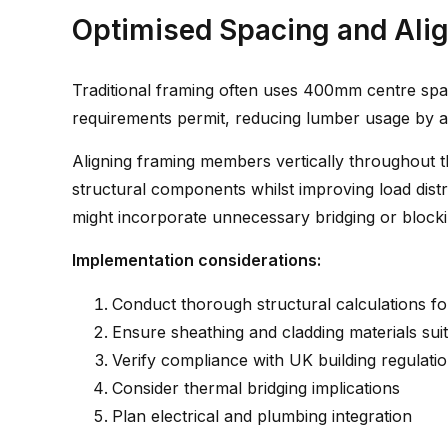
Optimised Spacing and Ali
Traditional framing often uses 400mm centre spac
requirements permit, reducing lumber usage by a
Aligning framing members vertically throughout t
structural components whilst improving load distr
might incorporate unnecessary bridging or blocki
Implementation considerations:
Conduct thorough structural calculations fo
Ensure sheathing and cladding materials sui
Verify compliance with UK building regulati
Consider thermal bridging implications
Plan electrical and plumbing integration