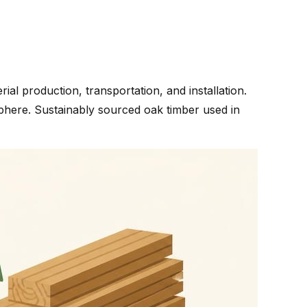
l production, transportation, and installation.
phere. Sustainably sourced oak timber used in