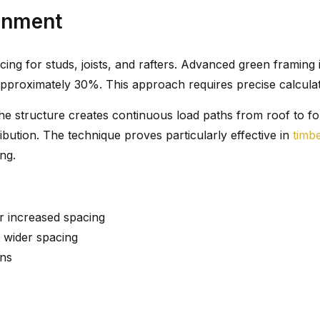
gnment
ing for studs, joists, and rafters. Advanced green framing
pproximately 30%. This approach requires precise calculat
he structure creates continuous load paths from roof to fo
ibution. The technique proves particularly effective in
timb
ng.
r increased spacing
t wider spacing
ons