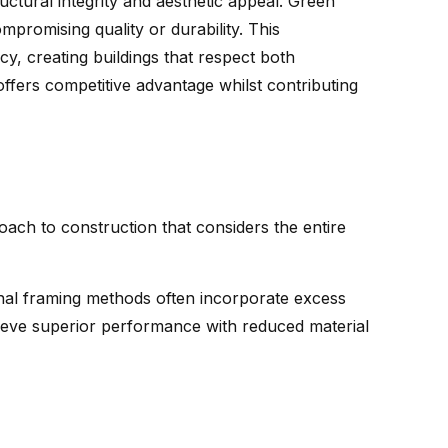
ctural integrity and aesthetic appeal. Green
mpromising quality or durability. This
y, creating buildings that respect both
offers competitive advantage whilst contributing
ach to construction that considers the entire
ional framing methods often incorporate excess
eve superior performance with reduced material