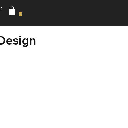
t
0
 Design