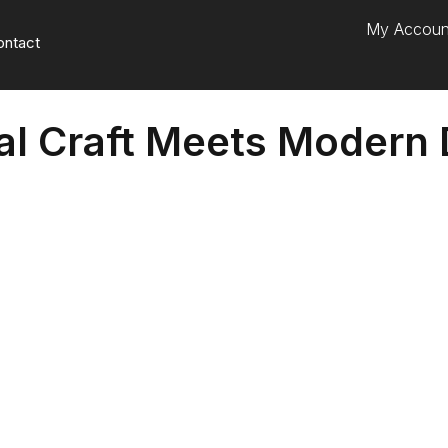
My Accoun
ontact
nal Craft Meets Modern