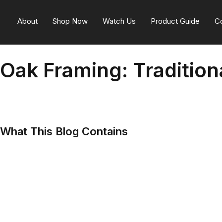
About
Shop Now
Watch Us
Product Guide
C
Oak Framing: Traditio
What This Blog Contains