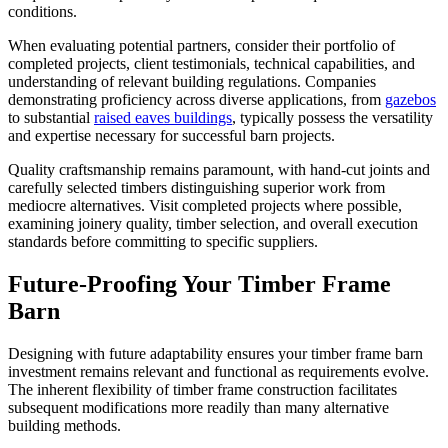
conditions.
When evaluating potential partners, consider their portfolio of
completed projects, client testimonials, technical capabilities, and
understanding of relevant building regulations. Companies
demonstrating proficiency across diverse applications, from
gazebos
to substantial
raised eaves buildings
, typically possess the versatility
and expertise necessary for successful barn projects.
Quality craftsmanship remains paramount, with hand-cut joints and
carefully selected timbers distinguishing superior work from
mediocre alternatives. Visit completed projects where possible,
examining joinery quality, timber selection, and overall execution
standards before committing to specific suppliers.
Future-Proofing Your Timber Frame
Barn
Designing with future adaptability ensures your timber frame barn
investment remains relevant and functional as requirements evolve.
The inherent flexibility of timber frame construction facilitates
subsequent modifications more readily than many alternative
building methods.