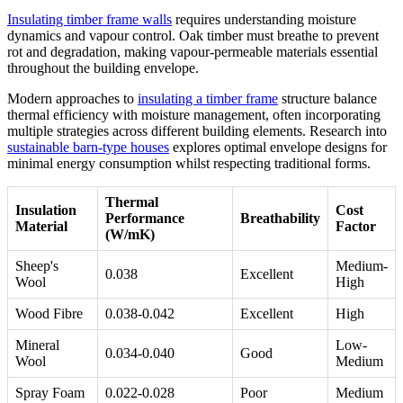
Insulating timber frame walls
requires understanding moisture
dynamics and vapour control. Oak timber must breathe to prevent
rot and degradation, making vapour-permeable materials essential
throughout the building envelope.
Modern approaches to
insulating a timber frame
structure balance
thermal efficiency with moisture management, often incorporating
multiple strategies across different building elements. Research into
sustainable barn-type houses
explores optimal envelope designs for
minimal energy consumption whilst respecting traditional forms.
Thermal
Insulation
Cost
Performance
Breathability
Material
Factor
(W/mK)
Sheep's
Medium-
0.038
Excellent
Wool
High
Wood Fibre
0.038-0.042
Excellent
High
Mineral
Low-
0.034-0.040
Good
Wool
Medium
Spray Foam
0.022-0.028
Poor
Medium