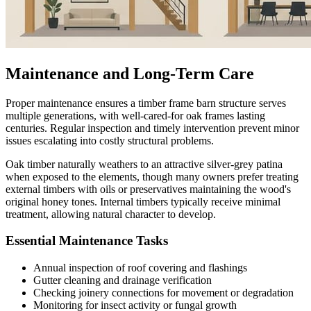
Maintenance and Long-Term Care
Proper maintenance ensures a timber frame barn structure serves
multiple generations, with well-cared-for oak frames lasting
centuries. Regular inspection and timely intervention prevent minor
issues escalating into costly structural problems.
Oak timber naturally weathers to an attractive silver-grey patina
when exposed to the elements, though many owners prefer treating
external timbers with oils or preservatives maintaining the wood's
original honey tones. Internal timbers typically receive minimal
treatment, allowing natural character to develop.
Essential Maintenance Tasks
Annual inspection of roof covering and flashings
Gutter cleaning and drainage verification
Checking joinery connections for movement or degradation
Monitoring for insect activity or fungal growth