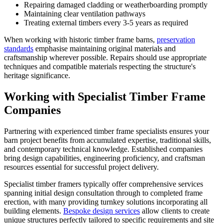
Repairing damaged cladding or weatherboarding promptly
Maintaining clear ventilation pathways
Treating external timbers every 3-5 years as required
When working with historic timber frame barns,
preservation
standards
emphasise maintaining original materials and
craftsmanship wherever possible. Repairs should use appropriate
techniques and compatible materials respecting the structure's
heritage significance.
Working with Specialist Timber Frame
Companies
Partnering with experienced timber frame specialists ensures your
barn project benefits from accumulated expertise, traditional skills,
and contemporary technical knowledge. Established companies
bring design capabilities, engineering proficiency, and craftsman
resources essential for successful project delivery.
Specialist timber framers typically offer comprehensive services
spanning initial design consultation through to completed frame
erection, with many providing turnkey solutions incorporating all
building elements.
Bespoke design services
allow clients to create
unique structures perfectly tailored to specific requirements and site