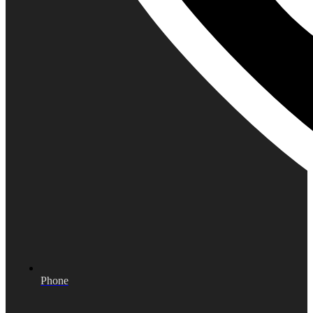
Phone