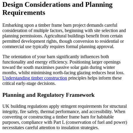
Design Considerations and Planning
Requirements
Embarking upon a timber frame barn project demands careful
consideration of multiple factors, beginning with site selection and
planning permissions. Agricultural buildings benefit from certain
permitted development rights, though conversion to residential or
commercial use typically requires formal planning approval.
The orientation of your barn significantly influences both
functionality and energy efficiency. Positioning larger openings
toward the south maximises passive solar gain during winter
months, whilst minimising north-facing glazing reduces heat loss.
Understanding timber construction
principles helps inform these
critical early-stage decisions.
Planning and Regulatory Framework
UK building regulations apply stringent requirements for structural
integrity, fire safety, thermal performance, and accessibility. When
converting or constructing a timber frame barn for habitable
purposes, compliance with Part L (conservation of fuel and power)
necessitates careful attention to insulation strategies.