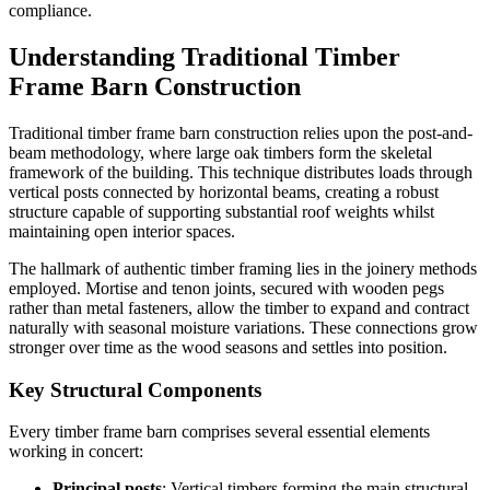
compliance.
Understanding Traditional Timber
Frame Barn Construction
Traditional timber frame barn construction relies upon the post-and-
beam methodology, where large oak timbers form the skeletal
framework of the building. This technique distributes loads through
vertical posts connected by horizontal beams, creating a robust
structure capable of supporting substantial roof weights whilst
maintaining open interior spaces.
The hallmark of authentic timber framing lies in the joinery methods
employed. Mortise and tenon joints, secured with wooden pegs
rather than metal fasteners, allow the timber to expand and contract
naturally with seasonal moisture variations. These connections grow
stronger over time as the wood seasons and settles into position.
Key Structural Components
Every timber frame barn comprises several essential elements
working in concert:
Principal posts
: Vertical timbers forming the main structural