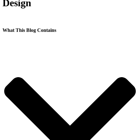
Design
What This Blog Contains