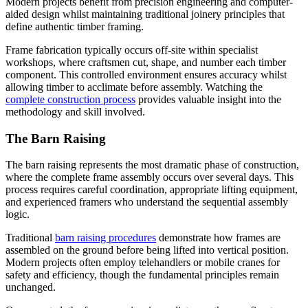
Modern projects benefit from precision engineering and computer-
aided design whilst maintaining traditional joinery principles that
define authentic timber framing.
Frame fabrication typically occurs off-site within specialist
workshops, where craftsmen cut, shape, and number each timber
component. This controlled environment ensures accuracy whilst
allowing timber to acclimate before assembly. Watching the
complete construction process
provides valuable insight into the
methodology and skill involved.
The Barn Raising
The barn raising represents the most dramatic phase of construction,
where the complete frame assembly occurs over several days. This
process requires careful coordination, appropriate lifting equipment,
and experienced framers who understand the sequential assembly
logic.
Traditional
barn raising procedures
demonstrate how frames are
assembled on the ground before being lifted into vertical position.
Modern projects often employ telehandlers or mobile cranes for
safety and efficiency, though the fundamental principles remain
unchanged.