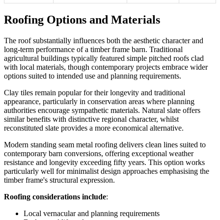
Roofing Options and Materials
The roof substantially influences both the aesthetic character and
long-term performance of a timber frame barn. Traditional
agricultural buildings typically featured simple pitched roofs clad
with local materials, though contemporary projects embrace wider
options suited to intended use and planning requirements.
Clay tiles remain popular for their longevity and traditional
appearance, particularly in conservation areas where planning
authorities encourage sympathetic materials. Natural slate offers
similar benefits with distinctive regional character, whilst
reconstituted slate provides a more economical alternative.
Modern standing seam metal roofing delivers clean lines suited to
contemporary barn conversions, offering exceptional weather
resistance and longevity exceeding fifty years. This option works
particularly well for minimalist design approaches emphasising the
timber frame's structural expression.
Roofing considerations include
:
Local vernacular and planning requirements