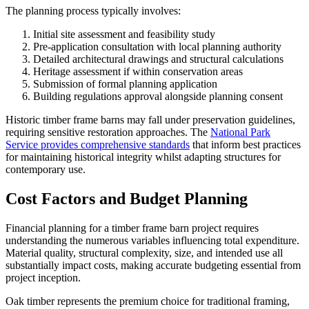
The planning process typically involves:
Initial site assessment and feasibility study
Pre-application consultation with local planning authority
Detailed architectural drawings and structural calculations
Heritage assessment if within conservation areas
Submission of formal planning application
Building regulations approval alongside planning consent
Historic timber frame barns may fall under preservation guidelines,
requiring sensitive restoration approaches. The
National Park
Service provides comprehensive standards
that inform best practices
for maintaining historical integrity whilst adapting structures for
contemporary use.
Cost Factors and Budget Planning
Financial planning for a timber frame barn project requires
understanding the numerous variables influencing total expenditure.
Material quality, structural complexity, size, and intended use all
substantially impact costs, making accurate budgeting essential from
project inception.
Oak timber represents the premium choice for traditional framing,