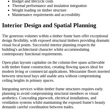
Budget and lifecycle costs
Thermal performance and insulation integration
Weight loading on timber structure
Maintenance requirements and accessibility
Interior Design and Spatial Planning
The generous volumes within a timber frame barn offer exceptional
design flexibility, with exposed structural timbers providing dramatic
visual focal points. Successful interior planning respects the
building's architectural character whilst accommodating
contemporary functional requirements.
Open-plan layouts capitalise on the column-free spans achievable
with timber frame construction, creating flowing spaces ideal for
modern living or commercial applications. Mezzanine floors inserted
between structural bays add usable area without compromising
ceiling heights in primary spaces.
Integrating services within timber frame structures requires early
planning to avoid compromising structural members or visual
aesthetics. Concealing pipework, electrical installations, and
ventilation systems whilst maintaining the exposed frame's beauty
demands careful coordination between trades.