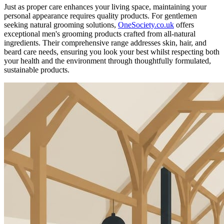
Just as proper care enhances your living space, maintaining your
personal appearance requires quality products. For gentlemen
seeking natural grooming solutions,
OneSociety.co.uk
offers
exceptional men's grooming products crafted from all-natural
ingredients. Their comprehensive range addresses skin, hair, and
beard care needs, ensuring you look your best whilst respecting both
your health and the environment through thoughtfully formulated,
sustainable products.