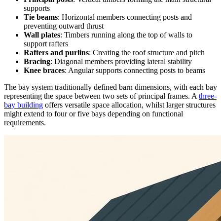
supports
Tie beams
: Horizontal members connecting posts and
preventing outward thrust
Wall plates
: Timbers running along the top of walls to
support rafters
Rafters and purlins
: Creating the roof structure and pitch
Bracing
: Diagonal members providing lateral stability
Knee braces
: Angular supports connecting posts to beams
The bay system traditionally defined barn dimensions, with each bay
representing the space between two sets of principal frames. A
three-
bay building
offers versatile space allocation, whilst larger structures
might extend to four or five bays depending on functional
requirements.