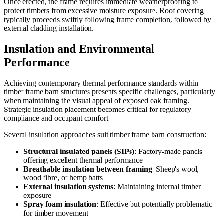
Once erected, the frame requires immediate weatherproofing to
protect timbers from excessive moisture exposure. Roof covering
typically proceeds swiftly following frame completion, followed by
external cladding installation.
Insulation and Environmental
Performance
Achieving contemporary thermal performance standards within
timber frame barn structures presents specific challenges, particularly
when maintaining the visual appeal of exposed oak framing.
Strategic insulation placement becomes critical for regulatory
compliance and occupant comfort.
Several insulation approaches suit timber frame barn construction:
Structural insulated panels (SIPs)
: Factory-made panels
offering excellent thermal performance
Breathable insulation between framing
: Sheep's wool,
wood fibre, or hemp batts
External insulation systems
: Maintaining internal timber
exposure
Spray foam insulation
: Effective but potentially problematic
for timber movement