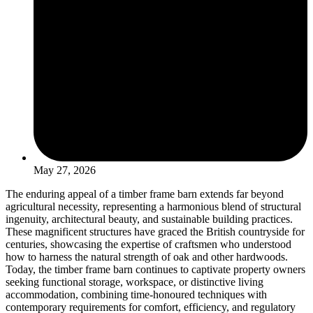
May 27, 2026
The enduring appeal of a timber frame barn extends far beyond
agricultural necessity, representing a harmonious blend of structural
ingenuity, architectural beauty, and sustainable building practices.
These magnificent structures have graced the British countryside for
centuries, showcasing the expertise of craftsmen who understood
how to harness the natural strength of oak and other hardwoods.
Today, the timber frame barn continues to captivate property owners
seeking functional storage, workspace, or distinctive living
accommodation, combining time-honoured techniques with
contemporary requirements for comfort, efficiency, and regulatory