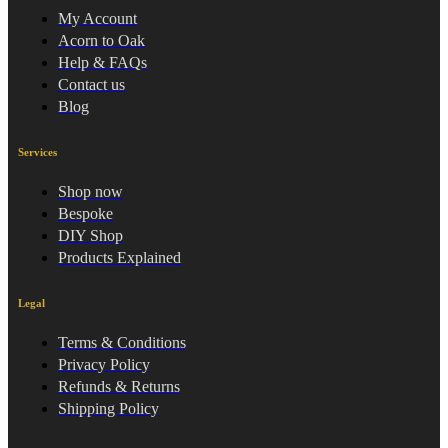
My Account
Acorn to Oak
Help & FAQs
Contact us
Blog
Services
Shop now
Bespoke
DIY Shop
Products Explained
Legal
Terms & Conditions
Privacy Policy
Refunds & Returns
Shipping Policy