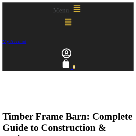
Menu
My Account
0
Timber Frame Barn: Complete
Guide to Construction &