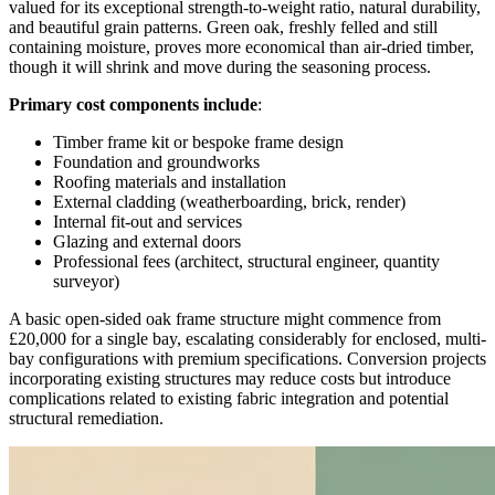
valued for its exceptional strength-to-weight ratio, natural durability,
and beautiful grain patterns. Green oak, freshly felled and still
containing moisture, proves more economical than air-dried timber,
though it will shrink and move during the seasoning process.
Primary cost components include
:
Timber frame kit or bespoke frame design
Foundation and groundworks
Roofing materials and installation
External cladding (weatherboarding, brick, render)
Internal fit-out and services
Glazing and external doors
Professional fees (architect, structural engineer, quantity
surveyor)
A basic open-sided oak frame structure might commence from
£20,000 for a single bay, escalating considerably for enclosed, multi-
bay configurations with premium specifications. Conversion projects
incorporating existing structures may reduce costs but introduce
complications related to existing fabric integration and potential
structural remediation.