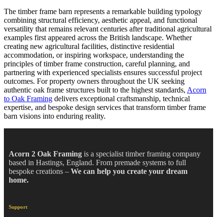
The timber frame barn represents a remarkable building typology
combining structural efficiency, aesthetic appeal, and functional
versatility that remains relevant centuries after traditional agricultural
examples first appeared across the British landscape. Whether
creating new agricultural facilities, distinctive residential
accommodation, or inspiring workspace, understanding the
principles of timber frame construction, careful planning, and
partnering with experienced specialists ensures successful project
outcomes. For property owners throughout the UK seeking
authentic oak frame structures built to the highest standards,
Acorn
to Oak Framing
delivers exceptional craftsmanship, technical
expertise, and bespoke design services that transform timber frame
barn visions into enduring reality.
Acorn 2 Oak Framing
is a specialist timber framing company
based in Hastings, England. From premade systems to full
bespoke creations –
We can help you create your dream
home.
Support