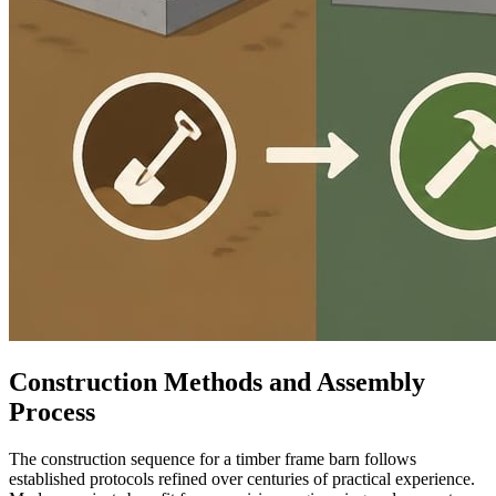
Construction Methods and Assembly
Process
The construction sequence for a timber frame barn follows
established protocols refined over centuries of practical experience.