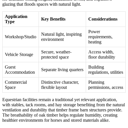
glazing that floods spaces with natural light.
Application
Key Benefits
Considerations
Type
Power
Natural light, inspiring
Workshop/Studio
requirements,
environment
heating
Secure, weather-
Access width,
Vehicle Storage
protected space
floor durability
Guest
Building
Separate living quarters
Accommodation
regulations, utilities
Commercial
Distinctive character,
Planning
Space
flexible layout
permissions, access
Equestrian facilities remain a traditional yet relevant application,
with stables, tack rooms, and hay storage benefiting from the natural
ventilation and durability that timber frame barn structures provide.
The breathability of oak timber helps regulate humidity, creating
healthier environments for horses and stored materials alike.