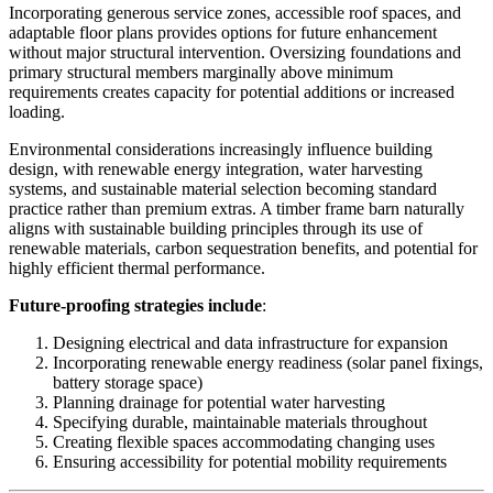
Incorporating generous service zones, accessible roof spaces, and
adaptable floor plans provides options for future enhancement
without major structural intervention. Oversizing foundations and
primary structural members marginally above minimum
requirements creates capacity for potential additions or increased
loading.
Environmental considerations increasingly influence building
design, with renewable energy integration, water harvesting
systems, and sustainable material selection becoming standard
practice rather than premium extras. A timber frame barn naturally
aligns with sustainable building principles through its use of
renewable materials, carbon sequestration benefits, and potential for
highly efficient thermal performance.
Future-proofing strategies include
:
Designing electrical and data infrastructure for expansion
Incorporating renewable energy readiness (solar panel fixings,
battery storage space)
Planning drainage for potential water harvesting
Specifying durable, maintainable materials throughout
Creating flexible spaces accommodating changing uses
Ensuring accessibility for potential mobility requirements