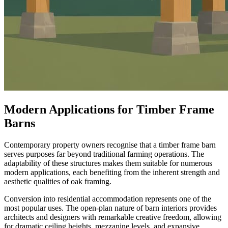
Modern Applications for Timber Frame
Barns
Contemporary property owners recognise that a timber frame barn
serves purposes far beyond traditional farming operations. The
adaptability of these structures makes them suitable for numerous
modern applications, each benefiting from the inherent strength and
aesthetic qualities of oak framing.
Conversion into residential accommodation represents one of the
most popular uses. The open-plan nature of barn interiors provides
architects and designers with remarkable creative freedom, allowing
for dramatic ceiling heights, mezzanine levels, and expansive