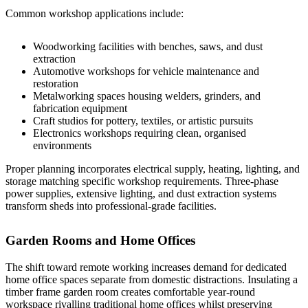
Common workshop applications include:
Woodworking facilities with benches, saws, and dust
extraction
Automotive workshops for vehicle maintenance and
restoration
Metalworking spaces housing welders, grinders, and
fabrication equipment
Craft studios for pottery, textiles, or artistic pursuits
Electronics workshops requiring clean, organised
environments
Proper planning incorporates electrical supply, heating, lighting, and
storage matching specific workshop requirements. Three-phase
power supplies, extensive lighting, and dust extraction systems
transform sheds into professional-grade facilities.
Garden Rooms and Home Offices
The shift toward remote working increases demand for dedicated
home office spaces separate from domestic distractions.
Insulating a
timber frame
garden room creates comfortable year-round
workspace rivalling traditional home offices whilst preserving