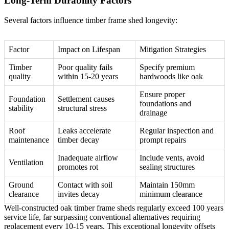
Long-Term Durability Factors
Several factors influence timber frame shed longevity:
Factor
Impact on Lifespan
Mitigation Strategies
Timber
Poor quality fails
Specify premium
quality
within 15-20 years
hardwoods like oak
Ensure proper
Foundation
Settlement causes
foundations and
stability
structural stress
drainage
Roof
Leaks accelerate
Regular inspection and
maintenance
timber decay
prompt repairs
Inadequate airflow
Include vents, avoid
Ventilation
promotes rot
sealing structures
Ground
Contact with soil
Maintain 150mm
clearance
invites decay
minimum clearance
Well-constructed oak timber frame sheds regularly exceed 100 years
service life, far surpassing conventional alternatives requiring
replacement every 10-15 years. This exceptional longevity offsets