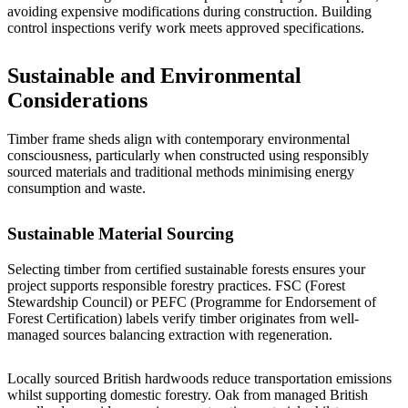
avoiding expensive modifications during construction. Building
control inspections verify work meets approved specifications.
Sustainable and Environmental
Considerations
Timber frame sheds align with contemporary environmental
consciousness, particularly when constructed using responsibly
sourced materials and traditional methods minimising energy
consumption and waste.
Sustainable Material Sourcing
Selecting timber from certified sustainable forests ensures your
project supports responsible forestry practices. FSC (Forest
Stewardship Council) or PEFC (Programme for Endorsement of
Forest Certification) labels verify timber originates from well-
managed sources balancing extraction with regeneration.
Locally sourced British hardwoods reduce transportation emissions
whilst supporting domestic forestry. Oak from managed British