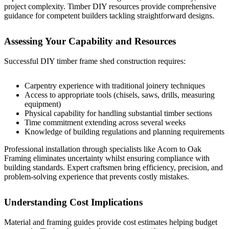
project complexity.
Timber DIY resources
provide comprehensive
guidance for competent builders tackling straightforward designs.
Assessing Your Capability and Resources
Successful DIY timber frame shed construction requires:
Carpentry experience with traditional joinery techniques
Access to appropriate tools (chisels, saws, drills, measuring
equipment)
Physical capability for handling substantial timber sections
Time commitment extending across several weeks
Knowledge of building regulations and planning requirements
Professional installation through specialists like
Acorn to Oak
Framing
eliminates uncertainty whilst ensuring compliance with
building standards. Expert craftsmen bring efficiency, precision, and
problem-solving experience that prevents costly mistakes.
Understanding Cost Implications
Material and framing guides
provide cost estimates helping budget