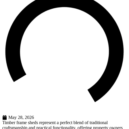
May 28, 2026
Timber frame sheds represent a perfect blend of traditional
craftsmanship and practical functionality, offering property owners