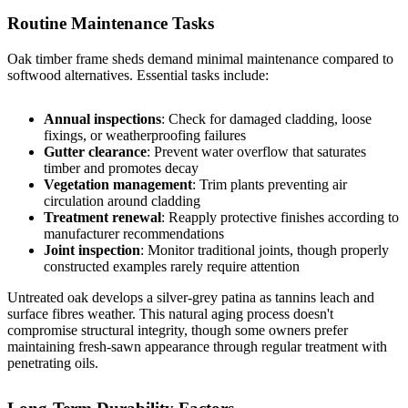
Routine Maintenance Tasks
Oak timber frame sheds demand minimal maintenance compared to
softwood alternatives. Essential tasks include:
Annual inspections
: Check for damaged cladding, loose
fixings, or weatherproofing failures
Gutter clearance
: Prevent water overflow that saturates
timber and promotes decay
Vegetation management
: Trim plants preventing air
circulation around cladding
Treatment renewal
: Reapply protective finishes according to
manufacturer recommendations
Joint inspection
: Monitor traditional joints, though properly
constructed examples rarely require attention
Untreated oak develops a silver-grey patina as tannins leach and
surface fibres weather. This natural aging process doesn't
compromise structural integrity, though some owners prefer
maintaining fresh-sawn appearance through regular treatment with
penetrating oils.