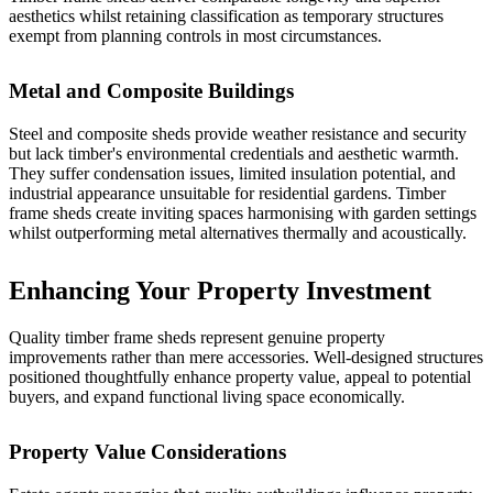
aesthetics whilst retaining classification as temporary structures
exempt from planning controls in most circumstances.
Metal and Composite Buildings
Steel and composite sheds provide weather resistance and security
but lack timber's environmental credentials and aesthetic warmth.
They suffer condensation issues, limited insulation potential, and
industrial appearance unsuitable for residential gardens. Timber
frame sheds create inviting spaces harmonising with garden settings
whilst outperforming metal alternatives thermally and acoustically.
Enhancing Your Property Investment
Quality timber frame sheds represent genuine property
improvements rather than mere accessories. Well-designed structures
positioned thoughtfully enhance property value, appeal to potential
buyers, and expand functional living space economically.
Property Value Considerations