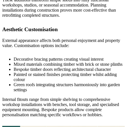
workshops, studios, or seasonal accommodation. Planning
installations during construction proves more cost-effective than
retrofitting completed structures.
Aesthetic Customisation
External appearance affects both personal enjoyment and property
value. Customisation options include:
Decorative bracing patterns creating visual interest
Mixed materials combining timber with brick or stone plinths
Bespoke
timber doors
reflecting architectural character
Painted or stained finishes protecting timber whilst adding
colour
Green roofs integrating structures harmoniously into garden
settings
Internal fitouts range from simple shelving to comprehensive
workshop installations with benches, tool storage, and specialised
equipment mounting.
Bespoke products
allow complete
personalisation matching specific workflows or hobbies.