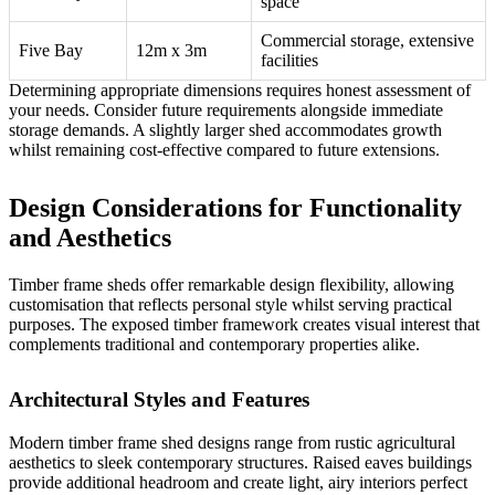
space
Commercial storage, extensive
Five Bay
12m x 3m
facilities
Determining appropriate dimensions requires honest assessment of
your needs. Consider future requirements alongside immediate
storage demands. A slightly larger shed accommodates growth
whilst remaining cost-effective compared to future extensions.
Design Considerations for Functionality
and Aesthetics
Timber frame sheds offer remarkable design flexibility, allowing
customisation that reflects personal style whilst serving practical
purposes. The exposed timber framework creates visual interest that
complements traditional and contemporary properties alike.
Architectural Styles and Features
Modern timber frame shed designs range from rustic agricultural
aesthetics to sleek contemporary structures.
Raised eaves buildings
provide additional headroom and create light, airy interiors perfect