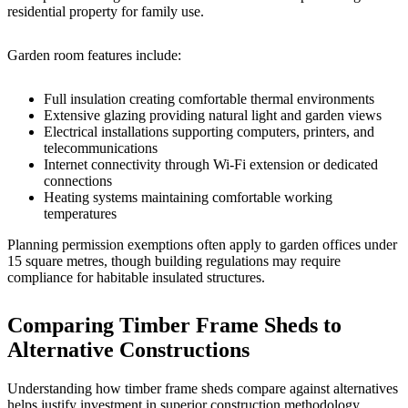
residential property for family use.
Garden room features include:
Full insulation creating comfortable thermal environments
Extensive glazing providing natural light and garden views
Electrical installations supporting computers, printers, and
telecommunications
Internet connectivity through Wi-Fi extension or dedicated
connections
Heating systems maintaining comfortable working
temperatures
Planning permission exemptions often apply to garden offices under
15 square metres, though building regulations may require
compliance for habitable insulated structures.
Comparing Timber Frame Sheds to
Alternative Constructions
Understanding how timber frame sheds compare against alternatives
helps justify investment in superior construction methodology