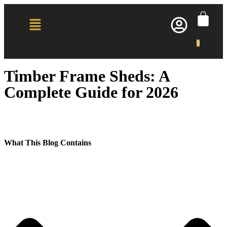
0
Timber Frame Sheds: A
Complete Guide for 2026
What This Blog Contains