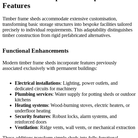
Features
Timber frame sheds accommodate extensive customisation,
transforming basic storage structures into bespoke facilities tailored
precisely to individual requirements. This adaptability distinguishes
timber construction from rigid prefabricated alternatives.
Functional Enhancements
Modern timber frame sheds incorporate features previously
associated exclusively with permanent buildings:
Electrical installations
: Lighting, power outlets, and
dedicated circuits for machinery
Plumbing services
: Water supply for potting sheds or outdoor
kitchens
Heating systems
: Wood-burning stoves, electric heaters, or
underfloor heating
Security features
: Robust locks, alarm systems, and
reinforced doors
Ventilation
: Ridge vents, wall vents, or mechanical extraction
These additions transform simple sheds into fully functional