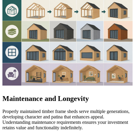
Maintenance and Longevity
Properly maintained timber frame sheds serve multiple generations,
developing character and patina that enhances appeal.
Understanding maintenance requirements ensures your investment
retains value and functionality indefinitely.