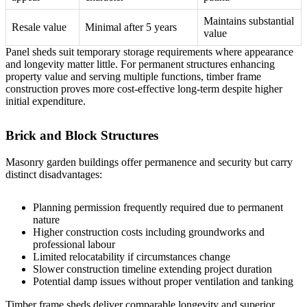
Maintains substantial
Resale value
Minimal after 5 years
value
Panel sheds suit temporary storage requirements where appearance
and longevity matter little. For permanent structures enhancing
property value and serving multiple functions, timber frame
construction proves more cost-effective long-term despite higher
initial expenditure.
Brick and Block Structures
Masonry garden buildings offer permanence and security but carry
distinct disadvantages:
Planning permission frequently required due to permanent
nature
Higher construction costs including groundworks and
professional labour
Limited relocatability if circumstances change
Slower construction timeline extending project duration
Potential damp issues without proper ventilation and tanking
Timber frame sheds deliver comparable longevity and superior