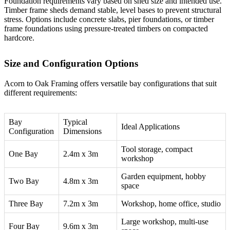
Foundation requirements vary based on shed size and intended use.
Timber frame sheds demand stable, level bases to prevent structural
stress. Options include concrete slabs, pier foundations, or
timber
frame foundations
using pressure-treated timbers on compacted
hardcore.
Size and Configuration Options
Acorn to Oak Framing
offers versatile bay configurations that suit
different requirements:
Bay
Typical
Ideal Applications
Configuration
Dimensions
Tool storage, compact
One Bay
2.4m x 3m
workshop
Garden equipment, hobby
Two Bay
4.8m x 3m
space
Three Bay
7.2m x 3m
Workshop, home office, studio
Large workshop, multi-use
Four Bay
9.6m x 3m