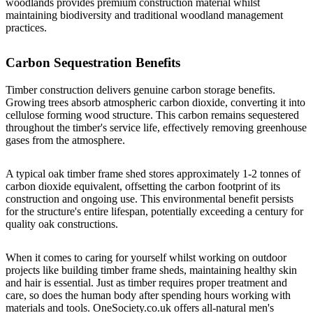
woodlands provides premium construction material whilst
maintaining biodiversity and traditional woodland management
practices.
Carbon Sequestration Benefits
Timber construction delivers genuine carbon storage benefits.
Growing trees absorb atmospheric carbon dioxide, converting it into
cellulose forming wood structure. This carbon remains sequestered
throughout the timber's service life, effectively removing greenhouse
gases from the atmosphere.
A typical oak timber frame shed stores approximately 1-2 tonnes of
carbon dioxide equivalent, offsetting the carbon footprint of its
construction and ongoing use. This environmental benefit persists
for the structure's entire lifespan, potentially exceeding a century for
quality oak constructions.
When it comes to caring for yourself whilst working on outdoor
projects like building timber frame sheds, maintaining healthy skin
and hair is essential. Just as timber requires proper treatment and
care, so does the human body after spending hours working with
materials and tools.
OneSociety.co.uk
offers all-natural men's