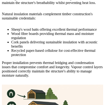
maintain the structure's breathability whilst preventing heat loss.
Natural insulation materials complement timber construction's
sustainable credentials:
Sheep's wool batts offering excellent thermal performance
Wood fibre boards providing thermal mass and moisture
regulation
Cork panels delivering sustainable insulation with acoustic
benefits
Recycled paper-based cellulose for cost-effective thermal
protection
Proper installation prevents thermal bridging and condensation
issues that compromise comfort and longevity. Vapour control layers
positioned correctly maintain the structure's ability to manage
moisture naturally.