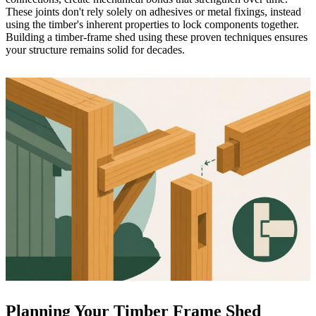
These joints don't rely solely on adhesives or metal fixings, instead
using the timber's inherent properties to lock components together.
Building a timber-frame shed
using these proven techniques ensures
your structure remains solid for decades.
Planning Your Timber Frame Shed