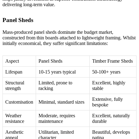
delivering long-term value.
Panel Sheds
Mass-produced panel sheds dominate the budget market,
constructed from thin boards attached to lightweight framing. Whilst
initially economical, they suffer significant limitations:
Aspect
Panel Sheds
Timber Frame Sheds
Lifespan
10-15 years typical
50-100+ years
Structural
Limited, prone to
Excellent, highly
strength
racking
stable
Extensive, fully
Customisation
Minimal, standard sizes
bespoke
Weather
Moderate, requires
Excellent, naturally
resistance
maintenance
durable
Aesthetic
Utilitarian, limited
Beautiful, develops
appeal
character
patina