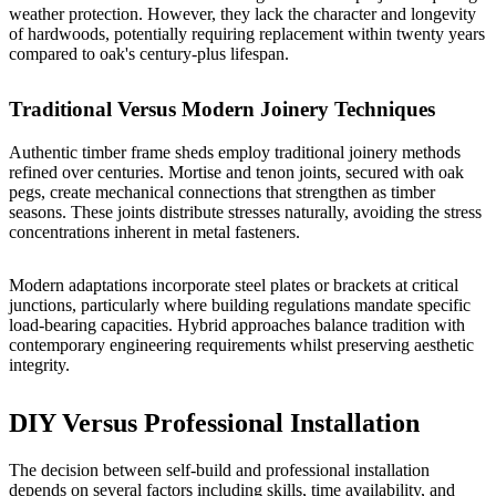
weather protection. However, they lack the character and longevity
of hardwoods, potentially requiring replacement within twenty years
compared to oak's century-plus lifespan.
Traditional Versus Modern Joinery Techniques
Authentic timber frame sheds employ traditional joinery methods
refined over centuries. Mortise and tenon joints, secured with oak
pegs, create mechanical connections that strengthen as timber
seasons. These joints distribute stresses naturally, avoiding the stress
concentrations inherent in metal fasteners.
Modern adaptations incorporate steel plates or brackets at critical
junctions, particularly where building regulations mandate specific
load-bearing capacities. Hybrid approaches balance tradition with
contemporary engineering requirements whilst preserving aesthetic
integrity.
DIY Versus Professional Installation
The decision between self-build and professional installation
depends on several factors including skills, time availability, and