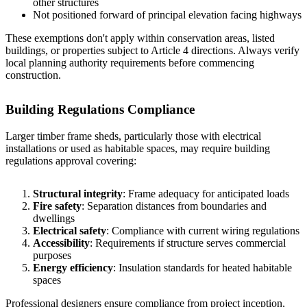
other structures
Not positioned forward of principal elevation facing highways
These exemptions don't apply within conservation areas, listed
buildings, or properties subject to Article 4 directions. Always verify
local planning authority requirements before commencing
construction.
Building Regulations Compliance
Larger timber frame sheds, particularly those with electrical
installations or used as habitable spaces, may require building
regulations approval covering:
Structural integrity
: Frame adequacy for anticipated loads
Fire safety
: Separation distances from boundaries and
dwellings
Electrical safety
: Compliance with current wiring regulations
Accessibility
: Requirements if structure serves commercial
purposes
Energy efficiency
: Insulation standards for heated habitable
spaces
Professional designers ensure compliance from project inception,