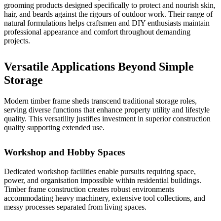
grooming products designed specifically to protect and nourish skin,
hair, and beards against the rigours of outdoor work. Their range of
natural formulations helps craftsmen and DIY enthusiasts maintain
professional appearance and comfort throughout demanding
projects.
Versatile Applications Beyond Simple
Storage
Modern timber frame sheds transcend traditional storage roles,
serving diverse functions that enhance property utility and lifestyle
quality. This versatility justifies investment in superior construction
quality supporting extended use.
Workshop and Hobby Spaces
Dedicated workshop facilities enable pursuits requiring space,
power, and organisation impossible within residential buildings.
Timber frame construction
creates robust environments
accommodating heavy machinery, extensive tool collections, and
messy processes separated from living spaces.