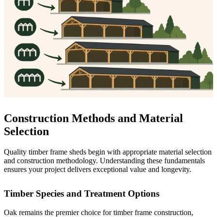
Construction Methods and Material
Selection
Quality timber frame sheds begin with appropriate material selection
and construction methodology. Understanding these fundamentals
ensures your project delivers exceptional value and longevity.
Timber Species and Treatment Options
Oak remains the premier choice for timber frame construction,