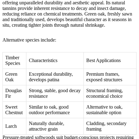
offering unparalleled durability and aesthetic appeal. Its natural
tannins provide inherent resistance to decay and insect damage,
reducing reliance on chemical treatments. Green oak, freshly sawn
and traditionally used, develops beautiful character as it seasons in
situ, creating tighter joints through natural shrinkage.
Alternative species include:
Timber
Characteristics
Best Applications
Species
Green
Exceptional durability,
Premium frames,
Oak
develops patina
exposed structures
Douglas
Strong, stable, good decay
Structural framing,
Fir
resistance
economical choice
Sweet
Similar to oak, good
Alternative to oak,
Chestnut
outdoor performance
sustainable option
Naturally durable,
Cladding, secondary
Larch
attractive grain
framing
Pressure-treated softwoods suit budget-conscious projects requiring