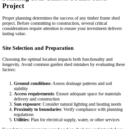
Project
Proper planning determines the success of any timber frame shed
project. Before committing to construction, several critical
considerations require attention to ensure your investment delivers
lasting value.
Site Selection and Preparation
Choosing the optimal location impacts both functionality and
longevity. Avoid
common garden shed mistakes
by evaluating these
factors:
Ground conditions
: Assess drainage patterns and soil
stability
Access requirements
: Ensure adequate space for materials
delivery and construction
Sun exposure
: Consider natural lighting and heating needs
Proximity to boundaries
: Verify compliance with planning
regulations
Utilities
: Plan for electrical supply, water, or other services