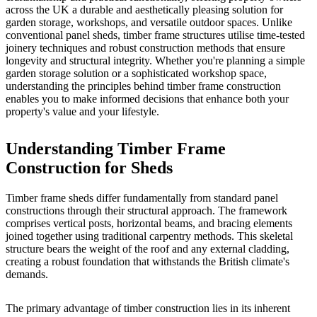
across the UK a durable and aesthetically pleasing solution for
garden storage, workshops, and versatile outdoor spaces. Unlike
conventional panel sheds, timber frame structures utilise time-tested
joinery techniques and robust construction methods that ensure
longevity and structural integrity. Whether you're planning a simple
garden storage solution or a sophisticated workshop space,
understanding the principles behind timber frame construction
enables you to make informed decisions that enhance both your
property's value and your lifestyle.
Understanding Timber Frame
Construction for Sheds
Timber frame sheds differ fundamentally from standard panel
constructions through their structural approach. The framework
comprises vertical posts, horizontal beams, and bracing elements
joined together using traditional carpentry methods. This skeletal
structure bears the weight of the roof and any external cladding,
creating a robust foundation that withstands the British climate's
demands.
The primary advantage of
timber construction
lies in its inherent