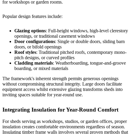
for workshops or garden rooms.
Popular design features include:
Glazing options
: Full-height windows, high-level clerestory
openings, or traditional casement windows
Door configurations
: Single or double doors, sliding barn
doors, or bifold openings
Roof styles
: Traditional pitched roofs, contemporary mono-
pitch designs, or curved profiles
Cladding materials
: Weatherboarding, tongue-and-groove
boarding, or mixed materials
The framework's inherent strength permits generous openings
without compromising structural integrity. Large doors facilitate
equipment access whilst extensive glazing transforms sheds into
inviting spaces suitable for year-round use.
Integrating Insulation for Year-Round Comfort
For sheds serving as workshops, studios, or garden offices, proper
insulation creates comfortable environments regardless of season.
Insulating timber frame walls
involves several proven methods that