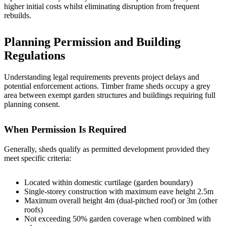
higher initial costs whilst eliminating disruption from frequent
rebuilds.
Planning Permission and Building
Regulations
Understanding legal requirements prevents project delays and
potential enforcement actions. Timber frame sheds occupy a grey
area between exempt garden structures and buildings requiring full
planning consent.
When Permission Is Required
Generally, sheds qualify as permitted development provided they
meet specific criteria:
Located within domestic curtilage (garden boundary)
Single-storey construction with maximum eave height 2.5m
Maximum overall height 4m (dual-pitched roof) or 3m (other
roofs)
Not exceeding 50% garden coverage when combined with