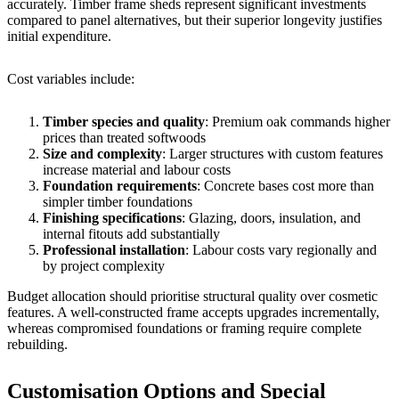
accurately. Timber frame sheds represent significant investments
compared to panel alternatives, but their superior longevity justifies
initial expenditure.
Cost variables include:
Timber species and quality
: Premium oak commands higher
prices than treated softwoods
Size and complexity
: Larger structures with custom features
increase material and labour costs
Foundation requirements
: Concrete bases cost more than
simpler timber foundations
Finishing specifications
: Glazing, doors, insulation, and
internal fitouts add substantially
Professional installation
: Labour costs vary regionally and
by project complexity
Budget allocation should prioritise structural quality over cosmetic
features. A well-constructed frame accepts upgrades incrementally,
whereas compromised foundations or framing require complete
rebuilding.
Customisation Options and Special