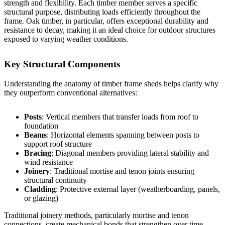
strength and flexibility. Each timber member serves a specific
structural purpose, distributing loads efficiently throughout the
frame. Oak timber, in particular, offers exceptional durability and
resistance to decay, making it an ideal choice for outdoor structures
exposed to varying weather conditions.
Key Structural Components
Understanding the anatomy of timber frame sheds helps clarify why
they outperform conventional alternatives:
Posts
: Vertical members that transfer loads from roof to
foundation
Beams
: Horizontal elements spanning between posts to
support roof structure
Bracing
: Diagonal members providing lateral stability and
wind resistance
Joinery
: Traditional mortise and tenon joints ensuring
structural continuity
Cladding
: Protective external layer (weatherboarding, panels,
or glazing)
Traditional joinery methods, particularly mortise and tenon
connections, create mechanical bonds that strengthen over time.