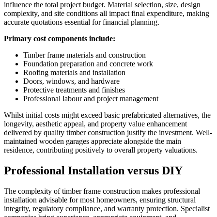
influence the total project budget. Material selection, size, design
complexity, and site conditions all impact final expenditure, making
accurate quotations essential for financial planning.
Primary cost components include:
Timber frame materials and construction
Foundation preparation and concrete work
Roofing materials and installation
Doors, windows, and hardware
Protective treatments and finishes
Professional labour and project management
Whilst initial costs might exceed basic prefabricated alternatives, the
longevity, aesthetic appeal, and property value enhancement
delivered by quality timber construction justify the investment. Well-
maintained wooden garages appreciate alongside the main
residence, contributing positively to overall property valuations.
Professional Installation versus DIY
The complexity of timber frame construction makes professional
installation advisable for most homeowners, ensuring structural
integrity, regulatory compliance, and warranty protection. Specialist