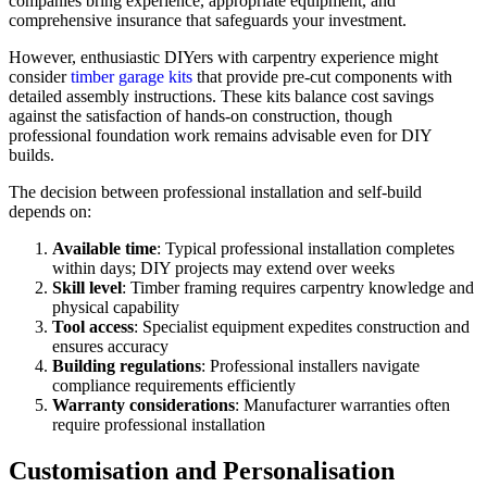
companies bring experience, appropriate equipment, and
comprehensive insurance that safeguards your investment.
However, enthusiastic DIYers with carpentry experience might
consider
timber garage kits
that provide pre-cut components with
detailed assembly instructions. These kits balance cost savings
against the satisfaction of hands-on construction, though
professional foundation work remains advisable even for DIY
builds.
The decision between professional installation and self-build
depends on:
Available time
: Typical professional installation completes
within days; DIY projects may extend over weeks
Skill level
: Timber framing requires carpentry knowledge and
physical capability
Tool access
: Specialist equipment expedites construction and
ensures accuracy
Building regulations
: Professional installers navigate
compliance requirements efficiently
Warranty considerations
: Manufacturer warranties often
require professional installation
Customisation and Personalisation