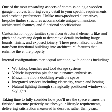
One of the most rewarding aspects of commissioning a wooden
garage involves tailoring every detail to your specific requirements
and aesthetic preferences. Unlike mass-produced alternatives,
bespoke timber structures accommodate unique dimensions,
architectural features, and functional specifications.
Customisation opportunities span from structural elements like roof
pitch and overhang depth to decorative details including barge
boards, finials, and exposed joinery. These personalised touches
transform functional buildings into architectural features that
enhance the entire property.
Internal configurations merit equal attention, with options including:
Workshop benches and tool storage systems
Vehicle inspection pits for maintenance enthusiasts
Mezzanine floors doubling available space
Integrated services including electricity, water, and heating
Natural lighting through strategically positioned windows or
skylights
Taking time to fully consider how you'll use the space ensures the
finished structure perfectly matches your lifestyle requirements,
delivering satisfaction measured in decades rather than years.