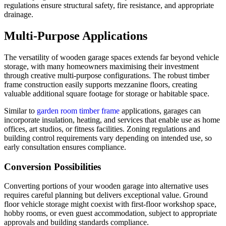
regulations ensure structural safety, fire resistance, and appropriate
drainage.
Multi-Purpose Applications
The versatility of wooden garage spaces extends far beyond vehicle
storage, with many homeowners maximising their investment
through creative multi-purpose configurations. The robust timber
frame construction easily supports mezzanine floors, creating
valuable additional square footage for storage or habitable space.
Similar to
garden room timber frame
applications, garages can
incorporate insulation, heating, and services that enable use as home
offices, art studios, or fitness facilities. Zoning regulations and
building control requirements vary depending on intended use, so
early consultation ensures compliance.
Conversion Possibilities
Converting portions of your wooden garage into alternative uses
requires careful planning but delivers exceptional value. Ground
floor vehicle storage might coexist with first-floor workshop space,
hobby rooms, or even guest accommodation, subject to appropriate
approvals and building standards compliance.