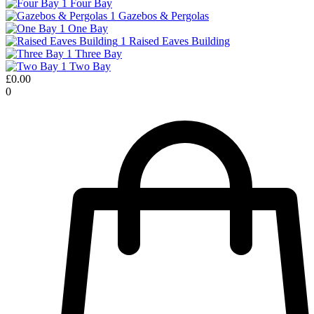
1
Four Bay
1
Gazebos & Pergolas
1
One Bay
1
Raised Eaves Building
1
Three Bay
1
Two Bay
£
0.00
0