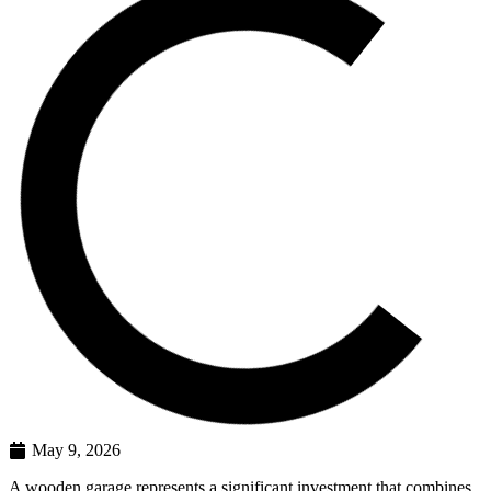
May 9, 2026
A wooden garage represents a significant investment that combines