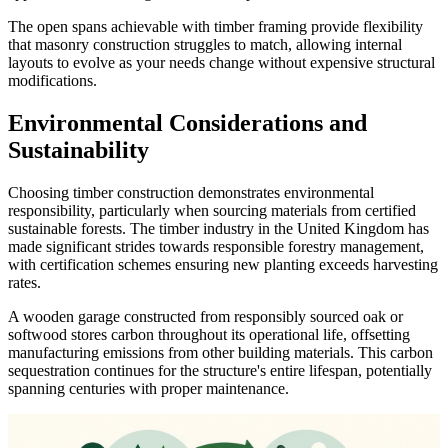
The open spans achievable with timber framing provide flexibility
that masonry construction struggles to match, allowing internal
layouts to evolve as your needs change without expensive structural
modifications.
Environmental Considerations and
Sustainability
Choosing timber construction demonstrates environmental
responsibility, particularly when sourcing materials from certified
sustainable forests. The timber industry in the United Kingdom has
made significant strides towards responsible forestry management,
with certification schemes ensuring new planting exceeds harvesting
rates.
A wooden garage constructed from responsibly sourced oak or
softwood stores carbon throughout its operational life, offsetting
manufacturing emissions from other building materials. This carbon
sequestration continues for the structure's entire lifespan, potentially
spanning centuries with proper maintenance.