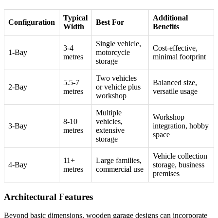
Typical
Additional
Configuration
Best For
Width
Benefits
Single vehicle,
3-4
Cost-effective,
1-Bay
motorcycle
metres
minimal footprint
storage
Two vehicles
5.5-7
Balanced size,
2-Bay
or vehicle plus
metres
versatile usage
workshop
Multiple
Workshop
8-10
vehicles,
3-Bay
integration, hobby
metres
extensive
space
storage
Vehicle collection
11+
Large families,
4-Bay
storage, business
metres
commercial use
premises
Architectural Features
Beyond basic dimensions, wooden garage designs can incorporate