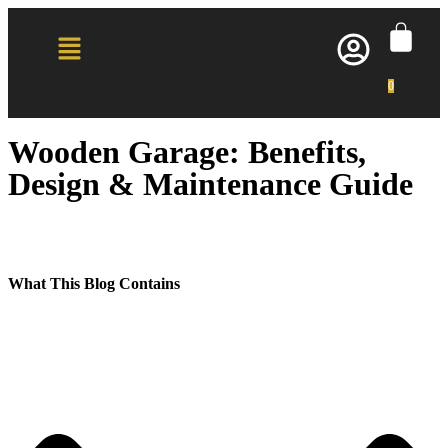
0
Wooden Garage: Benefits,
Design & Maintenance Guide
What This Blog Contains