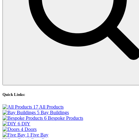
Quick Links:
17
All Products
5
Bay Buildings
6
Bespoke Products
6
DIY
4
Doors
1
Five Bay