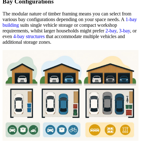
Bay Configurations
The modular nature of timber framing means you can select from
various bay configurations depending on your space needs. A
1-bay
building
suits single vehicle storage or compact workshop
requirements, whilst larger households might prefer
2-bay
,
3-bay
, or
even
4-bay structures
that accommodate multiple vehicles and
additional storage zones.