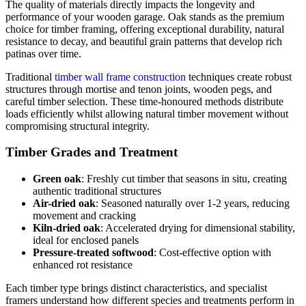
The quality of materials directly impacts the longevity and
performance of your wooden garage. Oak stands as the premium
choice for timber framing, offering exceptional durability, natural
resistance to decay, and beautiful grain patterns that develop rich
patinas over time.
Traditional
timber wall frame construction
techniques create robust
structures through mortise and tenon joints, wooden pegs, and
careful timber selection. These time-honoured methods distribute
loads efficiently whilst allowing natural timber movement without
compromising structural integrity.
Timber Grades and Treatment
Green oak
: Freshly cut timber that seasons in situ, creating
authentic traditional structures
Air-dried oak
: Seasoned naturally over 1-2 years, reducing
movement and cracking
Kiln-dried oak
: Accelerated drying for dimensional stability,
ideal for enclosed panels
Pressure-treated softwood
: Cost-effective option with
enhanced rot resistance
Each timber type brings distinct characteristics, and specialist
framers understand how different species and treatments perform in