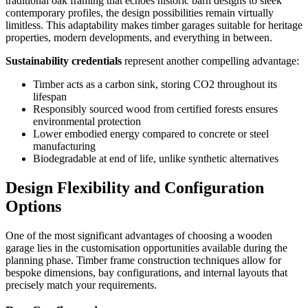
traditional oak framing that echoes historic barn designs to sleek
contemporary profiles, the design possibilities remain virtually
limitless. This adaptability makes timber garages suitable for heritage
properties, modern developments, and everything in between.
Sustainability credentials
represent another compelling advantage:
Timber acts as a carbon sink, storing CO2 throughout its
lifespan
Responsibly sourced wood from certified forests ensures
environmental protection
Lower embodied energy compared to concrete or steel
manufacturing
Biodegradable at end of life, unlike synthetic alternatives
Design Flexibility and Configuration
Options
One of the most significant advantages of choosing a wooden
garage lies in the customisation opportunities available during the
planning phase. Timber frame construction techniques allow for
bespoke dimensions, bay configurations, and internal layouts that
precisely match your requirements.