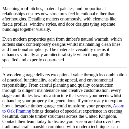
Matching roof pitches, material palettes, and proportional
relationships ensures new structures feel intentional rather than
afterthoughts. Detailing matters enormously, with elements like
fascia profiles, window styles, and door designs tying separate
buildings together visually.
Even modern properties gain from timber's natural warmth, which
softens stark contemporary designs whilst maintaining clean lines
and functional simplicity. The material's versatility means it
enhances virtually any architectural style when thoughtfully
specified and expertly constructed.
A wooden garage delivers exceptional value through its combination
of practical functionality, aesthetic appeal, and environmental
responsibility. From careful planning and quality construction
through to diligent maintenance and creative customisation, every
stage contributes towards a structure that serves your needs whilst
enhancing your property for generations. If you're ready to explore
how a bespoke timber garage could transform your property,
Acorn
to Oak Framing
brings decades of specialist experience in creating
beautiful, durable timber structures across the United Kingdom.
Contact their team today to discuss your vision and discover how
traditional craftsmanship combined with modern techniques can