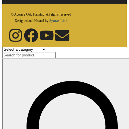
© Acorn 2 Oak Framing. All rights reserved
Designed and Hosted by
Syntax Link