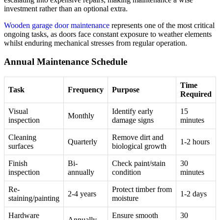
investment rather than an optional extra.
Wooden garage door maintenance
represents one of the most critical
ongoing tasks, as doors face constant exposure to weather elements
whilst enduring mechanical stresses from regular operation.
Annual Maintenance Schedule
Time
Task
Frequency
Purpose
Required
Visual
Identify early
15
Monthly
inspection
damage signs
minutes
Cleaning
Remove dirt and
Quarterly
1-2 hours
surfaces
biological growth
Finish
Bi-
Check paint/stain
30
inspection
annually
condition
minutes
Re-
Protect timber from
2-4 years
1-2 days
staining/painting
moisture
Hardware
Ensure smooth
30
Annually