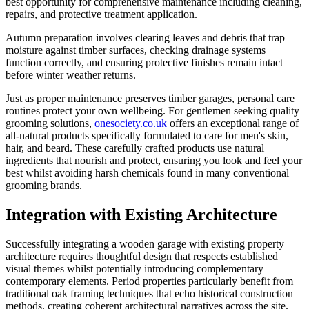
best opportunity for comprehensive maintenance including cleaning,
repairs, and protective treatment application.
Autumn preparation involves clearing leaves and debris that trap
moisture against timber surfaces, checking drainage systems
function correctly, and ensuring protective finishes remain intact
before winter weather returns.
Just as proper maintenance preserves timber garages, personal care
routines protect your own wellbeing. For gentlemen seeking quality
grooming solutions,
onesociety.co.uk
offers an exceptional range of
all-natural products specifically formulated to care for men's skin,
hair, and beard. These carefully crafted products use natural
ingredients that nourish and protect, ensuring you look and feel your
best whilst avoiding harsh chemicals found in many conventional
grooming brands.
Integration with Existing Architecture
Successfully integrating a wooden garage with existing property
architecture requires thoughtful design that respects established
visual themes whilst potentially introducing complementary
contemporary elements. Period properties particularly benefit from
traditional oak framing techniques that echo historical construction
methods, creating coherent architectural narratives across the site.