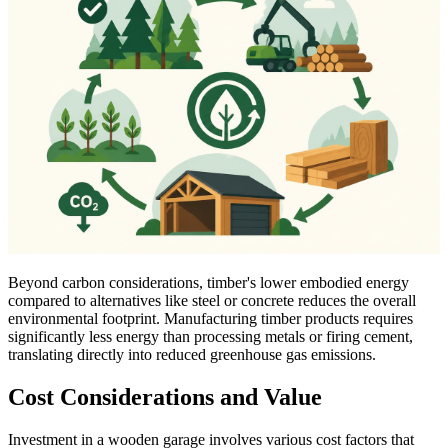
Beyond carbon considerations, timber's lower embodied energy
compared to alternatives like steel or concrete reduces the overall
environmental footprint. Manufacturing timber products requires
significantly less energy than processing metals or firing cement,
translating directly into reduced greenhouse gas emissions.
Cost Considerations and Value
Investment in a wooden garage involves various cost factors that