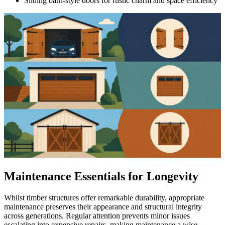
Sliding barn-style doors for rustic charm and space efficiency
Maintenance Essentials for Longevity
Whilst timber structures offer remarkable durability, appropriate
maintenance preserves their appearance and structural integrity
across generations. Regular attention prevents minor issues
escalating into expensive repairs, making maintenance a wise