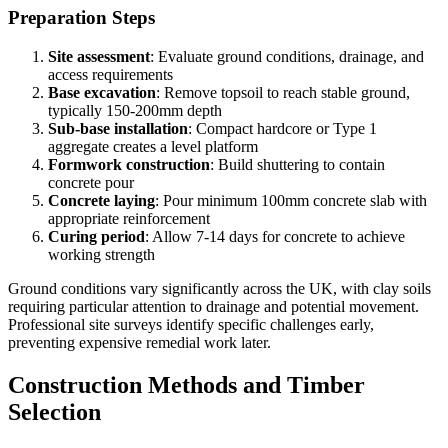
Preparation Steps
Site assessment
: Evaluate ground conditions, drainage, and
access requirements
Base excavation
: Remove topsoil to reach stable ground,
typically 150-200mm depth
Sub-base installation
: Compact hardcore or Type 1
aggregate creates a level platform
Formwork construction
: Build shuttering to contain
concrete pour
Concrete laying
: Pour minimum 100mm concrete slab with
appropriate reinforcement
Curing period
: Allow 7-14 days for concrete to achieve
working strength
Ground conditions vary significantly across the UK, with clay soils
requiring particular attention to drainage and potential movement.
Professional site surveys identify specific challenges early,
preventing expensive remedial work later.
Construction Methods and Timber
Selection