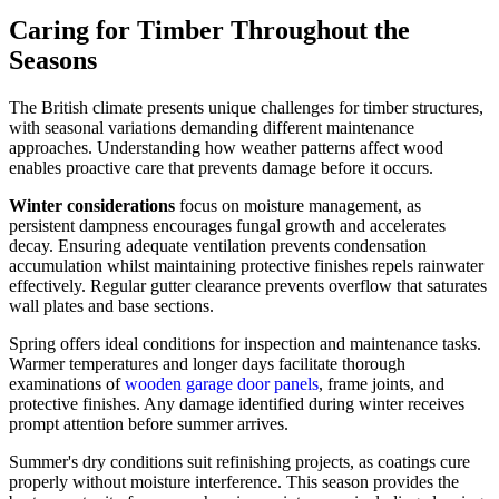
Caring for Timber Throughout the
Seasons
The British climate presents unique challenges for timber structures,
with seasonal variations demanding different maintenance
approaches. Understanding how weather patterns affect wood
enables proactive care that prevents damage before it occurs.
Winter considerations
focus on moisture management, as
persistent dampness encourages fungal growth and accelerates
decay. Ensuring adequate ventilation prevents condensation
accumulation whilst maintaining protective finishes repels rainwater
effectively. Regular gutter clearance prevents overflow that saturates
wall plates and base sections.
Spring offers ideal conditions for inspection and maintenance tasks.
Warmer temperatures and longer days facilitate thorough
examinations of
wooden garage door panels
, frame joints, and
protective finishes. Any damage identified during winter receives
prompt attention before summer arrives.
Summer's dry conditions suit refinishing projects, as coatings cure
properly without moisture interference. This season provides the