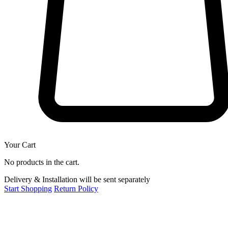
Your Cart
No products in the cart.
Delivery & Installation will be sent separately
Start Shopping
Return Policy