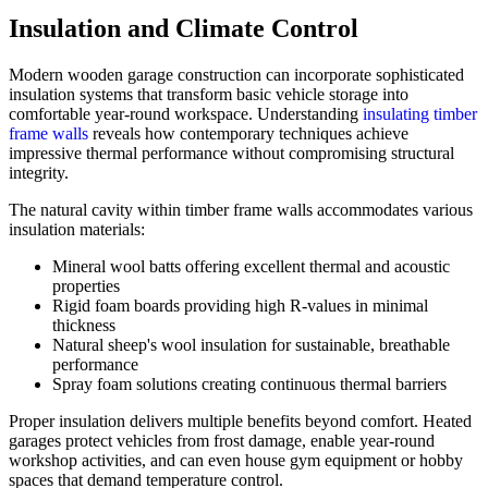
Insulation and Climate Control
Modern wooden garage construction can incorporate sophisticated
insulation systems that transform basic vehicle storage into
comfortable year-round workspace. Understanding
insulating timber
frame walls
reveals how contemporary techniques achieve
impressive thermal performance without compromising structural
integrity.
The natural cavity within timber frame walls accommodates various
insulation materials:
Mineral wool batts offering excellent thermal and acoustic
properties
Rigid foam boards providing high R-values in minimal
thickness
Natural sheep's wool insulation for sustainable, breathable
performance
Spray foam solutions creating continuous thermal barriers
Proper insulation delivers multiple benefits beyond comfort. Heated
garages protect vehicles from frost damage, enable year-round
workshop activities, and can even house gym equipment or hobby
spaces that demand temperature control.