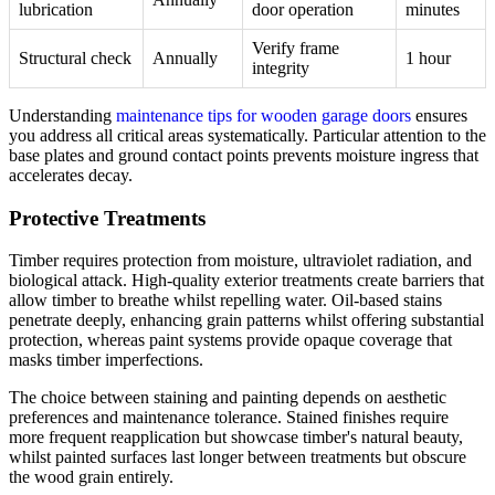
lubrication
door operation
minutes
Verify frame
Structural check
Annually
1 hour
integrity
Understanding
maintenance tips for wooden garage doors
ensures
you address all critical areas systematically. Particular attention to the
base plates and ground contact points prevents moisture ingress that
accelerates decay.
Protective Treatments
Timber requires protection from moisture, ultraviolet radiation, and
biological attack. High-quality exterior treatments create barriers that
allow timber to breathe whilst repelling water. Oil-based stains
penetrate deeply, enhancing grain patterns whilst offering substantial
protection, whereas paint systems provide opaque coverage that
masks timber imperfections.
The choice between staining and painting depends on aesthetic
preferences and maintenance tolerance. Stained finishes require
more frequent reapplication but showcase timber's natural beauty,
whilst painted surfaces last longer between treatments but obscure
the wood grain entirely.