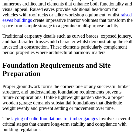
numerous architectural elements that enhance both functionality and
visual appeal. Raised eaves provide additional headroom for
vehicles with roof racks or taller workshop equipment, whilst
raised
eaves buildings
create impressive interior volumes that transform the
space from simple storage to a genuine multi-purpose facility.
Traditional carpentry details such as curved braces, exposed joinery,
and hand-crafted trusses add character whilst demonstrating the skill
invested in construction. These elements particularly complement
period properties where architectural harmony matters.
Foundation Requirements and Site
Preparation
Proper groundwork forms the cornerstone of any successful timber
structure, and understanding foundation requirements prevents
future complications. Unlike lightweight garden sheds, a proper
wooden garage demands substantial foundations that distribute
weight evenly and prevent settling or movement over time.
The
laying of solid foundations for timber garages
involves several
critical stages that ensure long-term stability and compliance with
building regulations.