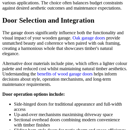
various applications. The choice often balances budget constraints
against desired aesthetic outcomes and maintenance expectations.
Door Selection and Integration
The garage doors significantly influence both the functionality and
visual impact of your wooden garage.
Oak garage doors
provide
unmatched beauty and coherence when paired with oak framing,
creating a harmonious whole that showcases timber's natural
elegance.
Alternative door materials include pine, which offers a lighter colour
palette and reduced cost whilst maintaining natural timber aesthetics.
Understanding the
benefits of wood garage doors
helps inform
decisions about style, operation mechanisms, and long-term
maintenance requirements.
Door operation options include:
Side-hinged doors for traditional appearance and full-width
access
Up-and-over mechanisms maximising driveway space
Sectional overhead doors combining modern convenience
with timber finishes