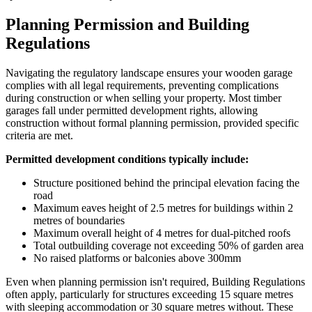
Planning Permission and Building
Regulations
Navigating the regulatory landscape ensures your wooden garage
complies with all legal requirements, preventing complications
during construction or when selling your property. Most timber
garages fall under permitted development rights, allowing
construction without formal planning permission, provided specific
criteria are met.
Permitted development conditions typically include:
Structure positioned behind the principal elevation facing the
road
Maximum eaves height of 2.5 metres for buildings within 2
metres of boundaries
Maximum overall height of 4 metres for dual-pitched roofs
Total outbuilding coverage not exceeding 50% of garden area
No raised platforms or balconies above 300mm
Even when planning permission isn't required, Building Regulations
often apply, particularly for structures exceeding 15 square metres
with sleeping accommodation or 30 square metres without. These