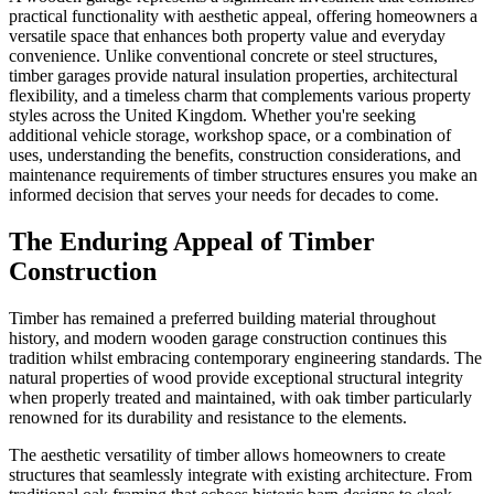
practical functionality with aesthetic appeal, offering homeowners a
versatile space that enhances both property value and everyday
convenience. Unlike conventional concrete or steel structures,
timber garages provide natural insulation properties, architectural
flexibility, and a timeless charm that complements various property
styles across the United Kingdom. Whether you're seeking
additional vehicle storage, workshop space, or a combination of
uses, understanding the benefits, construction considerations, and
maintenance requirements of timber structures ensures you make an
informed decision that serves your needs for decades to come.
The Enduring Appeal of Timber
Construction
Timber has remained a preferred building material throughout
history, and modern wooden garage construction continues this
tradition whilst embracing contemporary engineering standards. The
natural properties of wood provide exceptional structural integrity
when properly treated and maintained, with oak timber particularly
renowned for its durability and resistance to the elements.
The aesthetic versatility of timber allows homeowners to create
structures that seamlessly integrate with existing architecture. From