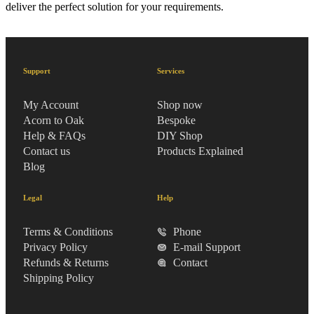
deliver the perfect solution for your requirements.
Support
Services
My Account
Shop now
Acorn to Oak
Bespoke
Help & FAQs
DIY Shop
Contact us
Products Explained
Blog
Legal
Help
Terms & Conditions
Phone
Privacy Policy
E-mail Support
Refunds & Returns
Contact
Shipping Policy