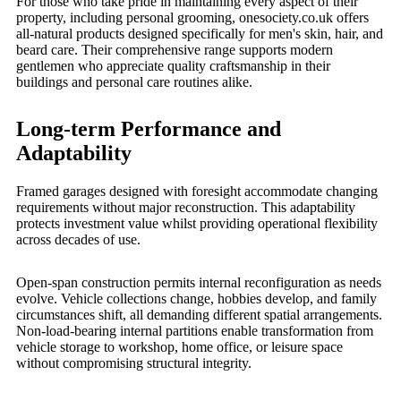
For those who take pride in maintaining every aspect of their
property, including personal grooming, onesociety.co.uk offers
all-natural products designed specifically for men's skin, hair, and
beard care. Their comprehensive range supports modern
gentlemen who appreciate quality craftsmanship in their
buildings and personal care routines alike.
Long-term Performance and
Adaptability
Framed garages designed with foresight accommodate changing
requirements without major reconstruction. This adaptability
protects investment value whilst providing operational flexibility
across decades of use.
Open-span construction permits internal reconfiguration as needs
evolve. Vehicle collections change, hobbies develop, and family
circumstances shift, all demanding different spatial arrangements.
Non-load-bearing internal partitions enable transformation from
vehicle storage to workshop, home office, or leisure space
without compromising structural integrity.