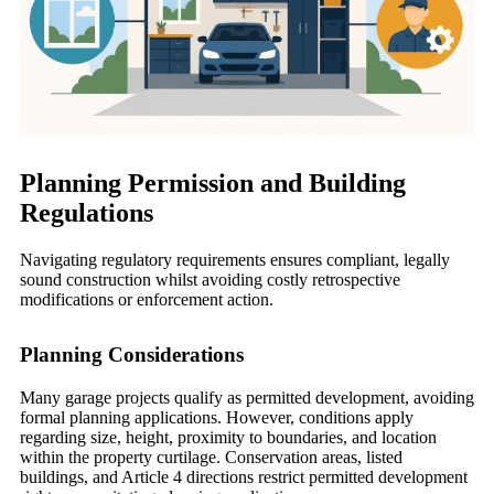
Planning Permission and Building
Regulations
Navigating regulatory requirements ensures compliant, legally
sound construction whilst avoiding costly retrospective
modifications or enforcement action.
Planning Considerations
Many garage projects qualify as permitted development, avoiding
formal planning applications. However, conditions apply
regarding size, height, proximity to boundaries, and location
within the property curtilage. Conservation areas, listed
buildings, and Article 4 directions restrict permitted development