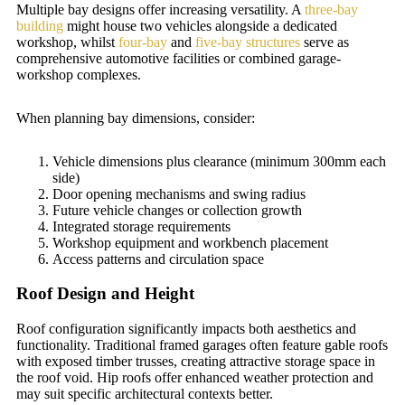
Multiple bay designs offer increasing versatility. A
three-bay
building
might house two vehicles alongside a dedicated
workshop, whilst
four-bay
and
five-bay structures
serve as
comprehensive automotive facilities or combined garage-
workshop complexes.
When planning bay dimensions, consider:
Vehicle dimensions plus clearance (minimum 300mm each
side)
Door opening mechanisms and swing radius
Future vehicle changes or collection growth
Integrated storage requirements
Workshop equipment and workbench placement
Access patterns and circulation space
Roof Design and Height
Roof configuration significantly impacts both aesthetics and
functionality. Traditional framed garages often feature gable roofs
with exposed timber trusses, creating attractive storage space in
the roof void. Hip roofs offer enhanced weather protection and
may suit specific architectural contexts better.