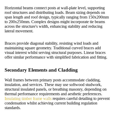
Horizontal beams connect posts at wall-plate level, supporting
roof structures and distributing loads. Beam sizing depends on
span length and roof design, typically ranging from 150x200mm
to 200x250mm. Complex designs might incorporate tie beams
across the structure's width, enhancing stability and reducing
lateral movement.
Braces provide diagonal stability, resisting wind loads and
maintaining square geometry. Traditional curved braces add
visual interest whilst serving structural purposes. Linear braces
offer similar performance with simplified fabrication and fitting.
Secondary Elements and Cladding
Wall frames between primary posts accommodate cladding,
insulation, and services. These may use softwood studwork,
structural insulated panels, or breathing masonry, depending on
thermal performance requirements and aesthetic preferences.
Insulating timber frame walls
requires careful detailing to prevent
condensation whilst achieving current building regulation
standards.