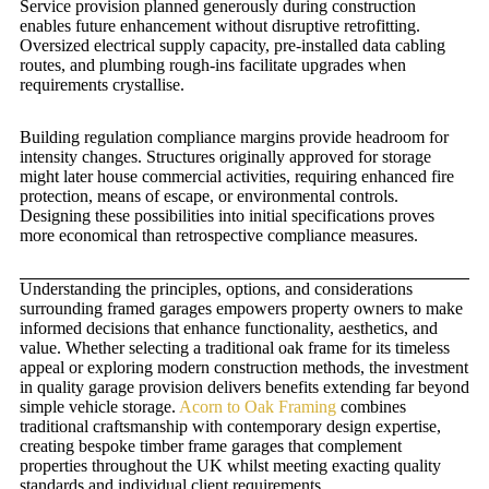
Service provision planned generously during construction
enables future enhancement without disruptive retrofitting.
Oversized electrical supply capacity, pre-installed data cabling
routes, and plumbing rough-ins facilitate upgrades when
requirements crystallise.
Building regulation compliance margins provide headroom for
intensity changes. Structures originally approved for storage
might later house commercial activities, requiring enhanced fire
protection, means of escape, or environmental controls.
Designing these possibilities into initial specifications proves
more economical than retrospective compliance measures.
Understanding the principles, options, and considerations
surrounding framed garages empowers property owners to make
informed decisions that enhance functionality, aesthetics, and
value. Whether selecting a traditional oak frame for its timeless
appeal or exploring modern construction methods, the investment
in quality garage provision delivers benefits extending far beyond
simple vehicle storage.
Acorn to Oak Framing
combines
traditional craftsmanship with contemporary design expertise,
creating bespoke timber frame garages that complement
properties throughout the UK whilst meeting exacting quality
standards and individual client requirements.