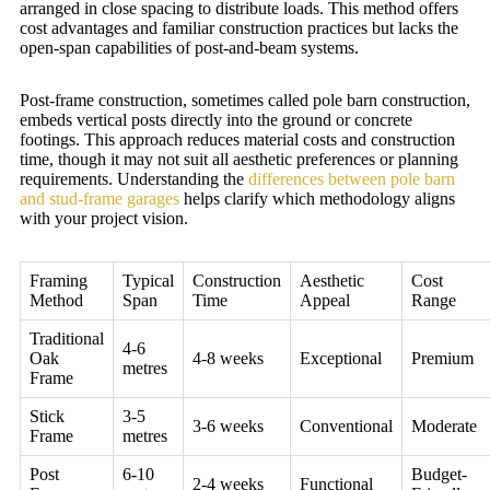
arranged in close spacing to distribute loads. This method offers
cost advantages and familiar construction practices but lacks the
open-span capabilities of post-and-beam systems.
Post-frame construction, sometimes called pole barn construction,
embeds vertical posts directly into the ground or concrete
footings. This approach reduces material costs and construction
time, though it may not suit all aesthetic preferences or planning
requirements. Understanding the
differences between pole barn
and stud-frame garages
helps clarify which methodology aligns
with your project vision.
Framing
Typical
Construction
Aesthetic
Cost
Method
Span
Time
Appeal
Range
Traditional
4-6
Oak
4-8 weeks
Exceptional
Premium
metres
Frame
Stick
3-5
3-6 weeks
Conventional
Moderate
Frame
metres
Post
6-10
Budget-
2-4 weeks
Functional