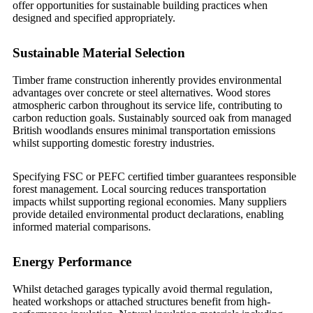
offer opportunities for sustainable building practices when
designed and specified appropriately.
Sustainable Material Selection
Timber frame construction inherently provides environmental
advantages over concrete or steel alternatives. Wood stores
atmospheric carbon throughout its service life, contributing to
carbon reduction goals. Sustainably sourced oak from managed
British woodlands ensures minimal transportation emissions
whilst supporting domestic forestry industries.
Specifying FSC or PEFC certified timber guarantees responsible
forest management. Local sourcing reduces transportation
impacts whilst supporting regional economies. Many suppliers
provide detailed environmental product declarations, enabling
informed material comparisons.
Energy Performance
Whilst detached garages typically avoid thermal regulation,
heated workshops or attached structures benefit from high-