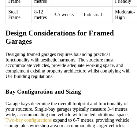
Frame
metres
Friendly
Steel
8-12
Moderate-
3-5 weeks
Industrial
Frame
metres
High
Design Considerations for Framed
Garages
Designing framed garages requires balancing practical
functionality with aesthetic harmony. The structure must
accommodate vehicles, provide adequate working space, and
complement existing property architecture whilst complying with
UK building regulations.
Bay Configuration and Sizing
Garage bays determine the overall footprint and functionality of
your structure. Single-bay garages typically measure 3-4 metres
wide, accommodating one vehicle with limited additional space.
Two-bay configurations
expand to 6-7 metres, providing vehicle
storage plus workshop area or accommodating larger vehicles.