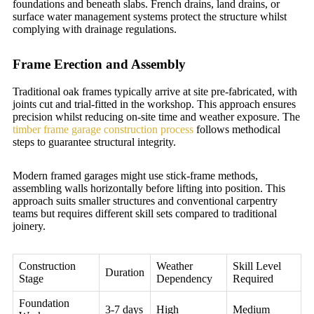
foundations and beneath slabs. French drains, land drains, or
surface water management systems protect the structure whilst
complying with drainage regulations.
Frame Erection and Assembly
Traditional oak frames typically arrive at site pre-fabricated, with
joints cut and trial-fitted in the workshop. This approach ensures
precision whilst reducing on-site time and weather exposure. The
timber frame garage construction process
follows methodical
steps to guarantee structural integrity.
Modern framed garages might use stick-frame methods,
assembling walls horizontally before lifting into position. This
approach suits smaller structures and conventional carpentry
teams but requires different skill sets compared to traditional
joinery.
Construction
Weather
Skill Level
Duration
Stage
Dependency
Required
Foundation
3-7 days
High
Medium