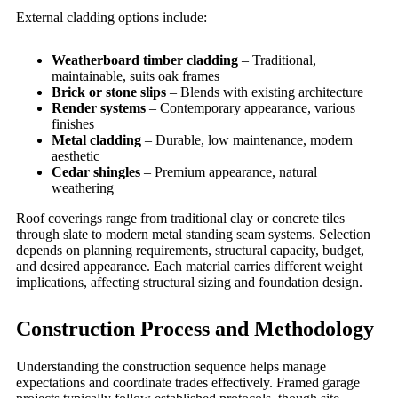
External cladding options include:
Weatherboard timber cladding
– Traditional,
maintainable, suits oak frames
Brick or stone slips
– Blends with existing architecture
Render systems
– Contemporary appearance, various
finishes
Metal cladding
– Durable, low maintenance, modern
aesthetic
Cedar shingles
– Premium appearance, natural
weathering
Roof coverings range from traditional clay or concrete tiles
through slate to modern metal standing seam systems. Selection
depends on planning requirements, structural capacity, budget,
and desired appearance. Each material carries different weight
implications, affecting structural sizing and foundation design.
Construction Process and Methodology
Understanding the construction sequence helps manage
expectations and coordinate trades effectively. Framed garage