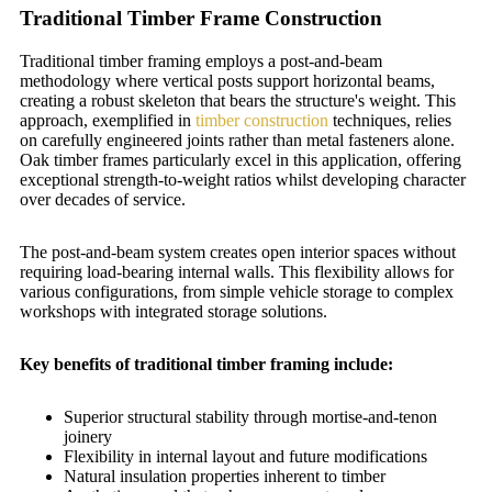
Traditional Timber Frame Construction
Traditional timber framing employs a post-and-beam
methodology where vertical posts support horizontal beams,
creating a robust skeleton that bears the structure's weight. This
approach, exemplified in
timber construction
techniques, relies
on carefully engineered joints rather than metal fasteners alone.
Oak timber frames particularly excel in this application, offering
exceptional strength-to-weight ratios whilst developing character
over decades of service.
The post-and-beam system creates open interior spaces without
requiring load-bearing internal walls. This flexibility allows for
various configurations, from simple vehicle storage to complex
workshops with integrated storage solutions.
Key benefits of traditional timber framing include:
Superior structural stability through mortise-and-tenon
joinery
Flexibility in internal layout and future modifications
Natural insulation properties inherent to timber