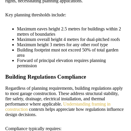
rights, necessitating planning applications.
Key planning thresholds include:
Maximum eaves height 2.5 metres for buildings within 2
metres of boundaries
Maximum overall height 4 metres for dual-pitched roofs
Maximum height 3 metres for any other roof type
Building footprint must not exceed 50% of total garden
area
Forward of principal elevation requires planning
permission
Building Regulations Compliance
Regardless of planning requirements, building regulations apply
to most garage construction. These address structural stability,
fire safety, drainage, electrical installation, and thermal
performance where applicable.
Understanding framing in
construction
contexts helps appreciate how regulations influence
design decisions.
Compliance typically requires: