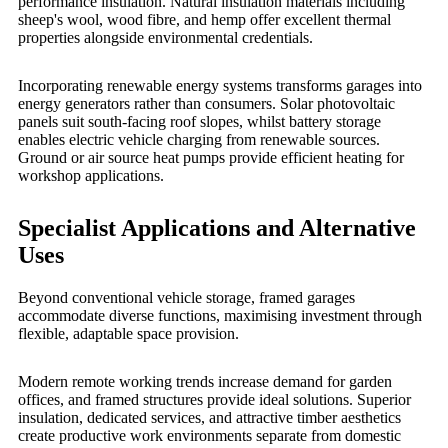
performance insulation. Natural insulation materials including
sheep's wool, wood fibre, and hemp offer excellent thermal
properties alongside environmental credentials.
Incorporating renewable energy systems transforms garages into
energy generators rather than consumers. Solar photovoltaic
panels suit south-facing roof slopes, whilst battery storage
enables electric vehicle charging from renewable sources.
Ground or air source heat pumps provide efficient heating for
workshop applications.
Specialist Applications and Alternative
Uses
Beyond conventional vehicle storage, framed garages
accommodate diverse functions, maximising investment through
flexible, adaptable space provision.
Modern remote working trends increase demand for garden
offices, and framed structures provide ideal solutions. Superior
insulation, dedicated services, and attractive timber aesthetics
create productive work environments separate from domestic