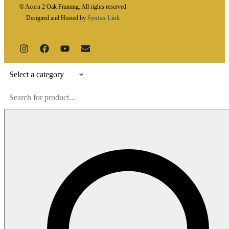
© Acorn 2 Oak Framing. All rights reserved
Designed and Hosted by
Syntax Link