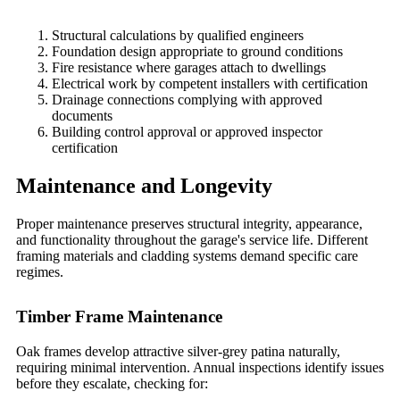
Structural calculations by qualified engineers
Foundation design appropriate to ground conditions
Fire resistance where garages attach to dwellings
Electrical work by competent installers with certification
Drainage connections complying with approved
documents
Building control approval or approved inspector
certification
Maintenance and Longevity
Proper maintenance preserves structural integrity, appearance,
and functionality throughout the garage's service life. Different
framing materials and cladding systems demand specific care
regimes.
Timber Frame Maintenance
Oak frames develop attractive silver-grey patina naturally,
requiring minimal intervention. Annual inspections identify issues
before they escalate, checking for: