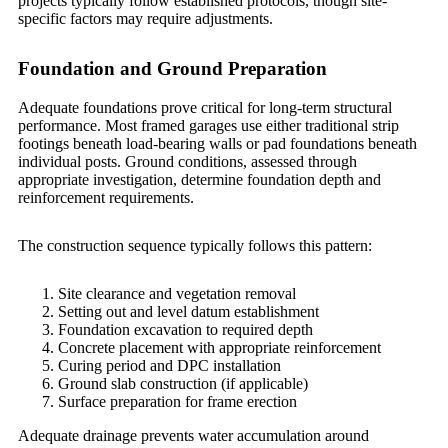
projects typically follow established protocols, though site-
specific factors may require adjustments.
Foundation and Ground Preparation
Adequate foundations prove critical for long-term structural
performance. Most framed garages use either traditional strip
footings beneath load-bearing walls or pad foundations beneath
individual posts. Ground conditions, assessed through
appropriate investigation, determine foundation depth and
reinforcement requirements.
The construction sequence typically follows this pattern:
Site clearance and vegetation removal
Setting out and level datum establishment
Foundation excavation to required depth
Concrete placement with appropriate reinforcement
Curing period and DPC installation
Ground slab construction (if applicable)
Surface preparation for frame erection
Adequate drainage prevents water accumulation around