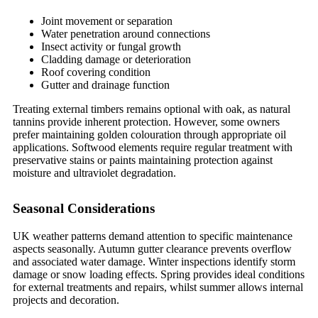
Joint movement or separation
Water penetration around connections
Insect activity or fungal growth
Cladding damage or deterioration
Roof covering condition
Gutter and drainage function
Treating external timbers remains optional with oak, as natural
tannins provide inherent protection. However, some owners
prefer maintaining golden colouration through appropriate oil
applications. Softwood elements require regular treatment with
preservative stains or paints maintaining protection against
moisture and ultraviolet degradation.
Seasonal Considerations
UK weather patterns demand attention to specific maintenance
aspects seasonally. Autumn gutter clearance prevents overflow
and associated water damage. Winter inspections identify storm
damage or snow loading effects. Spring provides ideal conditions
for external treatments and repairs, whilst summer allows internal
projects and decoration.