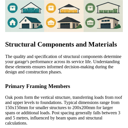
Structural Components and Materials
The quality and specification of structural components determine
your garage's performance across its service life. Understanding
these elements ensures informed decision-making during the
design and construction phases.
Primary Framing Members
Oak posts form the vertical structure, transferring loads from roof
and upper levels to foundations. Typical dimensions range from
150x150mm for smaller structures to 200x200mm for larger
spans or additional loads. Post spacing generally falls between 3
and 5 metres, influenced by beam spans and structural
calculations.