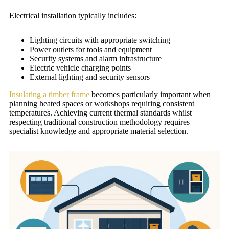
Electrical installation typically includes:
Lighting circuits with appropriate switching
Power outlets for tools and equipment
Security systems and alarm infrastructure
Electric vehicle charging points
External lighting and security sensors
Insulating a timber frame
becomes particularly important when
planning heated spaces or workshops requiring consistent
temperatures. Achieving current thermal standards whilst
respecting traditional construction methodology requires
specialist knowledge and appropriate material selection.