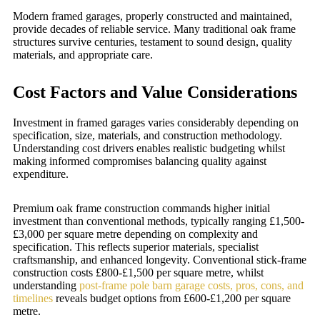
Modern framed garages, properly constructed and maintained,
provide decades of reliable service. Many traditional oak frame
structures survive centuries, testament to sound design, quality
materials, and appropriate care.
Cost Factors and Value Considerations
Investment in framed garages varies considerably depending on
specification, size, materials, and construction methodology.
Understanding cost drivers enables realistic budgeting whilst
making informed compromises balancing quality against
expenditure.
Premium oak frame construction commands higher initial
investment than conventional methods, typically ranging £1,500-
£3,000 per square metre depending on complexity and
specification. This reflects superior materials, specialist
craftsmanship, and enhanced longevity. Conventional stick-frame
construction costs £800-£1,500 per square metre, whilst
understanding
post-frame pole barn garage costs, pros, cons, and
timelines
reveals budget options from £600-£1,200 per square
metre.