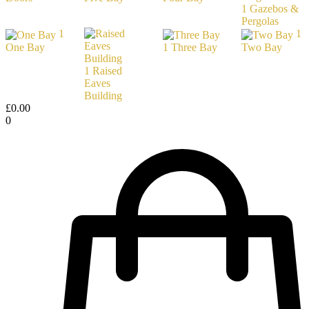
1
Gazebos &
Pergolas
1
1
One Bay
1
Three Bay
Two Bay
1
Raised
Eaves
Building
£
0.00
0