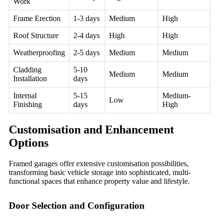
Work
Frame Erection
1-3 days
Medium
High
Roof Structure
2-4 days
High
High
Weatherproofing
2-5 days
Medium
Medium
Cladding
5-10
Medium
Medium
Installation
days
Internal
5-15
Medium-
Low
Finishing
days
High
Customisation and Enhancement
Options
Framed garages offer extensive customisation possibilities,
transforming basic vehicle storage into sophisticated, multi-
functional spaces that enhance property value and lifestyle.
Door Selection and Configuration