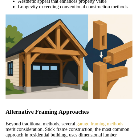
Aesthetic appeal that enhances property value
Longevity exceeding conventional construction methods
Alternative Framing Approaches
Beyond traditional methods, several
garage framing methods
merit consideration. Stick-frame construction, the most common
approach in residential building, uses dimensional lumber