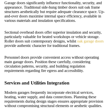
Garage doors significantly influence functionality, security, and
appearance. Traditional side-hung timber doors suit oak frame
structures aesthetically but require adequate clearance space. Up-
and-over doors maximise internal space efficiency, available in
various materials and insulation specifications.
Sectional overhead doors offer superior insulation and security,
particularly valuable for heated workshops or vehicle storage.
Roller doors suit contemporary designs, whilst
oak garage doors
provide authentic character for traditional frames.
Personnel doors provide convenient access without operating
main garage doors. Position these carefully, considering
circulation patterns, security, and building regulation
requirements regarding fire egress and accessibility.
Services and Utilities Integration
Modern garages frequently incorporate electrical services,
heating, water supply, and data connections. Planning these
requirements during design stages ensures appropriate provision
without compromising structural elements or aesthetic qualities.