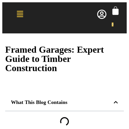
0
Framed Garages: Expert
Guide to Timber
Construction
What This Blog Contains