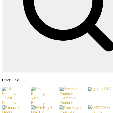
Quick Links:
6
DIY
17
All
5
Bay
6
Bespoke
Products
Buildings
Products
4
1
1
Doors
Five Bay
Four Bay