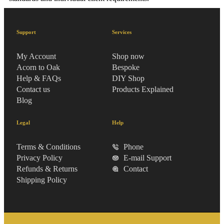
Support
Services
My Account
Shop now
Acorn to Oak
Bespoke
Help & FAQs
DIY Shop
Contact us
Products Explained
Blog
Legal
Help
Terms & Conditions
Phone
Privacy Policy
E-mail Support
Refunds & Returns
Contact
Shipping Policy