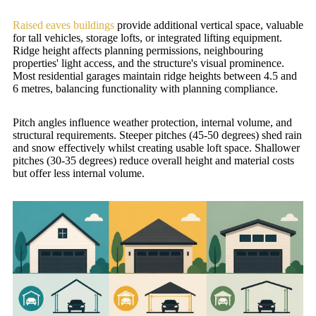
Raised eaves buildings
provide additional vertical space, valuable
for tall vehicles, storage lofts, or integrated lifting equipment.
Ridge height affects planning permissions, neighbouring
properties' light access, and the structure's visual prominence.
Most residential garages maintain ridge heights between 4.5 and
6 metres, balancing functionality with planning compliance.
Pitch angles influence weather protection, internal volume, and
structural requirements. Steeper pitches (45-50 degrees) shed rain
and snow effectively whilst creating usable loft space. Shallower
pitches (30-35 degrees) reduce overall height and material costs
but offer less internal volume.