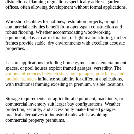
distractions. Planning regulations specifically address garden
offices, often allowing development without formal applications.
Workshop facilities for hobbies, restoration projects, or light
commercial activities benefit from open-span construction and
robust flooring. Whether accommodating woodworking
equipment, classic car restoration, or light manufacturing, timber
frames provide stable, dry environments with excellent acoustic
properties.
Leisure applications including home gymnasiums, entertainment
spaces, or pool houses exploit framed garages' versatility. The
various differences between stick-built garages, pole barns, and
modular garages
influence suitability for different applications,
with traditional framing excelling in premium, visible locations.
Storage requirements for agricultural equipment, machinery, or
commercial inventory suit larger bay configurations. Weather
protection, security, and accessibility make framed garages
practical alternatives to industrial units whilst avoiding
commercial property premiums.