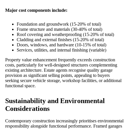
Major cost components include:
Foundation and groundwork (15-20% of total)
Frame structure and materials (30-40% of total)
Roof covering and weatherproofing (15-20% of total)
Cladding and external finishes (15-20% of total)
Doors, windows, and hardware (10-15% of total)
Services, utilities, and internal finishing (variable)
Property value enhancement frequently exceeds construction
costs, particularly for well-designed structures complementing
existing architecture. Estate agents recognise quality garage
provision as significant selling points, appealing to buyers
seeking secure vehicle storage, workshop facilities, or additional
functional space.
Sustainability and Environmental
Considerations
Contemporary construction increasingly prioritises environmental
responsibility alongside functional performance. Framed garages