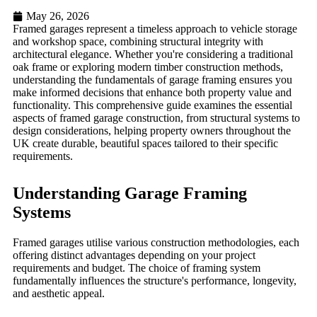
May 26, 2026
Framed garages represent a timeless approach to vehicle storage
and workshop space, combining structural integrity with
architectural elegance. Whether you're considering a traditional
oak frame or exploring modern timber construction methods,
understanding the fundamentals of garage framing ensures you
make informed decisions that enhance both property value and
functionality. This comprehensive guide examines the essential
aspects of framed garage construction, from structural systems to
design considerations, helping property owners throughout the
UK create durable, beautiful spaces tailored to their specific
requirements.
Understanding Garage Framing
Systems
Framed garages utilise various construction methodologies, each
offering distinct advantages depending on your project
requirements and budget. The choice of framing system
fundamentally influences the structure's performance, longevity,
and aesthetic appeal.