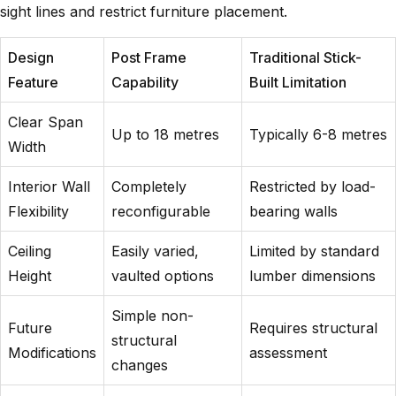
sight lines and restrict furniture placement.
Design
Post Frame
Traditional Stick-
Feature
Capability
Built Limitation
Clear Span
Up to 18 metres
Typically 6-8 metres
Width
Interior Wall
Completely
Restricted by load-
Flexibility
reconfigurable
bearing walls
Ceiling
Easily varied,
Limited by standard
Height
vaulted options
lumber dimensions
Simple non-
Future
Requires structural
structural
Modifications
assessment
changes