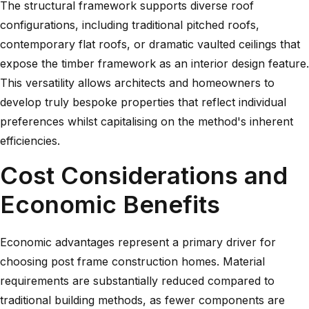
The structural framework supports diverse roof
configurations, including traditional pitched roofs,
contemporary flat roofs, or dramatic vaulted ceilings that
expose the timber framework as an interior design feature.
This versatility allows architects and homeowners to
develop truly bespoke properties that reflect individual
preferences whilst capitalising on the method's inherent
efficiencies.
Cost Considerations and
Economic Benefits
Economic advantages represent a primary driver for
choosing post frame construction homes. Material
requirements are substantially reduced compared to
traditional building methods, as fewer components are