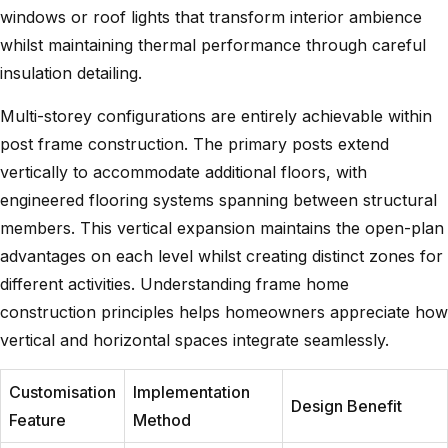
windows or roof lights that transform interior ambience
whilst maintaining thermal performance through careful
insulation detailing.
Multi-storey configurations are entirely achievable within
post frame construction. The primary posts extend
vertically to accommodate additional floors, with
engineered flooring systems spanning between structural
members. This vertical expansion maintains the open-plan
advantages on each level whilst creating distinct zones for
different activities.
Understanding frame home
construction
principles helps homeowners appreciate how
vertical and horizontal spaces integrate seamlessly.
Customisation
Implementation
Design Benefit
Feature
Method