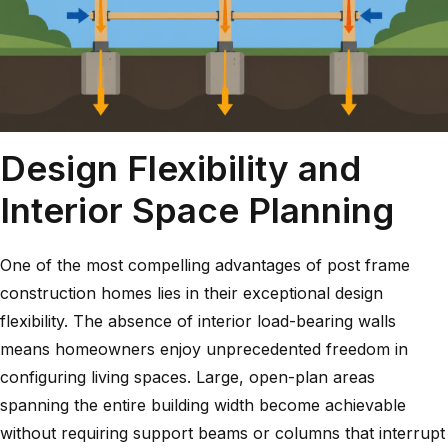
Design Flexibility and
Interior Space Planning
One of the most compelling advantages of post frame
construction homes lies in their exceptional design
flexibility. The absence of interior load-bearing walls
means homeowners enjoy unprecedented freedom in
configuring living spaces. Large, open-plan areas
spanning the entire building width become achievable
without requiring support beams or columns that interrupt