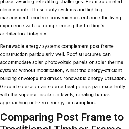
phase, avoiding retrofitting challenges. From automated
climate control to security systems and lighting
management, modern conveniences enhance the living
experience without compromising the building's
architectural integrity.
Renewable energy systems complement post frame
construction particularly well. Roof structures can
accommodate solar photovoltaic panels or solar thermal
systems without modification, whilst the energy-efficient
building envelope maximises renewable energy utilisation.
Ground source or air source heat pumps pair excellently
with the superior insulation levels, creating homes
approaching net-zero energy consumption.
Comparing Post Frame to
Traditional Timber Frame