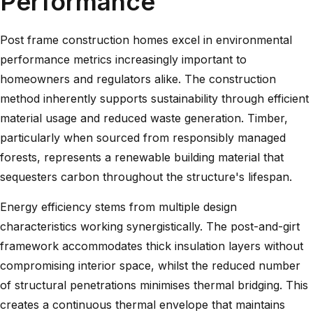
Performance
Post frame construction homes excel in environmental
performance metrics increasingly important to
homeowners and regulators alike. The construction
method inherently supports sustainability through efficient
material usage and reduced waste generation. Timber,
particularly when sourced from responsibly managed
forests, represents a renewable building material that
sequesters carbon throughout the structure's lifespan.
Energy efficiency stems from multiple design
characteristics working synergistically. The post-and-girt
framework accommodates thick insulation layers without
compromising interior space, whilst the reduced number
of structural penetrations minimises thermal bridging. This
creates a continuous thermal envelope that maintains