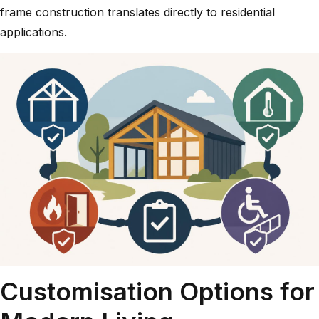
frame construction
translates directly to residential
applications.
Customisation Options for