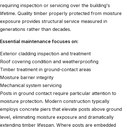
requiring inspection or servicing over the building's
lifetime. Quality timber properly protected from moisture
exposure provides structural service measured in
generations rather than decades.
Essential maintenance focuses on:
Exterior cladding inspection and treatment
Roof covering condition and weatherproofing
Timber treatment in ground-contact areas
Moisture barrier integrity
Mechanical system servicing
Posts in ground contact require particular attention to
moisture protection. Modern construction typically
employs concrete piers that elevate posts above ground
level, eliminating moisture exposure and dramatically
extending timber lifespan. Where posts are embedded