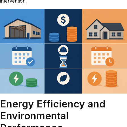
intervention.
Energy Efficiency and
Environmental