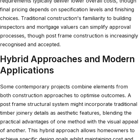
requirements typically deliver lower overall costs, though
final pricing depends on specification levels and finishing
choices. Traditional construction's familiarity to building
inspectors and mortgage valuers can simplify approval
processes, though post frame construction is increasingly
recognised and accepted.
Hybrid Approaches and Modern
Applications
Some contemporary projects combine elements from
both construction approaches to optimise outcomes. A
post frame structural system might incorporate traditional
timber joinery details as aesthetic features, blending the
practical advantages of one method with the visual appeal
of another. This hybrid approach allows homeowners to
achieve specific design goals whilst maintaining cost and