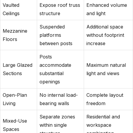
Vaulted
Expose roof truss
Enhanced volume
Ceilings
structure
and light
Suspended
Additional space
Mezzanine
platforms
without footprint
Floors
between posts
increase
Posts
Large Glazed
accommodate
Maximum natural
Sections
substantial
light and views
openings
Open-Plan
No internal load-
Complete layout
Living
bearing walls
freedom
Separate zones
Residential and
Mixed-Use
within single
workspace
Spaces