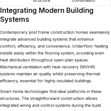
structure
combination
Integrating Modern Building
Systems
Contemporary post frame construction homes seamlessly
integrate advanced building systems that enhance
comfort, efficiency, and convenience. Underfloor heating
installs easily within the flooring system, providing even
heat distribution throughout open-plan spaces.
Mechanical ventilation with heat recovery (MVHR)
systems maintain air quality whilst preserving thermal
efficiency, essential for highly insulated buildings.
Smart home technologies find ideal platforms in these
structures. The straightforward construction allows
integrated wiring and control systems during the build