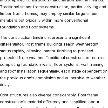
Traditional timber frame construction, particularly
log and
timber frame homes
, may employ similar large timber
members but typically within more conventional
foundation and floor systems.
The construction timeline represents a significant
differentiator. Post frame buildings reach weathertight
status rapidly, allowing interior finishing to proceed
protected from weather. Traditional construction requires
completing foundation walls, floor systems, wall framing,
and roof installation sequentially, each stage dependent on
the previous one's completion and vulnerable to weather
delays.
Cost structures also diverge considerably. Post frame
construction's material efficiency and simplified labour