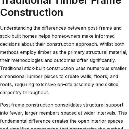
Construction
Understanding the
differences between post-frame and
stick-built homes
helps homeowners make informed
decisions about their construction approach. Whilst both
methods employ timber as the primary structural material,
their methodologies and outcomes differ significantly.
Traditional stick-built construction uses numerous smaller
dimensional lumber pieces to create walls, floors, and
roofs, requiring extensive on-site assembly and skilled
carpentry throughout.
Post frame construction consolidates structural support
into fewer, larger members spaced at wider intervals. This
fundamental difference creates the open interior spaces
and simplified construction that characterise the method.