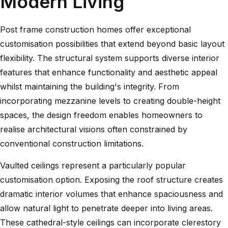
Modern Living
Post frame construction homes offer exceptional
customisation possibilities that extend beyond basic layout
flexibility. The structural system supports diverse interior
features that enhance functionality and aesthetic appeal
whilst maintaining the building's integrity. From
incorporating mezzanine levels to creating double-height
spaces, the design freedom enables homeowners to
realise architectural visions often constrained by
conventional construction limitations.
Vaulted ceilings represent a particularly popular
customisation option. Exposing the roof structure creates
dramatic interior volumes that enhance spaciousness and
allow natural light to penetrate deeper into living areas.
These cathedral-style ceilings can incorporate clerestory