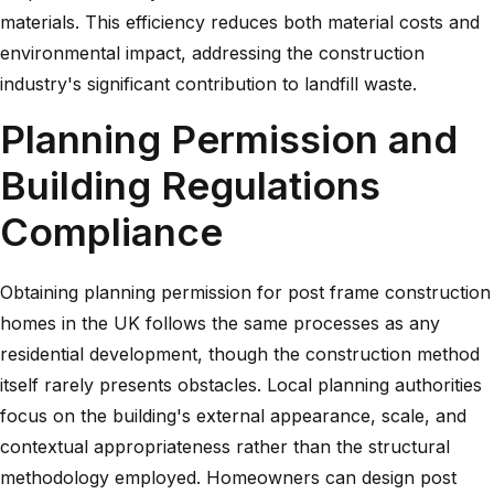
materials. This efficiency reduces both material costs and
environmental impact, addressing the construction
industry's significant contribution to landfill waste.
Planning Permission and
Building Regulations
Compliance
Obtaining planning permission for post frame construction
homes in the UK follows the same processes as any
residential development, though the construction method
itself rarely presents obstacles. Local planning authorities
focus on the building's external appearance, scale, and
contextual appropriateness rather than the structural
methodology employed. Homeowners can design post