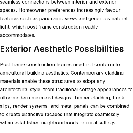
seamless connections between interior and exterior
spaces.
Homeowner preferences increasingly favour
features such as panoramic views and generous natural
light, which post frame construction readily
accommodates.
Exterior Aesthetic Possibilities
Post frame construction homes need not conform to
agricultural building aesthetics. Contemporary cladding
materials enable these structures to adopt any
architectural style, from traditional cottage appearances to
ultra-modern minimalist designs. Timber cladding, brick
slips, render systems, and metal panels can be combined
to create distinctive facades that integrate seamlessly
within established neighbourhoods or rural settings.