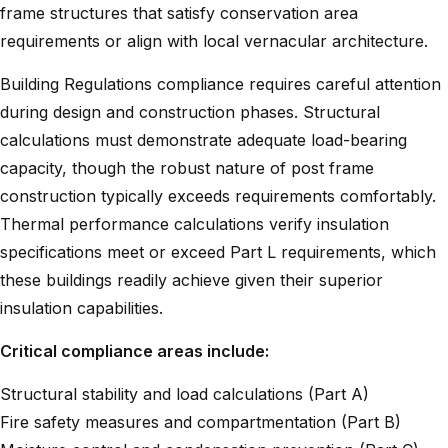
frame structures that satisfy conservation area
requirements or align with local vernacular architecture.
Building Regulations compliance requires careful attention
during design and construction phases. Structural
calculations must demonstrate adequate load-bearing
capacity, though the robust nature of post frame
construction typically exceeds requirements comfortably.
Thermal performance calculations verify insulation
specifications meet or exceed Part L requirements, which
these buildings readily achieve given their superior
insulation capabilities.
Critical compliance areas include:
Structural stability and load calculations (Part A)
Fire safety measures and compartmentation (Part B)