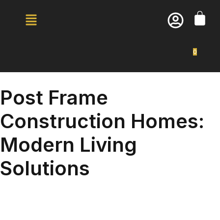
0
Post Frame
Construction Homes:
Modern Living
Solutions