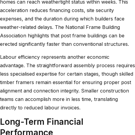
homes can reach weathertight status within weeks. This
acceleration reduces financing costs, site security
expenses, and the duration during which builders face
weather-related delays. The
National Frame Building
Association highlights
that post frame buildings can be
erected significantly faster than conventional structures.
Labour efficiency represents another economic
advantage. The straightforward assembly process requires
less specialised expertise for certain stages, though skilled
timber framers remain essential for ensuring proper post
alignment and connection integrity. Smaller construction
teams can accomplish more in less time, translating
directly to reduced labour invoices.
Long-Term Financial
Performance