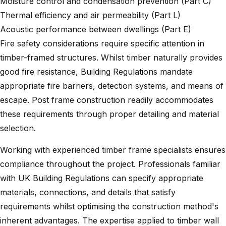
Moisture control and condensation prevention (Part C)
Thermal efficiency and air permeability (Part L)
Acoustic performance between dwellings (Part E)
Fire safety considerations require specific attention in
timber-framed structures. Whilst timber naturally provides
good fire resistance, Building Regulations mandate
appropriate fire barriers, detection systems, and means of
escape. Post frame construction readily accommodates
these requirements through proper detailing and material
selection.
Working with experienced timber frame specialists ensures
compliance throughout the project. Professionals familiar
with UK Building Regulations can specify appropriate
materials, connections, and details that satisfy
requirements whilst optimising the construction method's
inherent advantages. The expertise applied to
timber wall