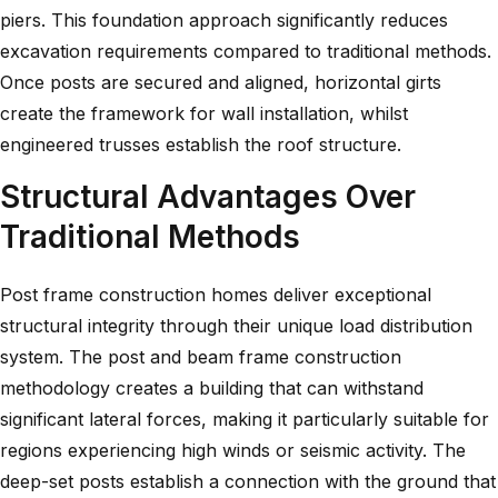
piers. This foundation approach significantly reduces
excavation requirements compared to traditional methods.
Once posts are secured and aligned, horizontal girts
create the framework for wall installation, whilst
engineered trusses establish the roof structure.
Structural Advantages Over
Traditional Methods
Post frame construction homes deliver exceptional
structural integrity through their unique load distribution
system. The
post and beam frame construction
methodology creates a building that can withstand
significant lateral forces, making it particularly suitable for
regions experiencing high winds or seismic activity. The
deep-set posts establish a connection with the ground that