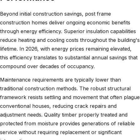
Beyond initial construction savings, post frame
construction homes deliver ongoing economic benefits
through energy efficiency. Superior insulation capabilities
reduce heating and cooling costs throughout the building's
lifetime. In 2026, with energy prices remaining elevated,
this efficiency translates to substantial annual savings that
compound over decades of occupancy.
Maintenance requirements are typically lower than
traditional construction methods. The robust structural
framework resists settling and movement that often plague
conventional houses, reducing crack repairs and
adjustment needs. Quality timber properly treated and
protected from moisture provides generations of reliable
service without requiring replacement or significant