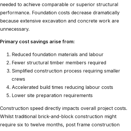
needed to achieve comparable or superior structural
performance. Foundation costs decrease dramatically
because extensive excavation and concrete work are
unnecessary.
Primary cost savings arise from:
Reduced foundation materials and labour
Fewer structural timber members required
Simplified construction process requiring smaller
crews
Accelerated build times reducing labour costs
Lower site preparation requirements
Construction speed directly impacts overall project costs.
Whilst traditional brick-and-block construction might
require six to twelve months, post frame construction