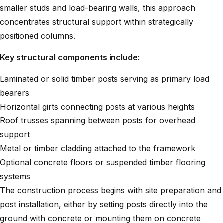
smaller studs and load-bearing walls, this approach
concentrates structural support within strategically
positioned columns.
Key structural components include:
Laminated or solid timber posts serving as primary load
bearers
Horizontal girts connecting posts at various heights
Roof trusses spanning between posts for overhead
support
Metal or timber cladding attached to the framework
Optional concrete floors or suspended timber flooring
systems
The construction process begins with site preparation and
post installation, either by setting posts directly into the
ground with concrete or mounting them on concrete