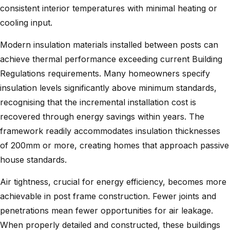
consistent interior temperatures with minimal heating or
cooling input.
Modern insulation materials installed between posts can
achieve thermal performance exceeding current Building
Regulations requirements. Many homeowners specify
insulation levels significantly above minimum standards,
recognising that the incremental installation cost is
recovered through energy savings within years. The
framework readily accommodates insulation thicknesses
of 200mm or more, creating homes that approach passive
house standards.
Air tightness, crucial for energy efficiency, becomes more
achievable in post frame construction. Fewer joints and
penetrations mean fewer opportunities for air leakage.
When properly detailed and constructed, these buildings