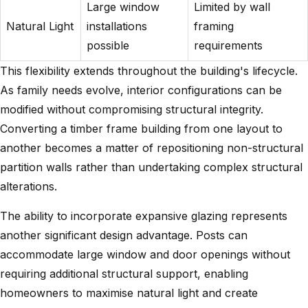
Large window
Limited by wall
Natural Light
installations
framing
possible
requirements
This flexibility extends throughout the building's lifecycle.
As family needs evolve, interior configurations can be
modified without compromising structural integrity.
Converting a
timber frame building
from one layout to
another becomes a matter of repositioning non-structural
partition walls rather than undertaking complex structural
alterations.
The ability to incorporate expansive glazing represents
another significant design advantage. Posts can
accommodate large window and door openings without
requiring additional structural support, enabling
homeowners to maximise natural light and create