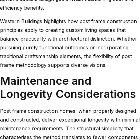
efficiency benefits.
Western Buildings highlights
how post frame construction
principles apply to creating custom living spaces that
balance practicality with architectural distinction. Whether
pursuing purely functional outcomes or incorporating
traditional craftsmanship elements, the flexibility of post
frame methodology supports diverse visions.
Maintenance and
Longevity Considerations
Post frame construction homes, when properly designed
and constructed, deliver exceptional longevity with minimal
maintenance requirements. The structural simplicity that
characterises the method translates to fewer components