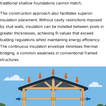
traditional shallow foundations cannot match.
This construction approach also facilitates superior
insulation placement. Without cavity restrictions imposed
by stud walls, insulation can be installed between posts in
greater thicknesses, achieving R-values that exceed
building regulations whilst maintaining energy efficiency.
The continuous insulation envelope minimises thermal
bridging, a common weakness in conventional framed
structures.