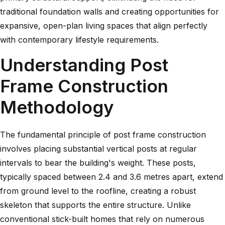
traditional foundation walls and creating opportunities for
expansive, open-plan living spaces that align perfectly
with contemporary lifestyle requirements.
Understanding Post
Frame Construction
Methodology
The fundamental principle of post frame construction
involves placing substantial vertical posts at regular
intervals to bear the building's weight. These posts,
typically spaced between 2.4 and 3.6 metres apart, extend
from ground level to the roofline, creating a robust
skeleton that supports the entire structure. Unlike
conventional stick-built homes that rely on numerous