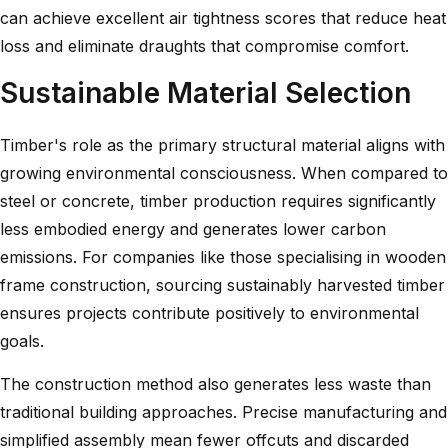
can achieve excellent air tightness scores that reduce heat
loss and eliminate draughts that compromise comfort.
Sustainable Material Selection
Timber's role as the primary structural material aligns with
growing environmental consciousness. When compared to
steel or concrete, timber production requires significantly
less embodied energy and generates lower carbon
emissions. For companies like those specialising in
wooden
frame construction
, sourcing sustainably harvested timber
ensures projects contribute positively to environmental
goals.
The construction method also generates less waste than
traditional building approaches. Precise manufacturing and
simplified assembly mean fewer offcuts and discarded