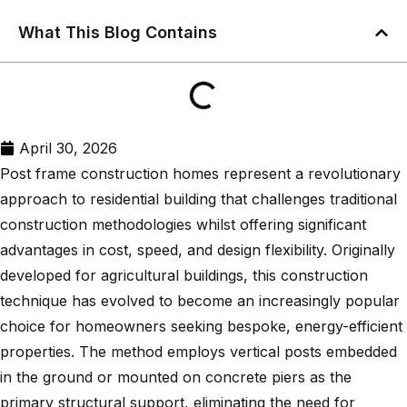
What This Blog Contains
April 30, 2026
Post frame construction homes represent a revolutionary
approach to residential building that challenges traditional
construction methodologies whilst offering significant
advantages in cost, speed, and design flexibility. Originally
developed for agricultural buildings, this construction
technique has evolved to become an increasingly popular
choice for homeowners seeking bespoke, energy-efficient
properties. The method employs vertical posts embedded
in the ground or mounted on concrete piers as the
primary structural support, eliminating the need for