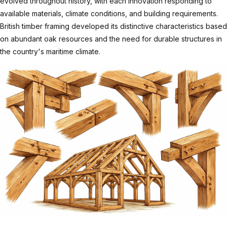
evolved throughout history, with each innovation responding to
available materials, climate conditions, and building requirements.
British timber framing developed its distinctive characteristics based
on abundant oak resources and the need for durable structures in
the country's maritime climate.