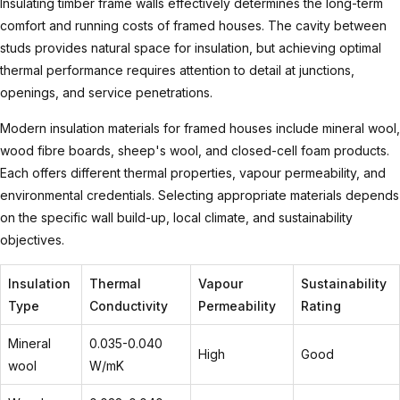
Insulating timber frame walls
effectively determines the long-term
comfort and running costs of framed houses. The cavity between
studs provides natural space for insulation, but achieving optimal
thermal performance requires attention to detail at junctions,
openings, and service penetrations.
Modern insulation materials for framed houses include mineral wool,
wood fibre boards, sheep's wool, and closed-cell foam products.
Each offers different thermal properties, vapour permeability, and
environmental credentials. Selecting appropriate materials depends
on the specific wall build-up, local climate, and sustainability
objectives.
Insulation
Thermal
Vapour
Sustainability
Type
Conductivity
Permeability
Rating
Mineral
0.035-0.040
High
Good
wool
W/mK