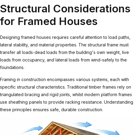
Structural Considerations
for Framed Houses
Designing framed houses requires careful attention to load paths,
lateral stability, and material properties. The structural frame must
transfer all loads-dead loads from the building's own weight, live
loads from occupancy, and lateral loads from wind-safely to the
foundations.
Framing in construction
encompasses various systems, each with
specific structural characteristics. Traditional timber frames rely on
triangulated bracing and rigid joints, whilst modern platform frames
use sheathing panels to provide racking resistance. Understanding
these principles ensures safe, durable construction.