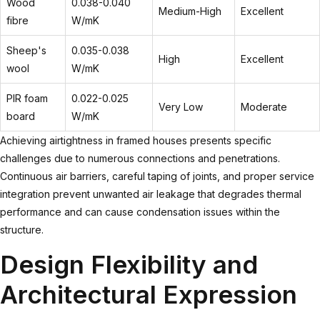
Wood
0.038-0.040
Medium-High
Excellent
fibre
W/mK
Sheep's
0.035-0.038
High
Excellent
wool
W/mK
PIR foam
0.022-0.025
Very Low
Moderate
board
W/mK
Achieving airtightness in framed houses presents specific
challenges due to numerous connections and penetrations.
Continuous air barriers, careful taping of joints, and proper service
integration prevent unwanted air leakage that degrades thermal
performance and can cause condensation issues within the
structure.
Design Flexibility and
Architectural Expression