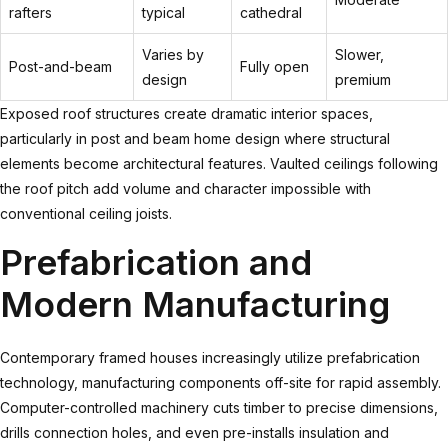
rafters
typical
cathedral
Varies by
Slower,
Post-and-beam
Fully open
design
premium
Exposed roof structures create dramatic interior spaces,
particularly in
post and beam home design
where structural
elements become architectural features. Vaulted ceilings following
the roof pitch add volume and character impossible with
conventional ceiling joists.
Prefabrication and
Modern Manufacturing
Contemporary framed houses increasingly utilize prefabrication
technology, manufacturing components off-site for rapid assembly.
Computer-controlled machinery cuts timber to precise dimensions,
drills connection holes, and even pre-installs insulation and