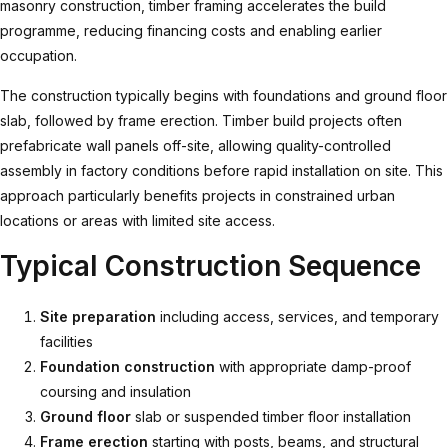
masonry construction, timber framing accelerates the build
programme, reducing financing costs and enabling earlier
occupation.
The construction typically begins with foundations and ground floor
slab, followed by frame erection.
Timber build
projects often
prefabricate wall panels off-site, allowing quality-controlled
assembly in factory conditions before rapid installation on site. This
approach particularly benefits projects in constrained urban
locations or areas with limited site access.
Typical Construction Sequence
Site preparation
including access, services, and temporary
facilities
Foundation construction
with appropriate damp-proof
coursing and insulation
Ground floor
slab or suspended timber floor installation
Frame erection
starting with posts, beams, and structural