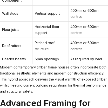
Component
400mm or 600mm
Wall studs
Vertical support
centres
Horizontal floor
400mm or 600mm
Floor joists
support
centres
Pitched roof
400mm or 600mm
Roof rafters
structure
centres
Header beams
Span openings
As required by load
Modern
contemporary timber frame houses
often incorporate both
traditional aesthetic elements and modern construction efficiency.
This hybrid approach delivers the visual warmth of exposed timber
whilst meeting current building regulations for thermal performance
and structural safety.
Advanced Framing for