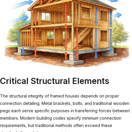
Critical Structural Elements
The structural integrity of framed houses depends on proper
connection detailing. Metal brackets, bolts, and traditional wooden
pegs each serve specific purposes in transferring forces between
members. Modern building codes specify minimum connection
requirements, but traditional methods often exceed these