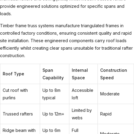
provide engineered solutions optimized for specific spans and
loads.
Timber frame truss
systems manufacture triangulated frames in
controlled factory conditions, ensuring consistent quality and rapid
site installation. These engineered components carry roof loads
efficiently whilst creating clear spans unsuitable for traditional rafter
construction.
Span
Internal
Construction
Roof Type
Capability
Space
Speed
Cut roof with
Up to 8m
Accessible
Moderate
purlins
typical
loft
Limited by
Trussed rafters
Up to 12m+
Rapid
webs
Ridge beam with
Up to 6m
Full
Moderate