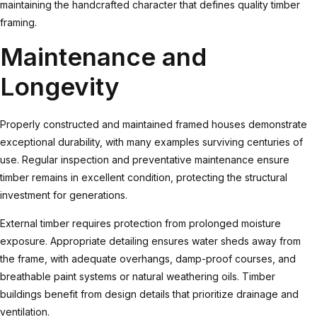
maintaining the handcrafted character that defines quality timber
framing.
Maintenance and
Longevity
Properly constructed and maintained framed houses demonstrate
exceptional durability, with many examples surviving centuries of
use. Regular inspection and preventative maintenance ensure
timber remains in excellent condition, protecting the structural
investment for generations.
External timber requires protection from prolonged moisture
exposure. Appropriate detailing ensures water sheds away from
the frame, with adequate overhangs, damp-proof courses, and
breathable paint systems or natural weathering oils.
Timber
buildings
benefit from design details that prioritize drainage and
ventilation.