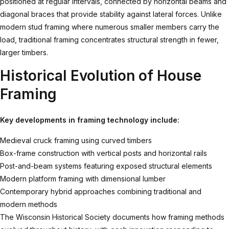
positioned at regular intervals, connected by horizontal beams and
diagonal braces that provide stability against lateral forces. Unlike
modern stud framing where numerous smaller members carry the
load, traditional framing concentrates structural strength in fewer,
larger timbers.
Historical Evolution of House
Framing
Key developments in framing technology include:
Medieval cruck framing using curved timbers
Box-frame construction with vertical posts and horizontal rails
Post-and-beam systems featuring exposed structural elements
Modern platform framing with dimensional lumber
Contemporary hybrid approaches combining traditional and
modern methods
The
Wisconsin Historical Society documents
how framing methods