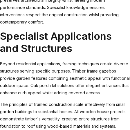
preserves architectural integrity whilst meeting modern
performance standards. Specialist knowledge ensures
interventions respect the original construction whilst providing
contemporary comfort.
Specialist Applications
and Structures
Beyond residential applications, framing techniques create diverse
structures serving specific purposes.
Timber frame gazebos
provide garden features combining aesthetic appeal with functional
outdoor space.
Oak porch kit
solutions offer elegant entrances that
enhance curb appeal whilst adding covered access.
The principles of framed construction scale effectively from small
garden buildings to substantial homes.
All wooden house
projects
demonstrate timber's versatility, creating entire structures from
foundation to roof using wood-based materials and systems.