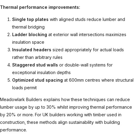
Thermal performance improvements:
Single top plates
with aligned studs reduce lumber and
thermal bridging
Ladder blocking
at exterior wall intersections maximizes
insulation space
Insulated headers
sized appropriately for actual loads
rather than arbitrary rules
Staggered stud walls
or double-wall systems for
exceptional insulation depths
Optimized stud spacing
at 600mm centres where structural
loads permit
Meadowlark Builders explains
how these techniques can reduce
lumber usage by up to 30% whilst improving thermal performance
by 20% or more. For UK builders working with
timber used in
construction
, these methods align sustainability with building
performance.