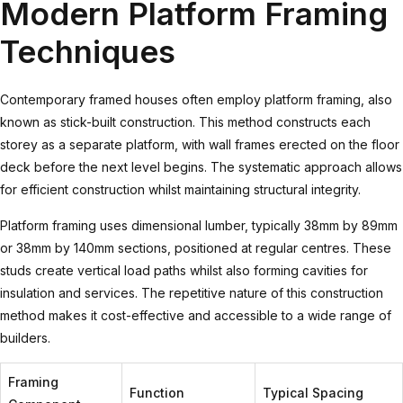
Modern Platform Framing
Techniques
Contemporary framed houses often employ platform framing, also
known as stick-built construction. This method constructs each
storey as a separate platform, with wall frames erected on the floor
deck before the next level begins. The systematic approach allows
for efficient construction whilst maintaining structural integrity.
Platform framing uses dimensional lumber, typically 38mm by 89mm
or 38mm by 140mm sections, positioned at regular centres. These
studs create vertical load paths whilst also forming cavities for
insulation and services. The repetitive nature of this construction
method makes it cost-effective and accessible to a wide range of
builders.
Framing
Function
Typical Spacing