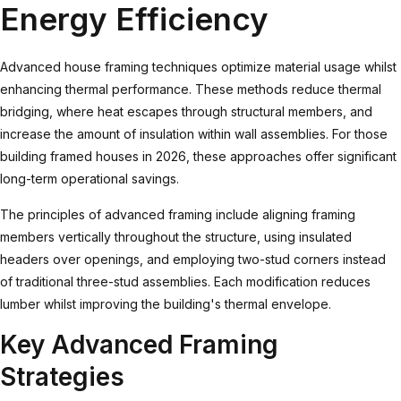
Energy Efficiency
Advanced house framing
techniques optimize material usage whilst
enhancing thermal performance. These methods reduce thermal
bridging, where heat escapes through structural members, and
increase the amount of insulation within wall assemblies. For those
building framed houses in 2026, these approaches offer significant
long-term operational savings.
The principles of advanced framing include aligning framing
members vertically throughout the structure, using insulated
headers over openings, and employing two-stud corners instead
of traditional three-stud assemblies. Each modification reduces
lumber whilst improving the building's thermal envelope.
Key Advanced Framing
Strategies