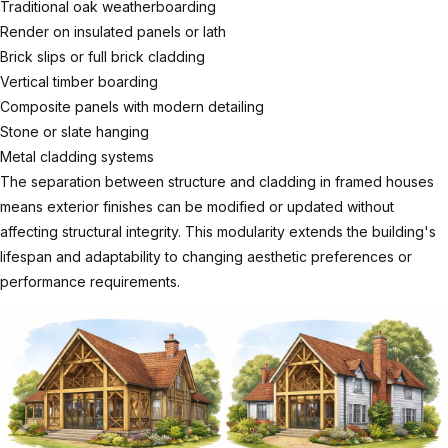
Traditional oak weatherboarding
Render on insulated panels or lath
Brick slips or full brick cladding
Vertical timber boarding
Composite panels with modern detailing
Stone or slate hanging
Metal cladding systems
The separation between structure and cladding in framed houses
means exterior finishes can be modified or updated without
affecting structural integrity. This modularity extends the building's
lifespan and adaptability to changing aesthetic preferences or
performance requirements.