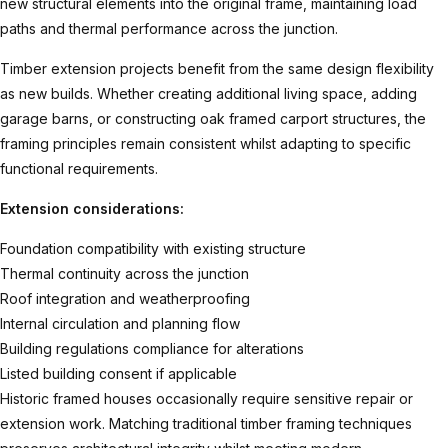
new structural elements into the original frame, maintaining load
paths and thermal performance across the junction.
Timber extension
projects benefit from the same design flexibility
as new builds. Whether creating additional living space, adding
garage barns
, or constructing
oak framed carport
structures, the
framing principles remain consistent whilst adapting to specific
functional requirements.
Extension considerations:
Foundation compatibility with existing structure
Thermal continuity across the junction
Roof integration and weatherproofing
Internal circulation and planning flow
Building regulations compliance for alterations
Listed building consent if applicable
Historic framed houses occasionally require sensitive repair or
extension work. Matching traditional timber framing techniques