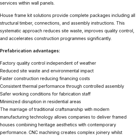
services within wall panels.
House frame kit
solutions provide complete packages including all
structural timber, connections, and assembly instructions. This
systematic approach reduces site waste, improves quality control,
and accelerates construction programmes significantly.
Prefabrication advantages:
Factory quality control independent of weather
Reduced site waste and environmental impact
Faster construction reducing financing costs
Consistent thermal performance through controlled assembly
Safer working conditions for fabrication staff
Minimized disruption in residential areas
The marriage of traditional craftsmanship with modern
manufacturing technology allows companies to deliver framed
houses combining heritage aesthetics with contemporary
performance. CNC machining creates complex joinery whilst