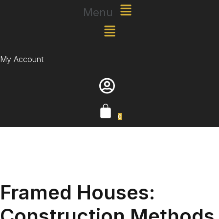
Menu
My Account
0
Framed Houses:
Construction Methods