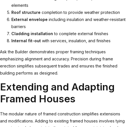
elements
Roof structure
completion to provide weather protection
External envelope
including insulation and weather-resistant
barriers
Cladding installation
to complete external finishes
Internal fit-out
with services, insulation, and finishes
Ask the Builder demonstrates
proper framing techniques
emphasizing alignment and accuracy. Precision during frame
erection simplifies subsequent trades and ensures the finished
building performs as designed.
Extending and Adapting
Framed Houses
The modular nature of framed construction simplifies extensions
and modifications. Adding to existing framed houses involves tying