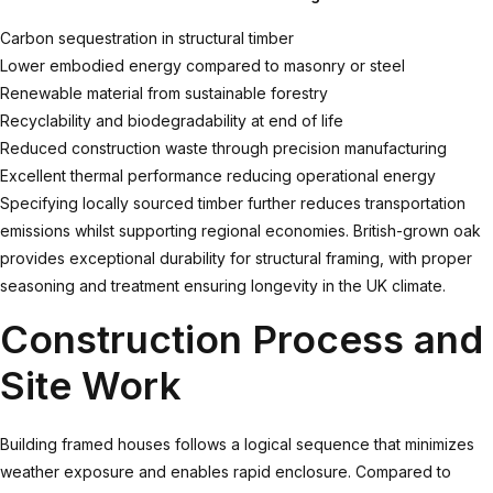
Carbon sequestration in structural timber
Lower embodied energy compared to masonry or steel
Renewable material from sustainable forestry
Recyclability and biodegradability at end of life
Reduced construction waste through precision manufacturing
Excellent thermal performance reducing operational energy
Specifying locally sourced timber further reduces transportation
emissions whilst supporting regional economies. British-grown oak
provides exceptional durability for structural framing, with proper
seasoning and treatment ensuring longevity in the UK climate.
Construction Process and
Site Work
Building framed houses follows a logical sequence that minimizes
weather exposure and enables rapid enclosure. Compared to