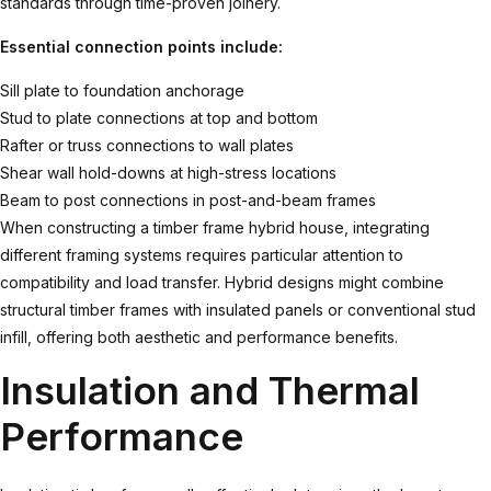
standards through time-proven joinery.
Essential connection points include:
Sill plate to foundation anchorage
Stud to plate connections at top and bottom
Rafter or truss connections to wall plates
Shear wall hold-downs at high-stress locations
Beam to post connections in post-and-beam frames
When constructing a
timber frame hybrid house
, integrating
different framing systems requires particular attention to
compatibility and load transfer. Hybrid designs might combine
structural timber frames with insulated panels or conventional stud
infill, offering both aesthetic and performance benefits.
Insulation and Thermal
Performance