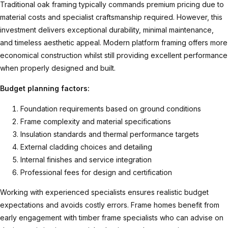
Traditional oak framing typically commands premium pricing due to
material costs and specialist craftsmanship required. However, this
investment delivers exceptional durability, minimal maintenance,
and timeless aesthetic appeal. Modern platform framing offers more
economical construction whilst still providing excellent performance
when properly designed and built.
Budget planning factors:
Foundation requirements based on ground conditions
Frame complexity and material specifications
Insulation standards and thermal performance targets
External cladding choices and detailing
Internal finishes and service integration
Professional fees for design and certification
Working with experienced specialists ensures realistic budget
expectations and avoids costly errors.
Frame homes
benefit from
early engagement with timber frame specialists who can advise on