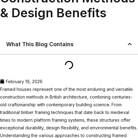
& Design Benefits
What This Blog Contains
February 19, 2026
Framed houses represent one of the most enduring and versatile
construction methods in British architecture, combining centuries-
old craftsmanship with contemporary building science. From
traditional timber framing techniques that date back to medieval
times to modern platform framing systems, these structures offer
exceptional durability, design flexibility, and environmental benefits.
Understanding the various approaches to constructing framed