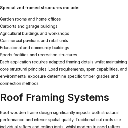
Specialized framed structures include:
Garden rooms and home offices
Carports and garage buildings
Agricultural buildings and workshops
Commercial pavilions and retail units
Educational and community buildings
Sports facilities and recreation structures
Each application requires adapted framing details whilst maintaining
core structural principles. Load requirements, span capabilities, and
environmental exposure determine specific timber grades and
connection methods.
Roof Framing Systems
Roof wooden frame
design significantly impacts both structural
performance and interior spatial quality. Traditional cut roofs use
individual rafters and ceiling joists, whilst modern trussed rafters