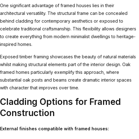
One significant advantage of framed houses lies in their
architectural versatility. The structural frame can be concealed
behind cladding for contemporary aesthetics or exposed to
celebrate traditional craftsmanship. This flexibility allows designers
to create everything from modern minimalist dwellings to heritage-
inspired homes.
Exposed timber framing showcases the beauty of natural materials
whilst making structural elements part of the interior design.
Oak
framed homes
particularly exemplify this approach, where
substantial oak posts and beams create dramatic interior spaces
with character that improves over time.
Cladding Options for Framed
Construction
External finishes compatible with framed houses: