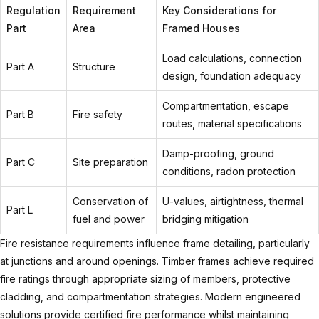
Regulation
Requirement
Key Considerations for
Part
Area
Framed Houses
Load calculations, connection
Part A
Structure
design, foundation adequacy
Compartmentation, escape
Part B
Fire safety
routes, material specifications
Damp-proofing, ground
Part C
Site preparation
conditions, radon protection
Conservation of
U-values, airtightness, thermal
Part L
fuel and power
bridging mitigation
Fire resistance requirements influence frame detailing, particularly
at junctions and around openings. Timber frames achieve required
fire ratings through appropriate sizing of members, protective
cladding, and compartmentation strategies. Modern engineered
solutions provide certified fire performance whilst maintaining