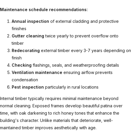
Maintenance schedule recommendations:
Annual inspection
of external cladding and protective
finishes
Gutter cleaning
twice yearly to prevent overflow onto
timber
Redecorating
external timber every 3-7 years depending on
finish
Checking
flashings, seals, and weatherproofing details
Ventilation maintenance
ensuring airflow prevents
condensation
Pest inspection
particularly in rural locations
Internal timber typically requires minimal maintenance beyond
normal cleaning. Exposed frames develop beautiful patina over
time, with oak darkening to rich honey tones that enhance the
building's character. Unlike materials that deteriorate, well-
maintained timber improves aesthetically with age.