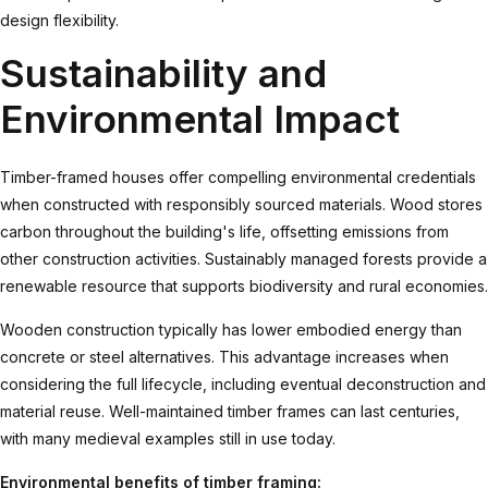
design flexibility.
Sustainability and
Environmental Impact
Timber-framed houses offer compelling environmental credentials
when constructed with responsibly sourced materials. Wood stores
carbon throughout the building's life, offsetting emissions from
other construction activities. Sustainably managed forests provide a
renewable resource that supports biodiversity and rural economies.
Wooden construction
typically has lower embodied energy than
concrete or steel alternatives. This advantage increases when
considering the full lifecycle, including eventual deconstruction and
material reuse. Well-maintained timber frames can last centuries,
with many medieval examples still in use today.
Environmental benefits of timber framing: