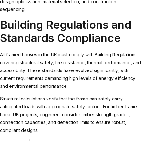
design optimization, material selection, and construction
sequencing.
Building Regulations and
Standards Compliance
All framed houses in the UK must comply with Building Regulations
covering structural safety, fire resistance, thermal performance, and
accessibility. These standards have evolved significantly, with
current requirements demanding high levels of energy efficiency
and environmental performance.
Structural calculations verify that the frame can safely carry
anticipated loads with appropriate safety factors. For
timber frame
home UK
projects, engineers consider timber strength grades,
connection capacities, and deflection limits to ensure robust,
compliant designs.