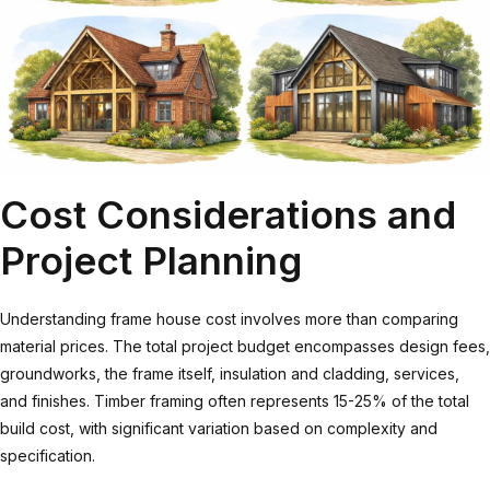
Cost Considerations and
Project Planning
Understanding
frame house cost
involves more than comparing
material prices. The total project budget encompasses design fees,
groundworks, the frame itself, insulation and cladding, services,
and finishes. Timber framing often represents 15-25% of the total
build cost, with significant variation based on complexity and
specification.