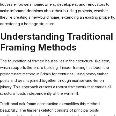
houses empowers homeowners, developers, and renovators to
make informed decisions about their building projects, whether
they're creating a new-build home, extending an existing property,
or restoring a heritage structure.
Understanding Traditional
Framing Methods
The foundation of framed houses lies in their structural skeleton,
which supports the entire building.
Timber framing
has been the
predominant method in Britain for centuries, using heavy timber
posts and beams joined together through mortise-and-tenon
joinery. This approach creates a robust framework that carries all
structural loads independently of the wall infill.
Traditional oak frame construction exemplifies this method
beautifully. The timber skeleton consists of principal posts